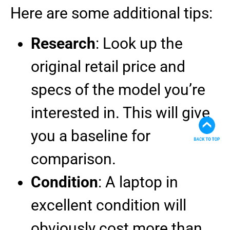
Here are some additional tips:
Research
: Look up the
original retail price and
specs of the model you’re
interested in. This will give
you a baseline for
comparison.
Condition
: A laptop in
excellent condition will
obviously cost more than