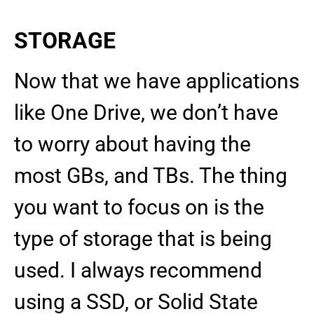
STORAGE
Now that we have applications
like One Drive, we don’t have
to worry about having the
most GBs, and TBs. The thing
you want to focus on is the
type of storage that is being
used. I always recommend
using a SSD, or Solid State