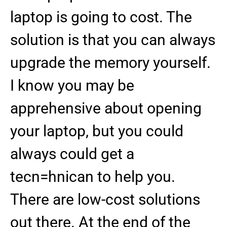
laptop is going to cost. The
solution is that you can always
upgrade the memory yourself.
I know you may be
apprehensive about opening
your laptop, but you could
always could get a
tecn=hnican to help you.
There are low-cost solutions
out there. At the end of the