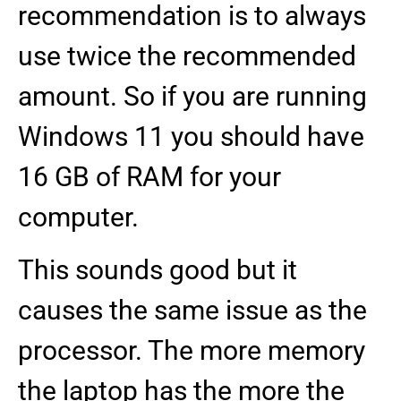
recommendation is to always
use twice the recommended
amount. So if you are running
Windows 11 you should have
16 GB of RAM for your
computer.
This sounds good but it
causes the same issue as the
processor. The more memory
the laptop has the more the