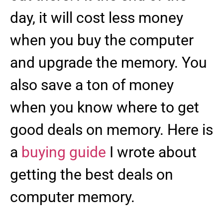
day, it will cost less money
when you buy the computer
and upgrade the memory. You
also save a ton of money
when you know where to get
good deals on memory. Here is
a
buying guide
I wrote about
getting the best deals on
computer memory.