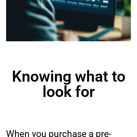
Knowing what to
look for
When you purchase a pre-