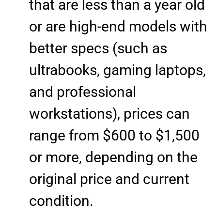
that are less than a year old
or are high-end models with
better specs (such as
ultrabooks, gaming laptops,
and professional
workstations), prices can
range from $600 to $1,500
or more, depending on the
original price and current
condition.