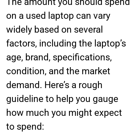
The amount you should spend
on a used laptop can vary
widely based on several
factors, including the laptop’s
age, brand, specifications,
condition, and the market
demand. Here’s a rough
guideline to help you gauge
how much you might expect
to spend: