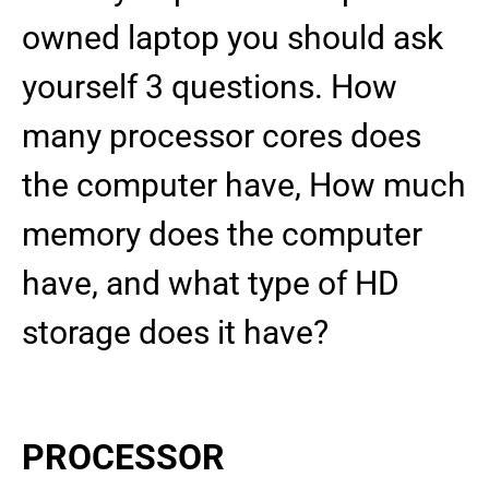
owned laptop you should ask
yourself 3 questions. How
many processor cores does
the computer have, How much
memory does the computer
have, and what type of HD
storage does it have?
PROCESSOR