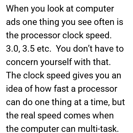
When you look at computer
ads one thing you see often is
the processor clock speed.
3.0, 3.5 etc. You don’t have to
concern yourself with that.
The clock speed gives you an
idea of how fast a processor
can do one thing at a time, but
the real speed comes when
the computer can multi-task.