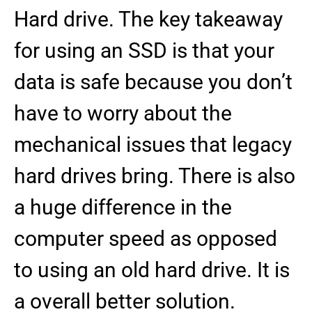
Hard drive. The key takeaway
for using an SSD is that your
data is safe because you don’t
have to worry about the
mechanical issues that legacy
hard drives bring. There is also
a huge difference in the
computer speed as opposed
to using an old hard drive. It is
a overall better solution.