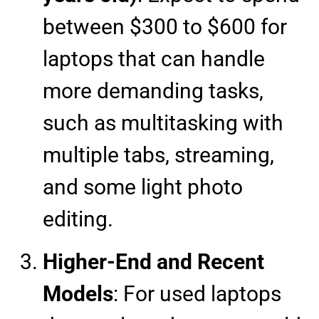
between $300 to $600 for
laptops that can handle
more demanding tasks,
such as multitasking with
multiple tabs, streaming,
and some light photo
editing.
Higher-End and Recent
Models
: For used laptops