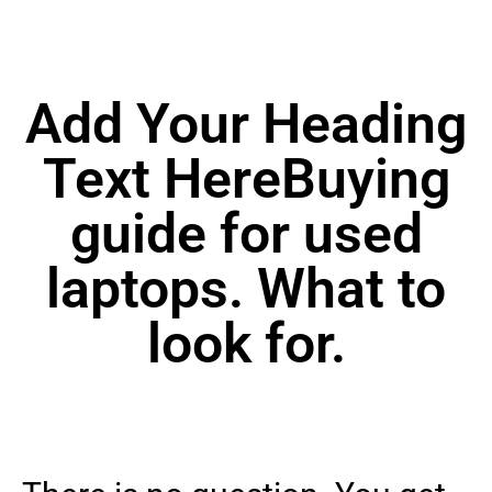
Add Your Heading
Text HereBuying
guide for used
laptops. What to
look for.