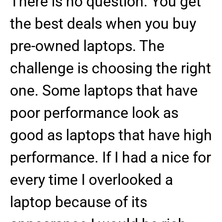
There is no question. You get
the best deals when you buy
pre-owned laptops. The
challenge is choosing the right
one. Some laptops that have
poor performance look as
good as laptops that have high
performance. If I had a nice for
every time I overlooked a
laptop because of its