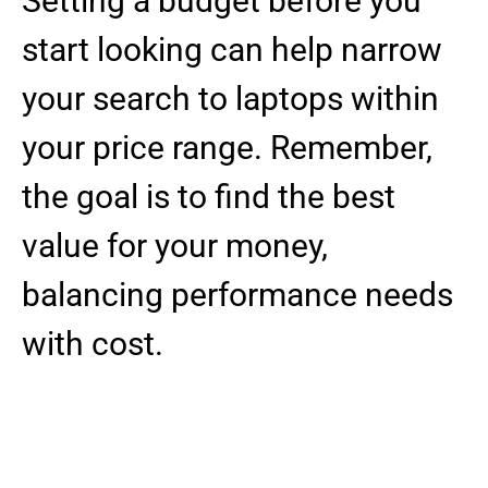
Setting a budget before you
start looking can help narrow
your search to laptops within
your price range. Remember,
the goal is to find the best
value for your money,
balancing performance needs
with cost.