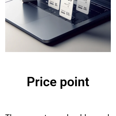
Price point