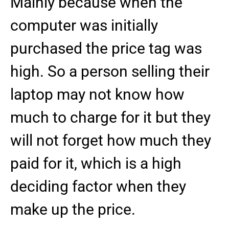
Mainly because when the
computer was initially
purchased the price tag was
high. So a person selling their
laptop may not know how
much to charge for it but they
will not forget how much they
paid for it, which is a high
deciding factor when they
make up the price.