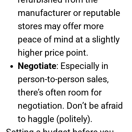
manufacturer or reputable
stores may offer more
peace of mind at a slightly
higher price point.
Negotiate
: Especially in
person-to-person sales,
there’s often room for
negotiation. Don’t be afraid
to haggle (politely).