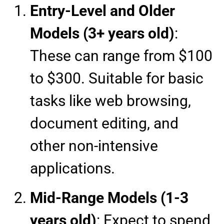
Entry-Level and Older
Models (3+ years old)
:
These can range from $100
to $300. Suitable for basic
tasks like web browsing,
document editing, and
other non-intensive
applications.
Mid-Range Models (1-3
years old)
: Expect to spend