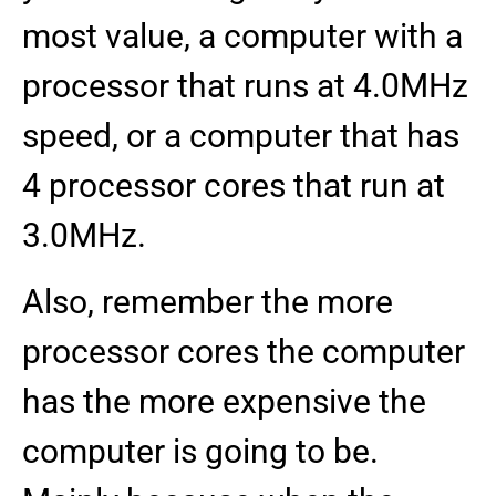
most value, a computer with a
processor that runs at 4.0MHz
speed, or a computer that has
4 processor cores that run at
3.0MHz.
Also, remember the more
processor cores the computer
has the more expensive the
computer is going to be.