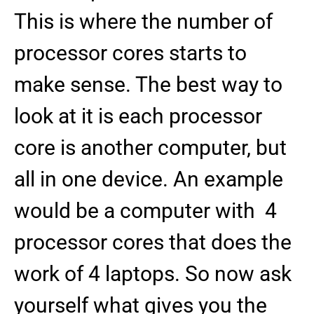
This is where the number of
processor cores starts to
make sense. The best way to
look at it is each processor
core is another computer, but
all in one device. An example
would be a computer with 4
processor cores that does the
work of 4 laptops. So now ask
yourself what gives you the