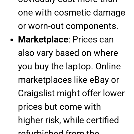
one with cosmetic damage
or worn-out components.
Marketplace
: Prices can
also vary based on where
you buy the laptop. Online
marketplaces like eBay or
Craigslist might offer lower
prices but come with
higher risk, while certified
refurbished from the