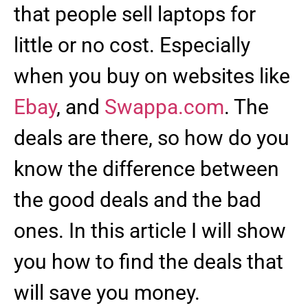
that people sell laptops for
little or no cost. Especially
when you buy on websites like
Ebay
, and
Swappa.com
. The
deals are there, so how do you
know the difference between
the good deals and the bad
ones. In this article I will show
you how to find the deals that
will save you money.