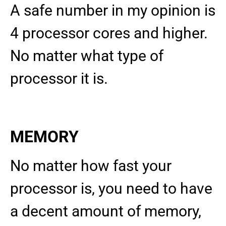
A safe number in my opinion is
4 processor cores and higher.
No matter what type of
processor it is.
MEMORY
No matter how fast your
processor is, you need to have
a decent amount of memory,