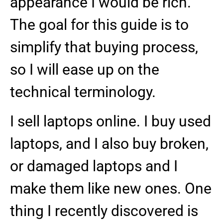
appearance I would be rich.
The goal for this guide is to
simplify that buying process,
so I will ease up on the
technical terminology.
I sell laptops online. I buy used
laptops, and I also buy broken,
or damaged laptops and I
make them like new ones. One
thing I recently discovered is