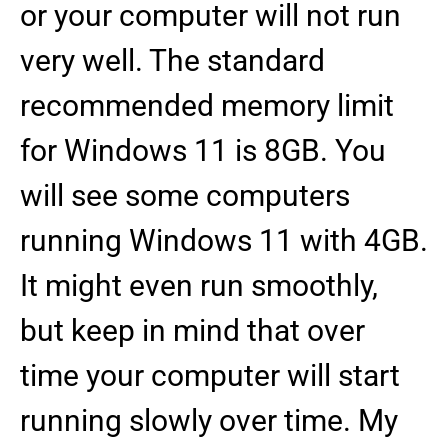
or your computer will not run
very well. The standard
recommended memory limit
for Windows 11 is 8GB. You
will see some computers
running Windows 11 with 4GB.
It might even run smoothly,
but keep in mind that over
time your computer will start
running slowly over time. My