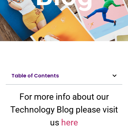
Table of Contents
For more info about our
Technology Blog please visit
us
here