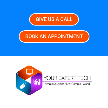
GIVE US A CALL
BOOK AN APPOINTMENT