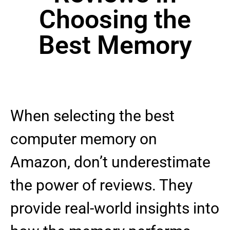
Choosing the
Best Memory
When selecting the best
computer memory on
Amazon, don’t underestimate
the power of reviews. They
provide real-world insights into