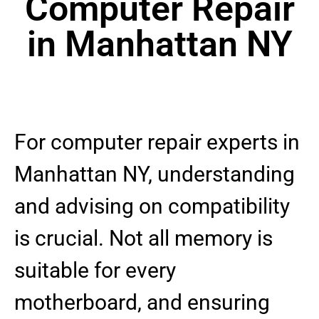
Computer Repair
in Manhattan NY
For computer repair experts in
Manhattan NY, understanding
and advising on compatibility
is crucial. Not all memory is
suitable for every
motherboard, and ensuring