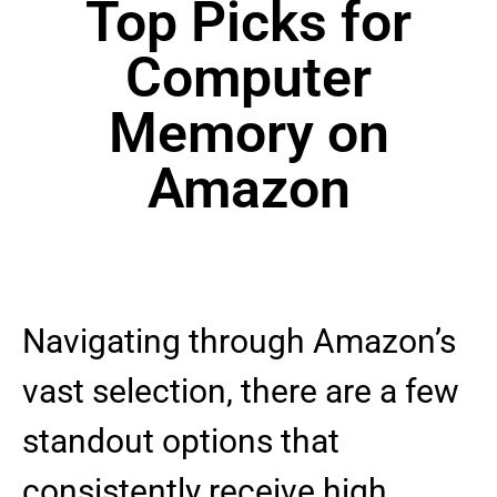
Top Picks for
Computer
Memory on
Amazon
Navigating through Amazon’s
vast selection, there are a few
standout options that
consistently receive high