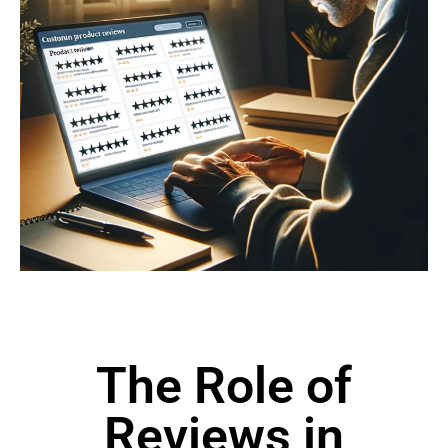
The Role of
Reviews in