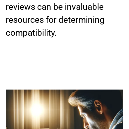
reviews can be invaluable
resources for determining
compatibility.