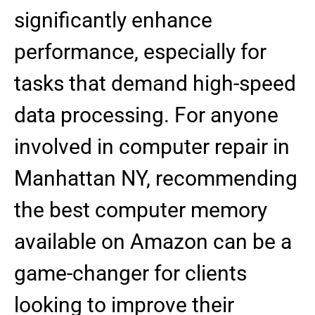
significantly enhance
performance, especially for
tasks that demand high-speed
data processing. For anyone
involved in computer repair in
Manhattan NY, recommending
the best computer memory
available on Amazon can be a
game-changer for clients
looking to improve their