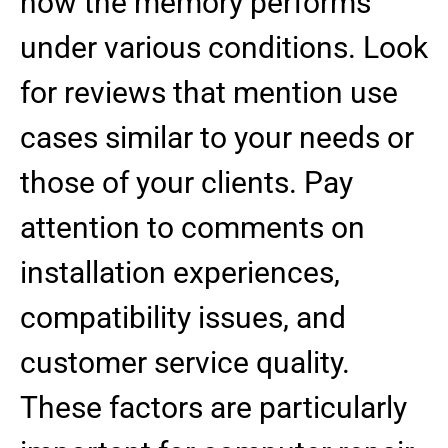
how the memory performs
under various conditions. Look
for reviews that mention use
cases similar to your needs or
those of your clients. Pay
attention to comments on
installation experiences,
compatibility issues, and
customer service quality.
These factors are particularly