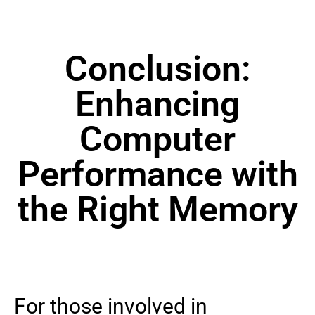
Conclusion:
Enhancing
Computer
Performance with
the Right Memory
For those involved in