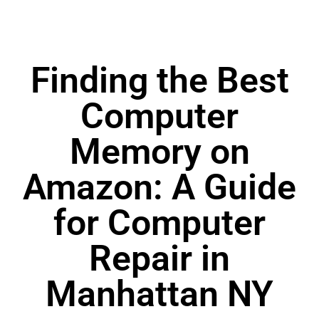
Finding the Best
Computer
Memory on
Amazon: A Guide
for Computer
Repair in
Manhattan NY