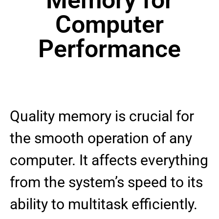
Computer
Performance
Quality memory is crucial for
the smooth operation of any
computer. It affects everything
from the system’s speed to its
ability to multitask efficiently.