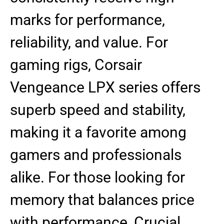
marks for performance,
reliability, and value. For
gaming rigs, Corsair
Vengeance LPX series offers
superb speed and stability,
making it a favorite among
gamers and professionals
alike. For those looking for
memory that balances price
with performance, Crucial