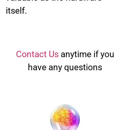
itself.
Contact Us
anytime if you
have any questions