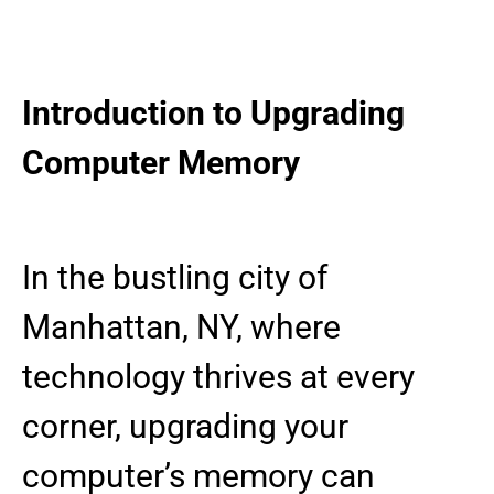
Introduction to Upgrading
Computer Memory
In the bustling city of
Manhattan, NY, where
technology thrives at every
corner, upgrading your
computer’s memory can