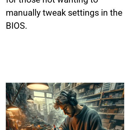
manually tweak settings in the
BIOS.