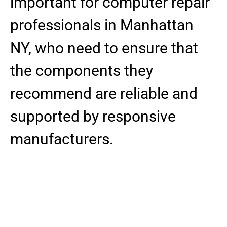
important for computer repair
professionals in Manhattan
NY, who need to ensure that
the components they
recommend are reliable and
supported by responsive
manufacturers.