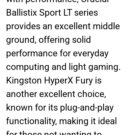
Ballistix Sport LT series
provides an excellent middle
ground, offering solid
performance for everyday
computing and light gaming.
Kingston HyperX Fury is
another excellent choice,
known for its plug-and-play
functionality, making it ideal
for those not wanting to