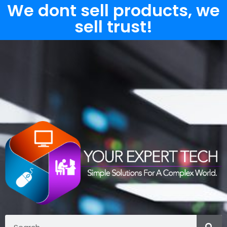
We dont sell products, we
sell trust!