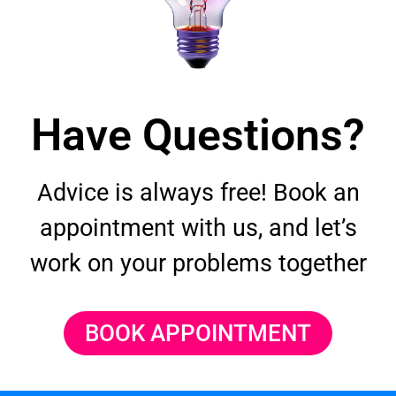
Have Questions?
Advice is always free! Book an
appointment with us, and let’s
work on your problems together
BOOK APPOINTMENT