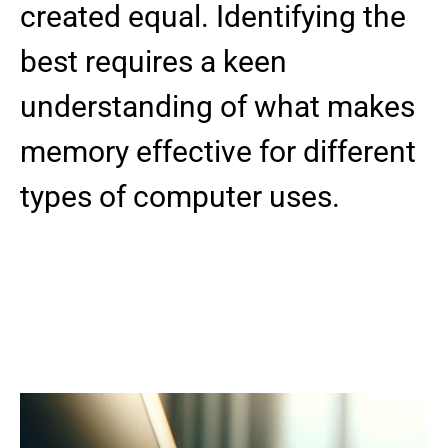
created equal. Identifying the
best requires a keen
understanding of what makes
memory effective for different
types of computer uses.