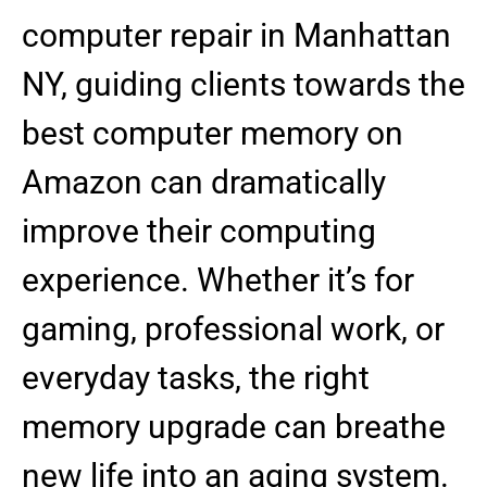
computer repair in Manhattan
NY, guiding clients towards the
best computer memory on
Amazon can dramatically
improve their computing
experience. Whether it’s for
gaming, professional work, or
everyday tasks, the right
memory upgrade can breathe
new life into an aging system.