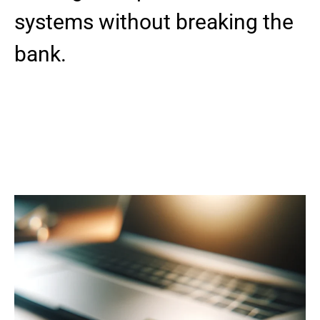
systems without breaking the
bank.