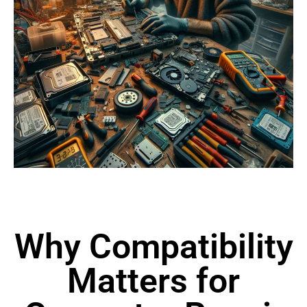
Why Compatibility
Matters for