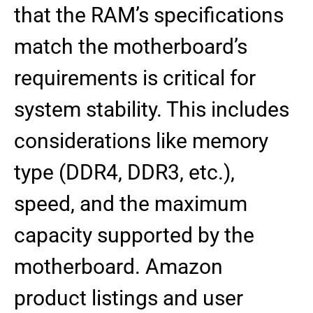
that the RAM’s specifications
match the motherboard’s
requirements is critical for
system stability. This includes
considerations like memory
type (DDR4, DDR3, etc.),
speed, and the maximum
capacity supported by the
motherboard. Amazon
product listings and user