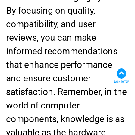
By focusing on quality,
compatibility, and user
reviews, you can make
informed recommendations
that enhance performance
and ensure customer
satisfaction. Remember, in the
world of computer
components, knowledge is as
valuable as the hardware