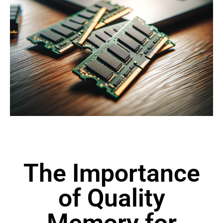
The Importance
of Quality
Memory for