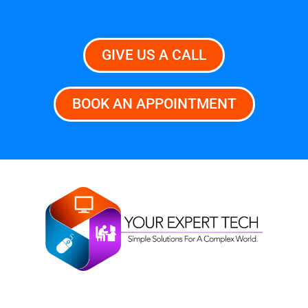
GIVE US A CALL
BOOK AN APPOINTMENT