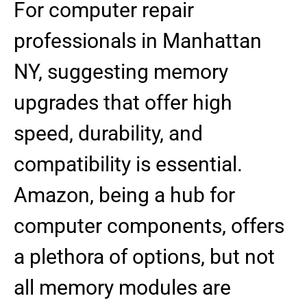
For computer repair
professionals in Manhattan
NY, suggesting memory
upgrades that offer high
speed, durability, and
compatibility is essential.
Amazon, being a hub for
computer components, offers
a plethora of options, but not
all memory modules are