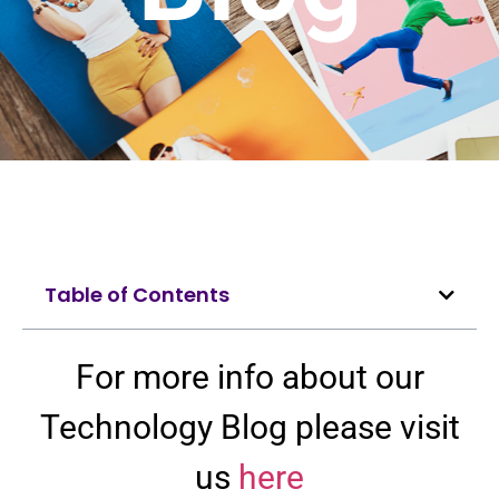
Table of Contents
For more info about our
Technology Blog please visit
us
here