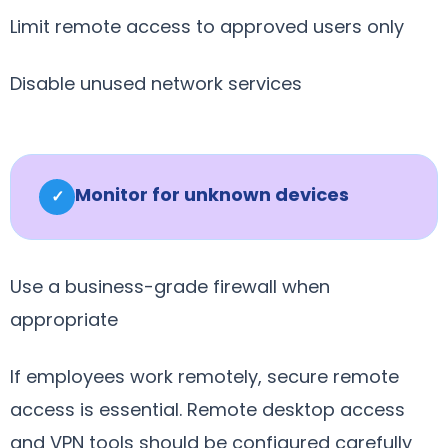
Limit remote access to approved users only
Disable unused network services
Monitor for unknown devices
✓
Use a business-grade firewall when
appropriate
If employees work remotely, secure remote
access is essential. Remote desktop access
and VPN tools should be configured carefully