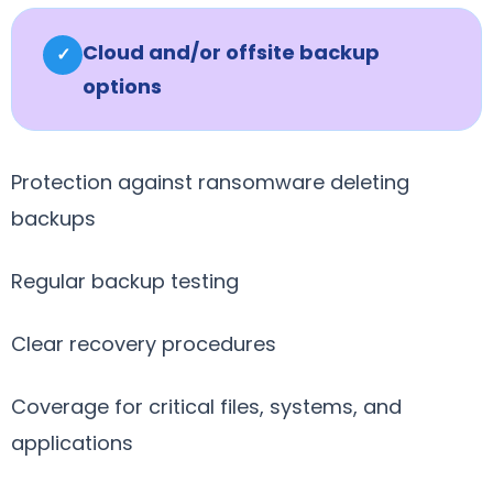
Cloud and/or offsite backup
✓
options
Protection against ransomware deleting
backups
Regular backup testing
Clear recovery procedures
Coverage for critical files, systems, and
applications