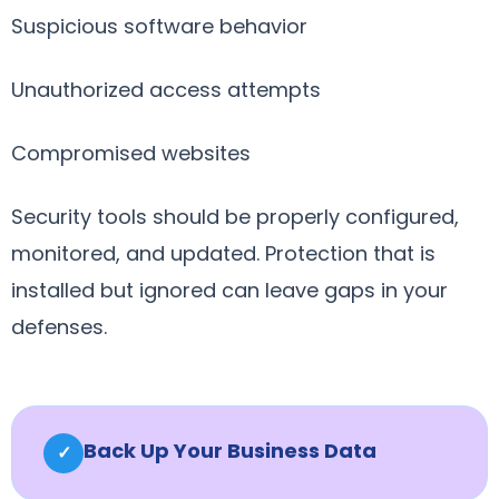
Suspicious software behavior
Unauthorized access attempts
Compromised websites
Security tools should be properly configured,
monitored, and updated. Protection that is
installed but ignored can leave gaps in your
defenses.
Back Up Your Business Data
✓