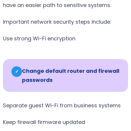
have an easier path to sensitive systems.
Important network security steps include:
Use strong Wi-Fi encryption
Change default router and firewall
✓
passwords
Separate guest Wi-Fi from business systems
Keep firewall firmware updated