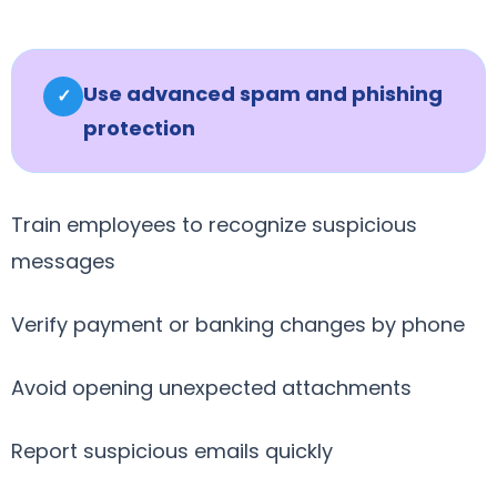
Use advanced spam and phishing
✓
protection
Train employees to recognize suspicious
messages
Verify payment or banking changes by phone
Avoid opening unexpected attachments
Report suspicious emails quickly