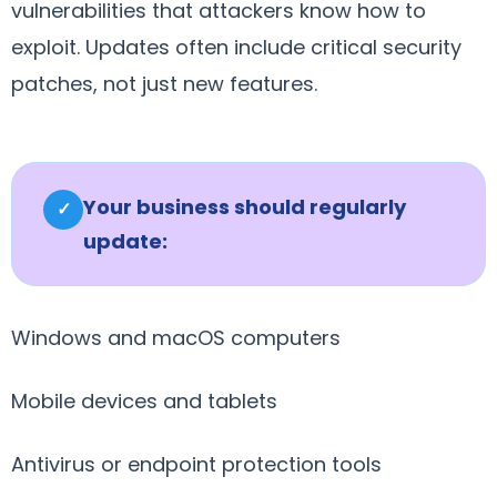
vulnerabilities that attackers know how to
exploit. Updates often include critical security
patches, not just new features.
Your business should regularly
✓
update:
Windows and macOS computers
Mobile devices and tablets
Antivirus or endpoint protection tools