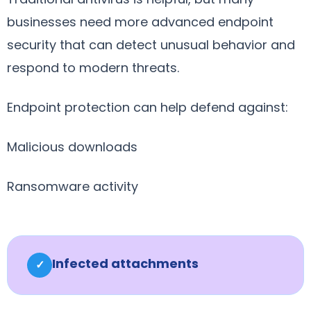
businesses need more advanced endpoint
security that can detect unusual behavior and
respond to modern threats.
Endpoint protection can help defend against:
Malicious downloads
Ransomware activity
Infected attachments
✓