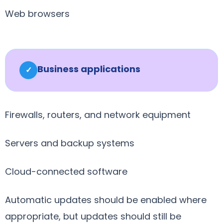
Web browsers
Business applications
✓
Firewalls, routers, and network equipment
Servers and backup systems
Cloud-connected software
Automatic updates should be enabled where
appropriate, but updates should still be