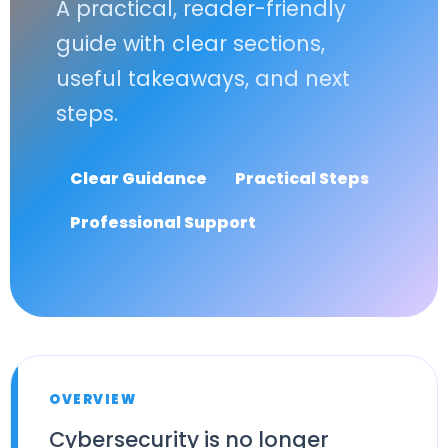
A practical, reader-friendly
guide with clear sections,
useful takeaways, and next
steps.
Clear Guidance
Practical Steps
Professional Support
OVERVIEW
Cybersecurity is no longer