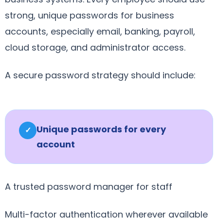
strong, unique passwords for business
accounts, especially email, banking, payroll,
cloud storage, and administrator access.
A secure password strategy should include:
Unique passwords for every
✓
account
A trusted password manager for staff
Multi-factor authentication wherever available