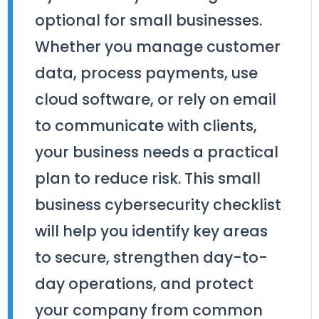
optional for small businesses.
Whether you manage customer
data, process payments, use
cloud software, or rely on email
to communicate with clients,
your business needs a practical
plan to reduce risk. This small
business cybersecurity checklist
will help you identify key areas
to secure, strengthen day-to-
day operations, and protect
your company from common