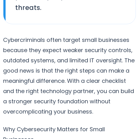
threats.
Cybercriminals often target small businesses
because they expect weaker security controls,
outdated systems, and limited IT oversight. The
good news is that the right steps can make a
meaningful difference. With a clear checklist
and the right technology partner, you can build
a stronger security foundation without
overcomplicating your business.
Why Cybersecurity Matters for Small