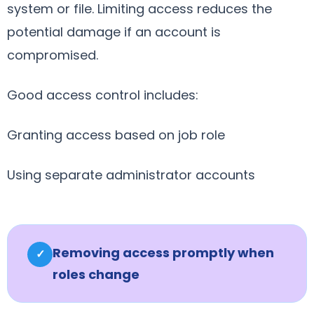
system or file. Limiting access reduces the
potential damage if an account is
compromised.
Good access control includes:
Granting access based on job role
Using separate administrator accounts
Removing access promptly when
✓
roles change