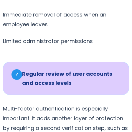
Immediate removal of access when an
employee leaves
Limited administrator permissions
Regular review of user accounts
✓
and access levels
Multi-factor authentication is especially
important. It adds another layer of protection
by requiring a second verification step, such as