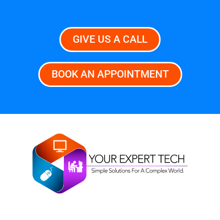
GIVE US A CALL
BOOK AN APPOINTMENT