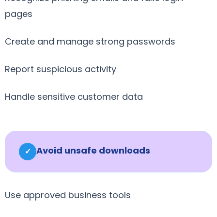
pages
Create and manage strong passwords
Report suspicious activity
Handle sensitive customer data
Avoid unsafe downloads
✓
Use approved business tools