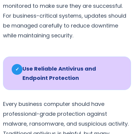
monitored to make sure they are successful.
For business-critical systems, updates should
be managed carefully to reduce downtime
while maintaining security.
Use Reliable Antivirus and
✓
Endpoint Protection
Every business computer should have
professional-grade protection against
malware, ransomware, and suspicious activity.
Traditional antivirus is helpful, but many