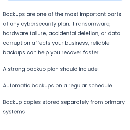
Backups are one of the most important parts
of any cybersecurity plan. If ransomware,
hardware failure, accidental deletion, or data
corruption affects your business, reliable
backups can help you recover faster.
A strong backup plan should include:
Automatic backups on a regular schedule
Backup copies stored separately from primary
systems