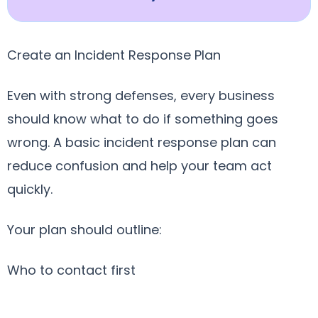
Create an Incident Response Plan
Even with strong defenses, every business
should know what to do if something goes
wrong. A basic incident response plan can
reduce confusion and help your team act
quickly.
Your plan should outline:
Who to contact first