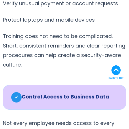
Verify unusual payment or account requests
Protect laptops and mobile devices
Training does not need to be complicated.
Short, consistent reminders and clear reporting
procedures can help create a security-aware
culture.
Control Access to Business Data
✓
Not every employee needs access to every