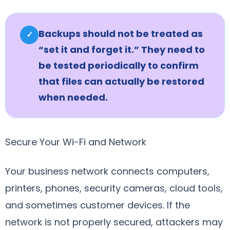
Backups should not be treated as
✓
“set it and forget it.” They need to
be tested periodically to confirm
that files can actually be restored
when needed.
Secure Your Wi-Fi and Network
Your business network connects computers,
printers, phones, security cameras, cloud tools,
and sometimes customer devices. If the
network is not properly secured, attackers may