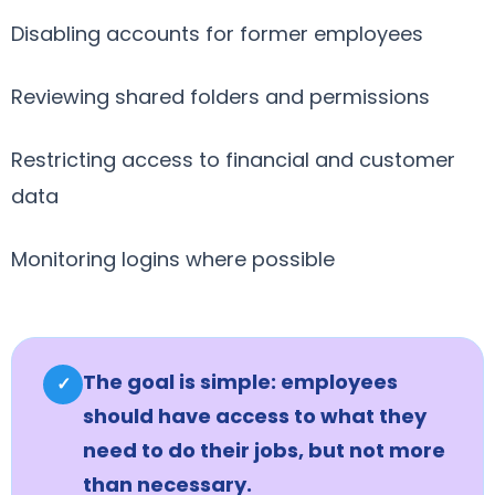
Disabling accounts for former employees
Reviewing shared folders and permissions
Restricting access to financial and customer
data
Monitoring logins where possible
The goal is simple: employees
✓
should have access to what they
need to do their jobs, but not more
than necessary.