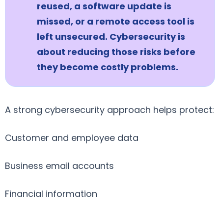
reused, a software update is
missed, or a remote access tool is
left unsecured. Cybersecurity is
about reducing those risks before
they become costly problems.
A strong cybersecurity approach helps protect:
Customer and employee data
Business email accounts
Financial information