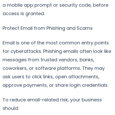
a mobile app prompt or security code, before
access is granted.
Protect Email from Phishing and Scams
Email is one of the most common entry points
for cyberattacks. Phishing emails often look like
messages from trusted vendors, banks,
coworkers, or software platforms. They may
ask users to click links, open attachments,
approve payments, or share login credentials.
To reduce email-related risk, your business
should: