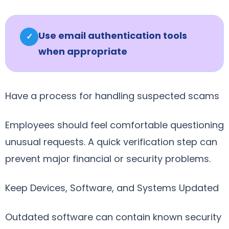
Use email authentication tools
✓
when appropriate
Have a process for handling suspected scams
Employees should feel comfortable questioning
unusual requests. A quick verification step can
prevent major financial or security problems.
Keep Devices, Software, and Systems Updated
Outdated software can contain known security