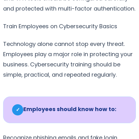
and protected with multi-factor authentication.
Train Employees on Cybersecurity Basics
Technology alone cannot stop every threat.
Employees play a major role in protecting your
business. Cybersecurity training should be
simple, practical, and repeated regularly.
Employees should know how to:
✓
Recognize phishing emails and fake login