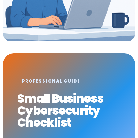
PROFESSIONAL GUIDE
Small Business
Cybersecurity
Checklist