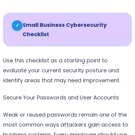
Small Business Cybersecurity
✓
Checklist
Use this checklist as a starting point to
evaluate your current security posture and
identify areas that may need improvement.
Secure Your Passwords and User Accounts
Weak or reused passwords remain one of the
most common ways attackers gain access to
business systems. Every employee should use