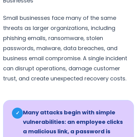
Businesses
Small businesses face many of the same
threats as larger organizations, including
phishing emails, ransomware, stolen
passwords, malware, data breaches, and
business email compromise. A single incident
can disrupt operations, damage customer
trust, and create unexpected recovery costs.
Many attacks begin with simple
✓
vulnerabilities: an employee clicks
a malicious link, a password is