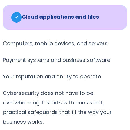
Cloud applications and files
✓
Computers, mobile devices, and servers
Payment systems and business software
Your reputation and ability to operate
Cybersecurity does not have to be
overwhelming. It starts with consistent,
practical safeguards that fit the way your
business works.