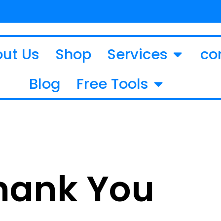
ut Us
Shop
Services
co
Blog
Free Tools
hank You