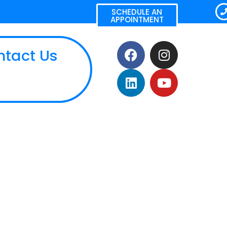
SCHEDULE AN
APPOINTMENT
ntact Us