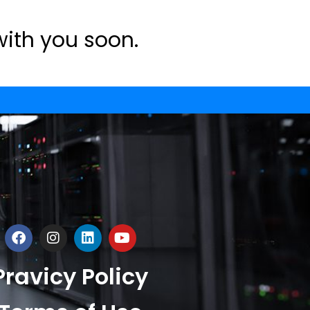
with you soon.
Pravicy Policy