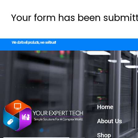
Your form has been submitt
We don't sell products, we sell trust!
Home
About Us
Shop