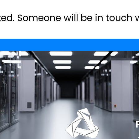
ed. Someone will be in touch 