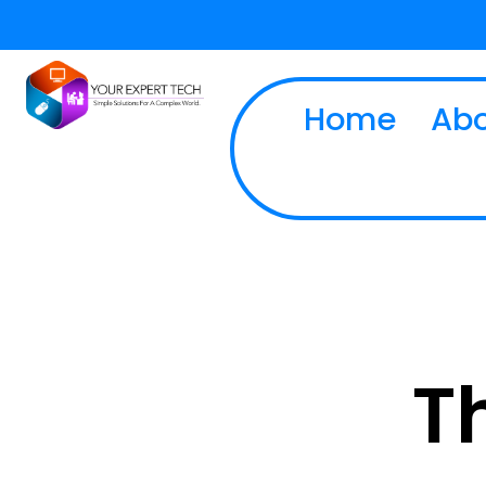
Home
Abo
T