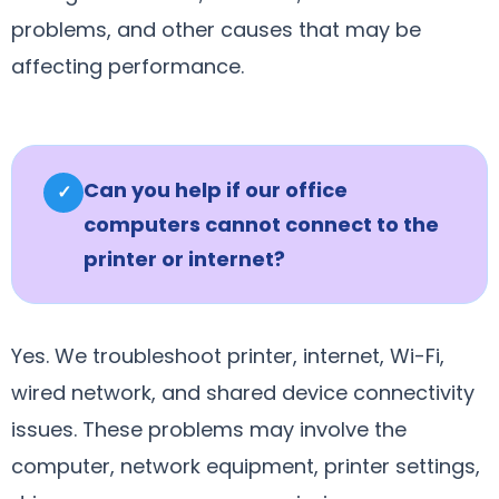
problems, and other causes that may be
affecting performance.
Can you help if our office
✓
computers cannot connect to the
printer or internet?
Yes. We troubleshoot printer, internet, Wi-Fi,
wired network, and shared device connectivity
issues. These problems may involve the
computer, network equipment, printer settings,