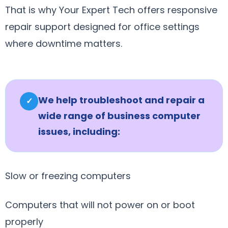
That is why Your Expert Tech offers responsive
repair support designed for office settings
where downtime matters.
We help troubleshoot and repair a
✓
wide range of business computer
issues, including:
Slow or freezing computers
Computers that will not power on or boot
properly