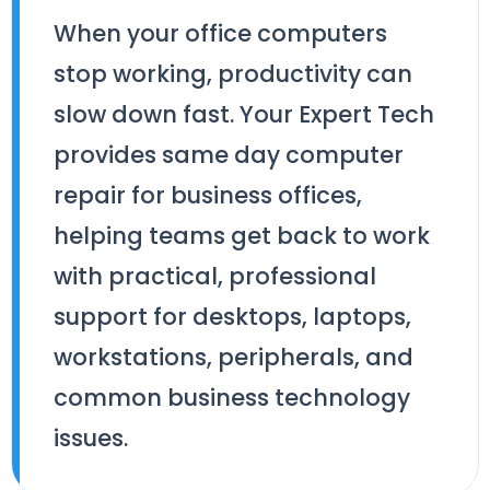
When your office computers
stop working, productivity can
slow down fast. Your Expert Tech
provides same day computer
repair for business offices,
helping teams get back to work
with practical, professional
support for desktops, laptops,
workstations, peripherals, and
common business technology
issues.