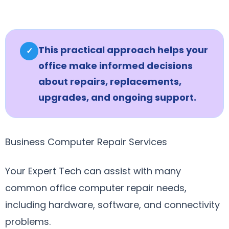
This practical approach helps your
✓
office make informed decisions
about repairs, replacements,
upgrades, and ongoing support.
Business Computer Repair Services
Your Expert Tech can assist with many
common office computer repair needs,
including hardware, software, and connectivity
problems.