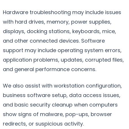
Hardware troubleshooting may include issues
with hard drives, memory, power supplies,
displays, docking stations, keyboards, mice,
and other connected devices. Software
support may include operating system errors,
application problems, updates, corrupted files,
and general performance concerns.
We also assist with workstation configuration,
business software setup, data access issues,
and basic security cleanup when computers
show signs of malware, pop-ups, browser
redirects, or suspicious activity.