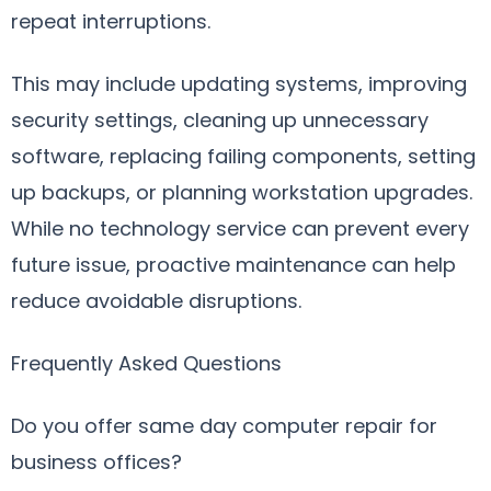
repeat interruptions.
This may include updating systems, improving
security settings, cleaning up unnecessary
software, replacing failing components, setting
up backups, or planning workstation upgrades.
While no technology service can prevent every
future issue, proactive maintenance can help
reduce avoidable disruptions.
Frequently Asked Questions
Do you offer same day computer repair for
business offices?