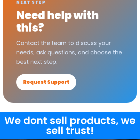
NEXT STEP
Need help with
this?
Contact the team to discuss your
needs, ask questions, and choose the
best next step.
Request Support
We dont sell products, we
sell trust!