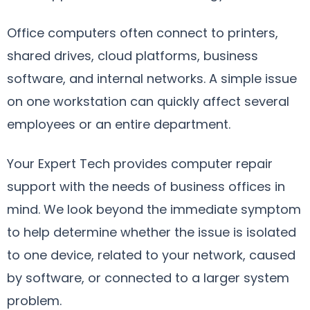
Office computers often connect to printers,
shared drives, cloud platforms, business
software, and internal networks. A simple issue
on one workstation can quickly affect several
employees or an entire department.
Your Expert Tech provides computer repair
support with the needs of business offices in
mind. We look beyond the immediate symptom
to help determine whether the issue is isolated
to one device, related to your network, caused
by software, or connected to a larger system
problem.