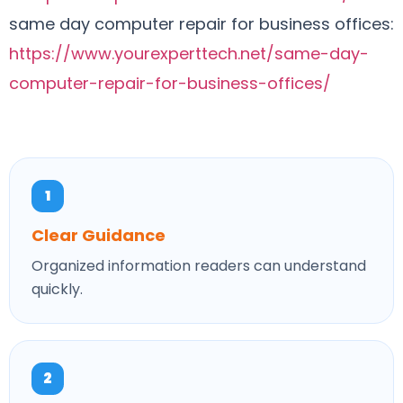
same day computer repair for business offices:
https://www.yourexperttech.net/same-day-
computer-repair-for-business-offices/
1
Clear Guidance
Organized information readers can understand
quickly.
2