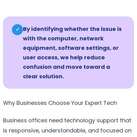
By identifying whether the issue is
✓
with the computer, network
equipment, software settings, or
user access, we help reduce
confusion and move toward a
clear solution.
Why Businesses Choose Your Expert Tech
Business offices need technology support that
is responsive, understandable, and focused on