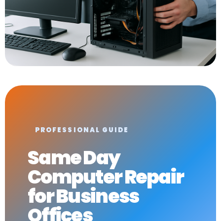
PROFESSIONAL GUIDE
Same Day
Computer Repair
for Business
Offices