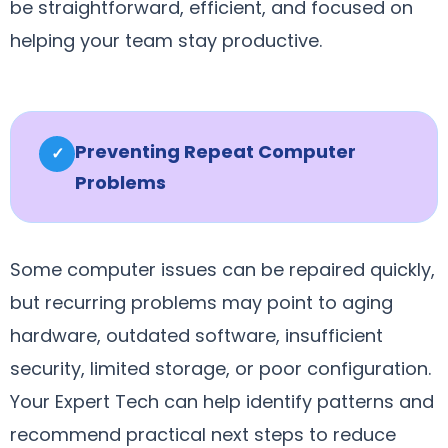
be straightforward, efficient, and focused on
helping your team stay productive.
Preventing Repeat Computer
✓
Problems
Some computer issues can be repaired quickly,
but recurring problems may point to aging
hardware, outdated software, insufficient
security, limited storage, or poor configuration.
Your Expert Tech can help identify patterns and
recommend practical next steps to reduce