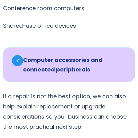
Conference room computers
Shared-use office devices
Computer accessories and
✓
connected peripherals
If a repair is not the best option, we can also
help explain replacement or upgrade
considerations so your business can choose
the most practical next step.