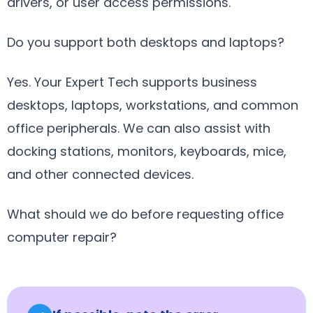
drivers, or user access permissions.
Do you support both desktops and laptops?
Yes. Your Expert Tech supports business
desktops, laptops, workstations, and common
office peripherals. We can also assist with
docking stations, monitors, keyboards, mice,
and other connected devices.
What should we do before requesting office
computer repair?