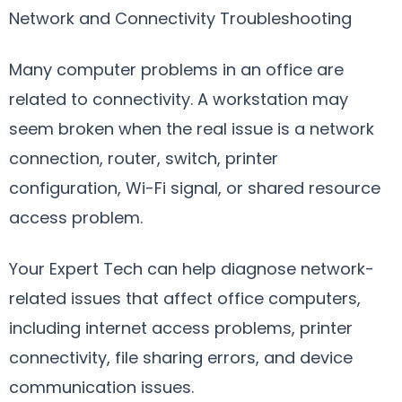
Network and Connectivity Troubleshooting
Many computer problems in an office are
related to connectivity. A workstation may
seem broken when the real issue is a network
connection, router, switch, printer
configuration, Wi-Fi signal, or shared resource
access problem.
Your Expert Tech can help diagnose network-
related issues that affect office computers,
including internet access problems, printer
connectivity, file sharing errors, and device
communication issues.