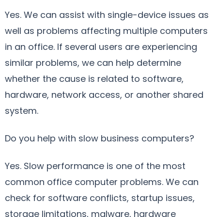
Yes. We can assist with single-device issues as
well as problems affecting multiple computers
in an office. If several users are experiencing
similar problems, we can help determine
whether the cause is related to software,
hardware, network access, or another shared
system.
Do you help with slow business computers?
Yes. Slow performance is one of the most
common office computer problems. We can
check for software conflicts, startup issues,
storage limitations, malware, hardware