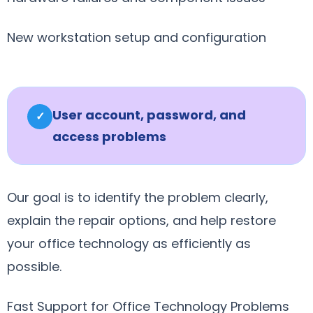
New workstation setup and configuration
User account, password, and
✓
access problems
Our goal is to identify the problem clearly,
explain the repair options, and help restore
your office technology as efficiently as
possible.
Fast Support for Office Technology Problems