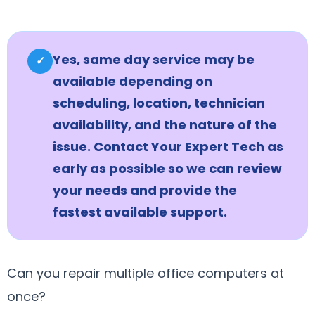
Yes, same day service may be
✓
available depending on
scheduling, location, technician
availability, and the nature of the
issue. Contact Your Expert Tech as
early as possible so we can review
your needs and provide the
fastest available support.
Can you repair multiple office computers at
once?