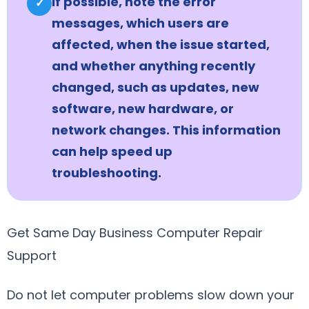
If possible, note the error
✓
messages, which users are
affected, when the issue started,
and whether anything recently
changed, such as updates, new
software, new hardware, or
network changes. This information
can help speed up
troubleshooting.
Get Same Day Business Computer Repair
Support
Do not let computer problems slow down your