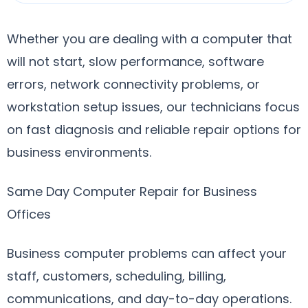
Whether you are dealing with a computer that
will not start, slow performance, software
errors, network connectivity problems, or
workstation setup issues, our technicians focus
on fast diagnosis and reliable repair options for
business environments.
Same Day Computer Repair for Business
Offices
Business computer problems can affect your
staff, customers, scheduling, billing,
communications, and day-to-day operations.