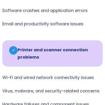
Software crashes and application errors
Email and productivity software issues
Printer and scanner connection
✓
problems
Wi-Fi and wired network connectivity issues
Virus, malware, and security-related concerns
Hardware failures and component issues