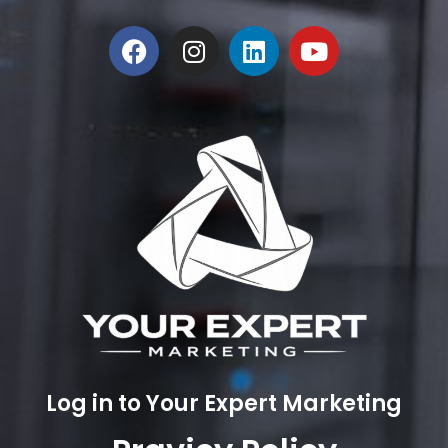
Log in to Your Expert Marketing