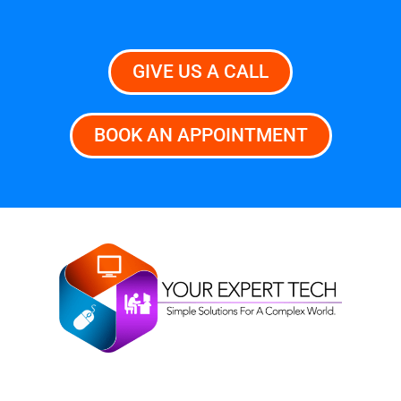
GIVE US A CALL
BOOK AN APPOINTMENT