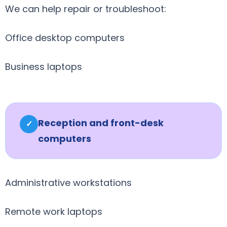
We can help repair or troubleshoot:
Office desktop computers
Business laptops
Reception and front-desk
✓
computers
Administrative workstations
Remote work laptops