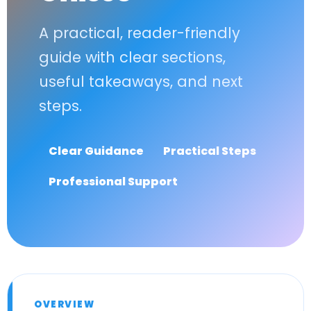
A practical, reader-friendly
guide with clear sections,
useful takeaways, and next
steps.
Clear Guidance
Practical Steps
Professional Support
OVERVIEW