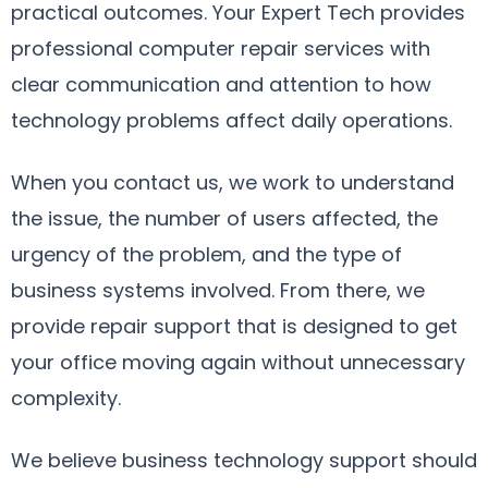
practical outcomes. Your Expert Tech provides
professional computer repair services with
clear communication and attention to how
technology problems affect daily operations.
When you contact us, we work to understand
the issue, the number of users affected, the
urgency of the problem, and the type of
business systems involved. From there, we
provide repair support that is designed to get
your office moving again without unnecessary
complexity.
We believe business technology support should