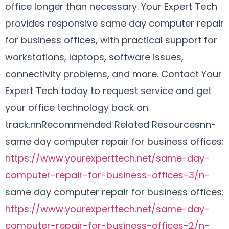
office longer than necessary. Your Expert Tech
provides responsive same day computer repair
for business offices, with practical support for
workstations, laptops, software issues,
connectivity problems, and more. Contact Your
Expert Tech today to request service and get
your office technology back on
track.nnRecommended Related Resourcesnn-
same day computer repair for business offices:
https://www.yourexperttech.net/same-day-
computer-repair-for-business-offices-3/n-
same day computer repair for business offices:
https://www.yourexperttech.net/same-day-
computer-repair-for-business-offices-2/n-