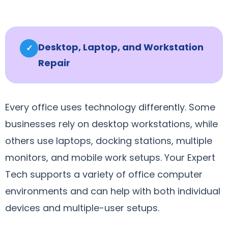
Desktop, Laptop, and Workstation
✓
Repair
Every office uses technology differently. Some
businesses rely on desktop workstations, while
others use laptops, docking stations, multiple
monitors, and mobile work setups. Your Expert
Tech supports a variety of office computer
environments and can help with both individual
devices and multiple-user setups.