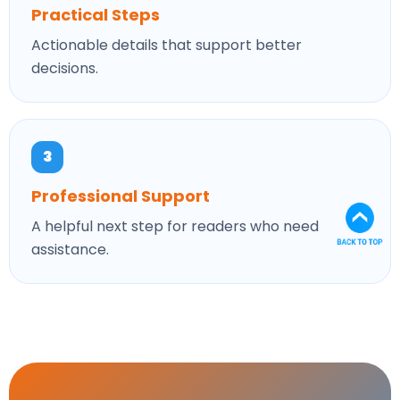
Practical Steps
Actionable details that support better
decisions.
3
Professional Support
A helpful next step for readers who need
assistance.