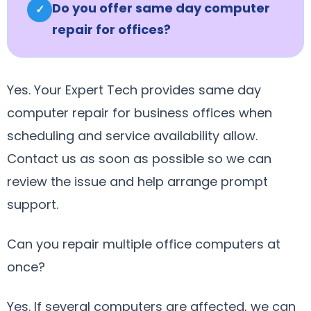
Do you offer same day computer
✓
repair for offices?
Yes. Your Expert Tech provides same day
computer repair for business offices when
scheduling and service availability allow.
Contact us as soon as possible so we can
review the issue and help arrange prompt
support.
Can you repair multiple office computers at
once?
Yes. If several computers are affected, we can