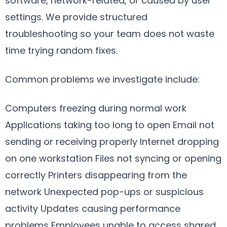
software, network-related, or caused by user
settings. We provide structured
troubleshooting so your team does not waste
time trying random fixes.
Common problems we investigate include:
Computers freezing during normal work
Applications taking too long to open Email not
sending or receiving properly Internet dropping
on one workstation Files not syncing or opening
correctly Printers disappearing from the
network Unexpected pop-ups or suspicious
activity Updates causing performance
problems Employees unable to access shared