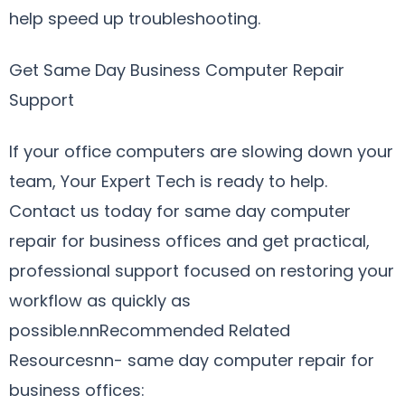
help speed up troubleshooting.
Get Same Day Business Computer Repair
Support
If your office computers are slowing down your
team, Your Expert Tech is ready to help.
Contact us today for same day computer
repair for business offices and get practical,
professional support focused on restoring your
workflow as quickly as
possible.nnRecommended Related
Resourcesnn- same day computer repair for
business offices: