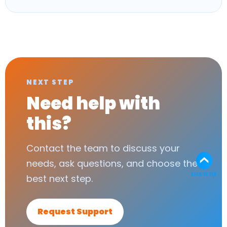
NEXT STEP
Need help with
this?
Contact the team to discuss your
needs, ask questions, and choose the
best next step.
Request Support