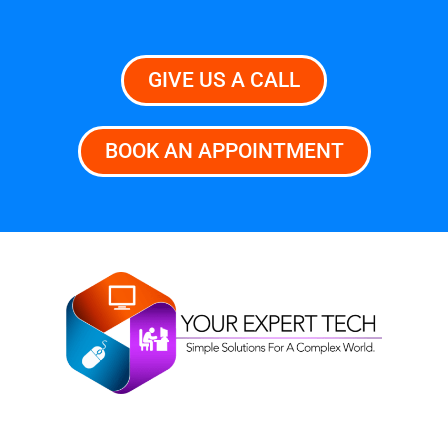
GIVE US A CALL
BOOK AN APPOINTMENT