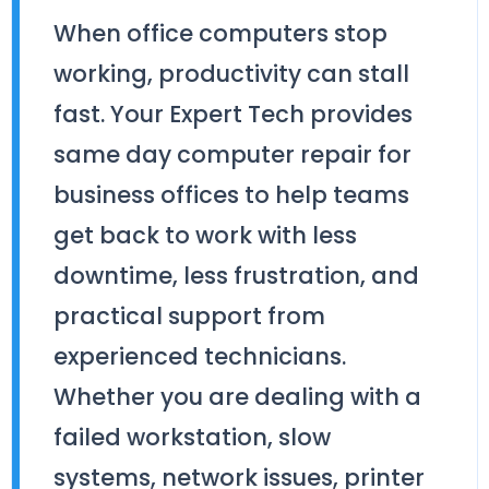
When office computers stop
working, productivity can stall
fast. Your Expert Tech provides
same day computer repair for
business offices to help teams
get back to work with less
downtime, less frustration, and
practical support from
experienced technicians.
Whether you are dealing with a
failed workstation, slow
systems, network issues, printer