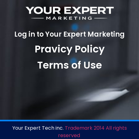
Log in to Your Expert Marketing
Pravicy Policy
Terms of Use
Your Expert Tech inc.
Trademark 2014 All rights
reserved