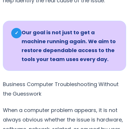
help identify the real cause of the issue.
Our goal is not just to get a
✓
machine running again. We aim to
restore dependable access to the
tools your team uses every day.
Business Computer Troubleshooting Without
the Guesswork
When a computer problem appears, it is not
always obvious whether the issue is hardware,