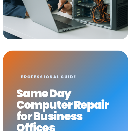
PROFESSIONAL GUIDE
Same Day
Computer Repair
for Business
Offices