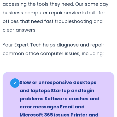
accessing the tools they need. Our same day
business computer repair service is built for
offices that need fast troubleshooting and
clear answers.
Your Expert Tech helps diagnose and repair
common office computer issues, including:
Slow or unresponsive desktops
✓
and laptops Startup and login
problems Software crashes and
error messages Email and
Microsoft 365 issues Printer and