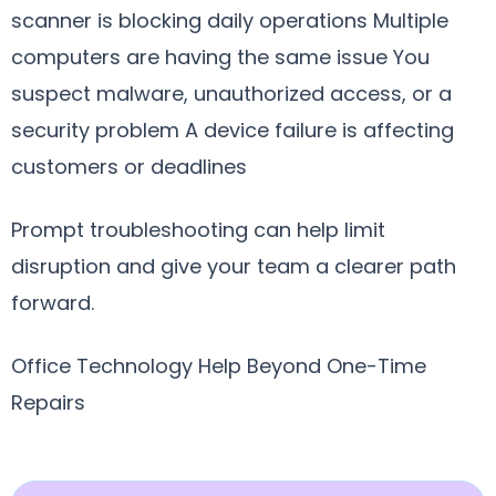
scanner is blocking daily operations Multiple
computers are having the same issue You
suspect malware, unauthorized access, or a
security problem A device failure is affecting
customers or deadlines
Prompt troubleshooting can help limit
disruption and give your team a clearer path
forward.
Office Technology Help Beyond One-Time
Repairs