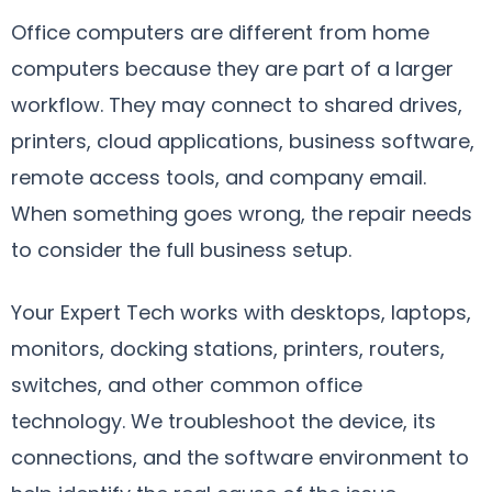
Office computers are different from home
computers because they are part of a larger
workflow. They may connect to shared drives,
printers, cloud applications, business software,
remote access tools, and company email.
When something goes wrong, the repair needs
to consider the full business setup.
Your Expert Tech works with desktops, laptops,
monitors, docking stations, printers, routers,
switches, and other common office
technology. We troubleshoot the device, its
connections, and the software environment to