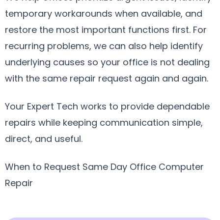
temporary workarounds when available, and
restore the most important functions first. For
recurring problems, we can also help identify
underlying causes so your office is not dealing
with the same repair request again and again.
Your Expert Tech works to provide dependable
repairs while keeping communication simple,
direct, and useful.
When to Request Same Day Office Computer
Repair