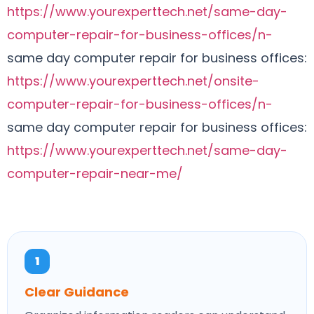
https://www.yourexperttech.net/same-day-
computer-repair-for-business-offices/n-
same day computer repair for business offices:
https://www.yourexperttech.net/onsite-
computer-repair-for-business-offices/n-
same day computer repair for business offices:
https://www.yourexperttech.net/same-day-
computer-repair-near-me/
1
Clear Guidance