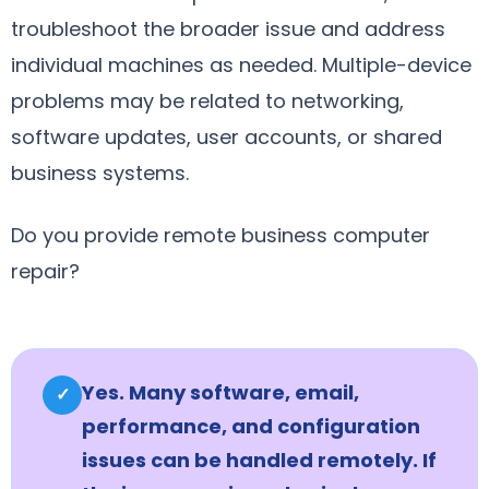
troubleshoot the broader issue and address
individual machines as needed. Multiple-device
problems may be related to networking,
software updates, user accounts, or shared
business systems.
Do you provide remote business computer
repair?
Yes. Many software, email,
✓
performance, and configuration
issues can be handled remotely. If