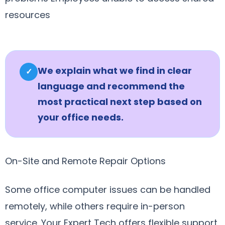
resources
We explain what we find in clear
✓
language and recommend the
most practical next step based on
your office needs.
On-Site and Remote Repair Options
Some office computer issues can be handled
remotely, while others require in-person
service. Your Expert Tech offers flexible support