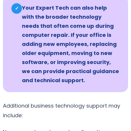
Your Expert Tech can also help
✓
with the broader technology
needs that often come up during
computer repair. If your office is
adding new employees, replacing
older equipment, moving to new
software, or improving security,
we can provide practical guidance
and technical support.
Additional business technology support may
include: