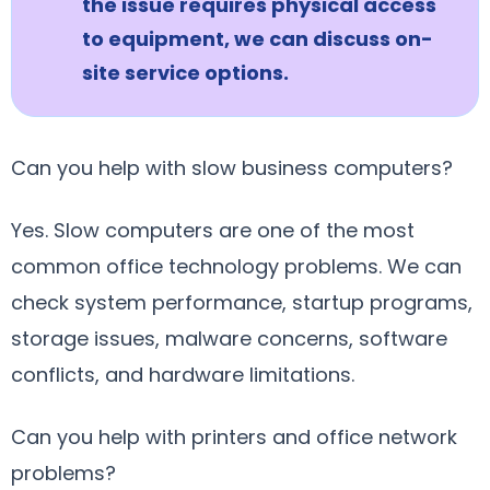
the issue requires physical access
to equipment, we can discuss on-
site service options.
Can you help with slow business computers?
Yes. Slow computers are one of the most
common office technology problems. We can
check system performance, startup programs,
storage issues, malware concerns, software
conflicts, and hardware limitations.
Can you help with printers and office network
problems?