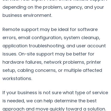
depending on the problem, urgency, and your
business environment.
Remote support may be ideal for software
errors, email configuration, system cleanup,
application troubleshooting, and user account
issues. On-site support may be better for
hardware failures, network problems, printer
setup, cabling concerns, or multiple affected
workstations.
If your business is not sure what type of service
is needed, we can help determine the best
approach and move quickly toward a solution.