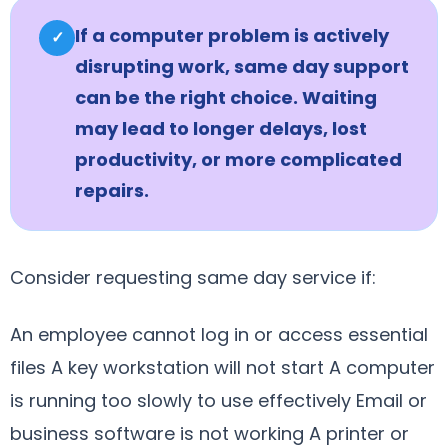
If a computer problem is actively
✓
disrupting work, same day support
can be the right choice. Waiting
may lead to longer delays, lost
productivity, or more complicated
repairs.
Consider requesting same day service if:
An employee cannot log in or access essential
files A key workstation will not start A computer
is running too slowly to use effectively Email or
business software is not working A printer or