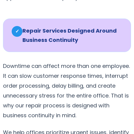
Repair Services Designed Around
✓
Business Continuity
Downtime can affect more than one employee.
It can slow customer response times, interrupt
order processing, delay billing, and create
unnecessary stress for the entire office. That is
why our repair process is designed with
business continuity in mind.
We help offices prioritize urgent issues, identify