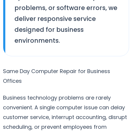
problems, or software errors, we
deliver responsive service
designed for business
environments.
Same Day Computer Repair for Business
Offices
Business technology problems are rarely
convenient. A single computer issue can delay
customer service, interrupt accounting, disrupt
scheduling, or prevent employees from