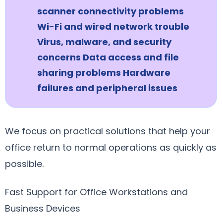
scanner connectivity problems
Wi-Fi and wired network trouble
Virus, malware, and security
concerns Data access and file
sharing problems Hardware
failures and peripheral issues
We focus on practical solutions that help your
office return to normal operations as quickly as
possible.
Fast Support for Office Workstations and
Business Devices