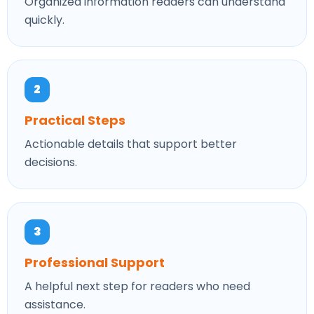
Organized information readers can understand
quickly.
2
Practical Steps
Actionable details that support better
decisions.
3
Professional Support
A helpful next step for readers who need
assistance.