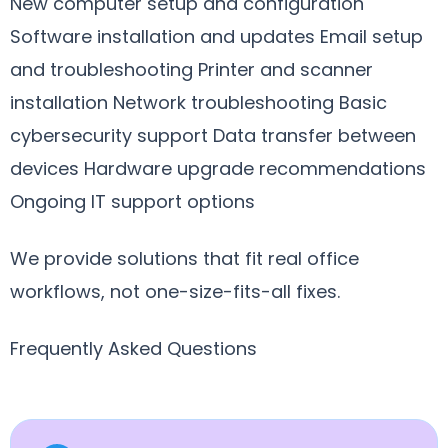
New computer setup and configuration
Software installation and updates Email setup
and troubleshooting Printer and scanner
installation Network troubleshooting Basic
cybersecurity support Data transfer between
devices Hardware upgrade recommendations
Ongoing IT support options
We provide solutions that fit real office
workflows, not one-size-fits-all fixes.
Frequently Asked Questions