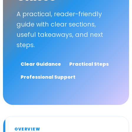
A practical, reader-friendly
guide with clear sections,
useful takeaways, and next
steps.
Clear Guidance
Practical Steps
Professional Support
OVERVIEW