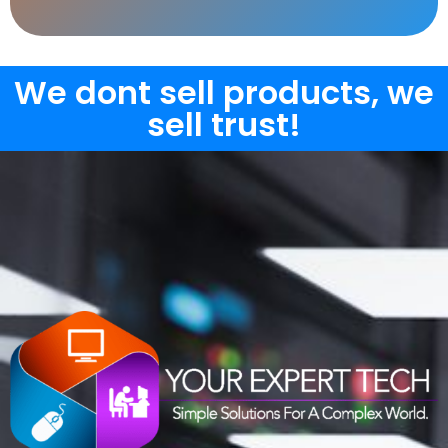
We dont sell products, we
sell trust!