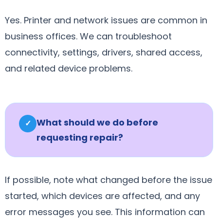
Yes. Printer and network issues are common in
business offices. We can troubleshoot
connectivity, settings, drivers, shared access,
and related device problems.
What should we do before
✓
requesting repair?
If possible, note what changed before the issue
started, which devices are affected, and any
error messages you see. This information can