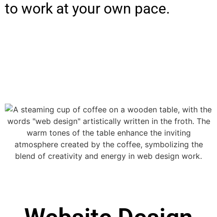
to work at your own pace.