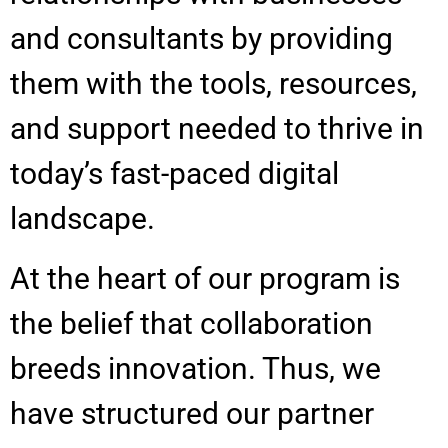
and consultants by providing
them with the tools, resources,
and support needed to thrive in
today’s fast-paced digital
landscape.
At the heart of our program is
the belief that collaboration
breeds innovation. Thus, we
have structured our partner