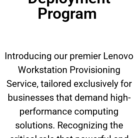
Program ​
Introducing our premier Lenovo
Workstation Provisioning
Service, tailored exclusively for
businesses that demand high-
performance computing
solutions. Recognizing the