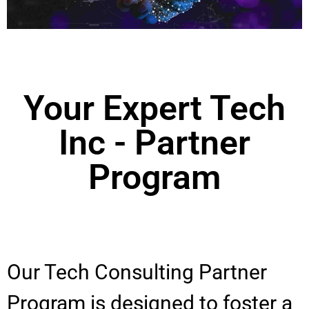
Your Expert Tech
Inc - Partner
Program
Our Tech Consulting Partner
Program is designed to foster a