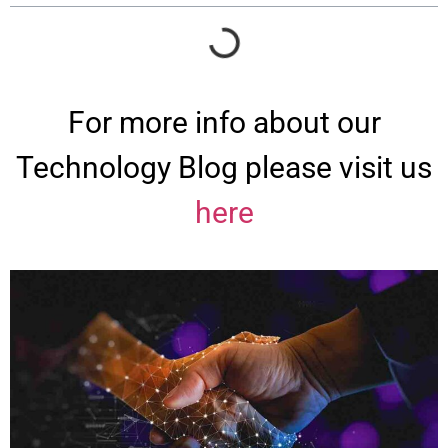
For more info about our
Technology Blog please visit us
here