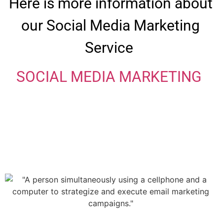
Here is more information about
our Social Media Marketing
Service
SOCIAL MEDIA MARKETING