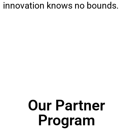
innovation knows no bounds.
Our Partner
Program