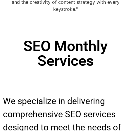
SEO Monthly
Services
We specialize in delivering
comprehensive SEO services
designed to meet the needs of