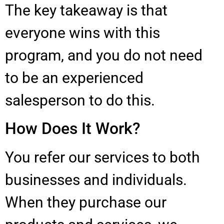
The key takeaway is that
everyone wins with this
program, and you do not need
to be an experienced
salesperson to do this.
How Does It Work?
You refer our services to both
businesses and individuals.
When they purchase our