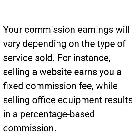
Your commission earnings will
vary depending on the type of
service sold. For instance,
selling a website earns you a
fixed commission fee, while
selling office equipment results
in a percentage-based
commission.