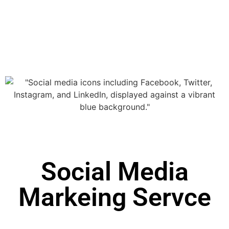
Social Media
Markeing Servce