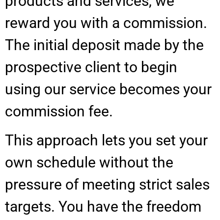
products and services, we
reward you with a commission.
The initial deposit made by the
prospective client to begin
using our service becomes your
commission fee.
This approach lets you set your
own schedule without the
pressure of meeting strict sales
targets. You have the freedom