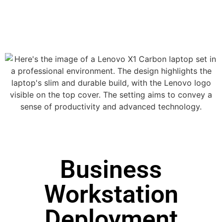
Business
Workstation
Deployment