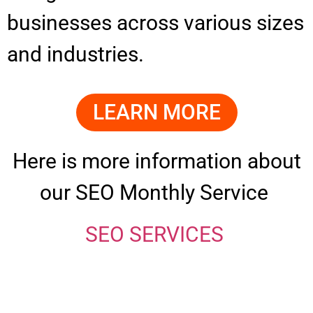
businesses across various sizes
and industries.
LEARN MORE
Here is more information about
our SEO Monthly Service
SEO SERVICES