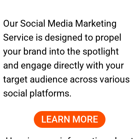
Our Social Media Marketing
Service is designed to propel
your brand into the spotlight
and engage directly with your
target audience across various
social platforms.
LEARN MORE