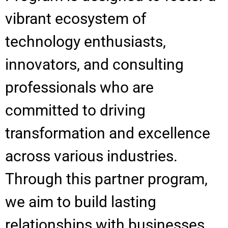
vibrant ecosystem of
technology enthusiasts,
innovators, and consulting
professionals who are
committed to driving
transformation and excellence
across various industries.
Through this partner program,
we aim to build lasting
relationships with businesses