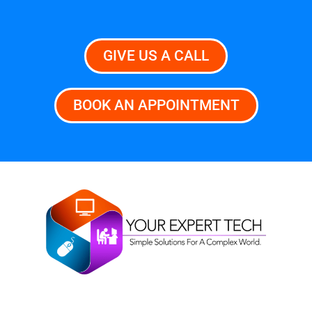
GIVE US A CALL
BOOK AN APPOINTMENT