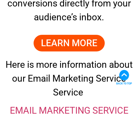
conversions directly from your
audience’s inbox.
LEARN MORE
Here is more information about
our Email Marketing Service
Service
EMAIL MARKETING SERVICE