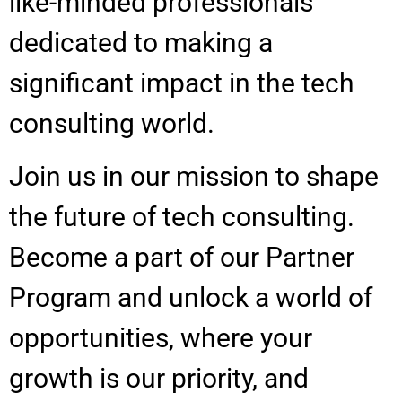
like-minded professionals
dedicated to making a
significant impact in the tech
consulting world.
Join us in our mission to shape
the future of tech consulting.
Become a part of our Partner
Program and unlock a world of
opportunities, where your
growth is our priority, and