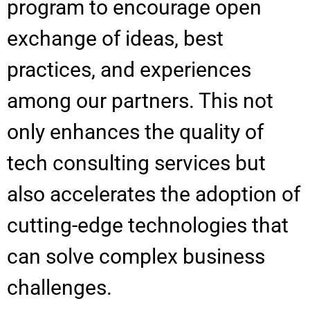
program to encourage open
exchange of ideas, best
practices, and experiences
among our partners. This not
only enhances the quality of
tech consulting services but
also accelerates the adoption of
cutting-edge technologies that
can solve complex business
challenges.