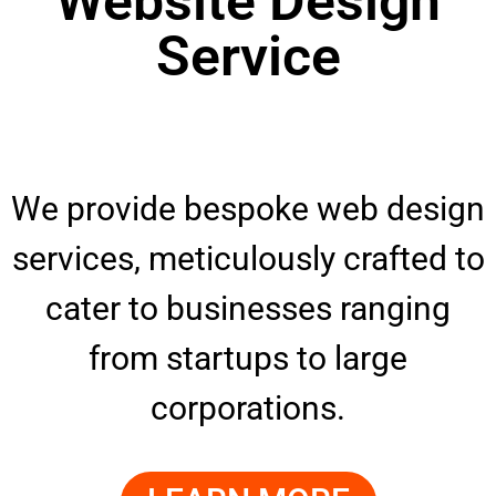
Website Design
Service
We provide bespoke web design
services, meticulously crafted to
cater to businesses ranging
from startups to large
corporations.