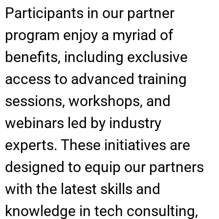
Participants in our partner
program enjoy a myriad of
benefits, including exclusive
access to advanced training
sessions, workshops, and
webinars led by industry
experts. These initiatives are
designed to equip our partners
with the latest skills and
knowledge in tech consulting,