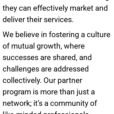
they can effectively market and
deliver their services.
We believe in fostering a culture
of mutual growth, where
successes are shared, and
challenges are addressed
collectively. Our partner
program is more than just a
network; it’s a community of