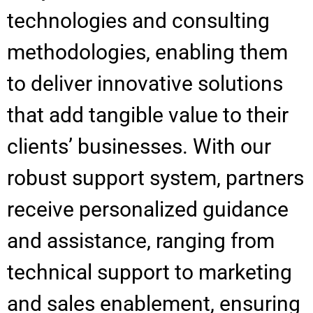
technologies and consulting
methodologies, enabling them
to deliver innovative solutions
that add tangible value to their
clients’ businesses. With our
robust support system, partners
receive personalized guidance
and assistance, ranging from
technical support to marketing
and sales enablement, ensuring