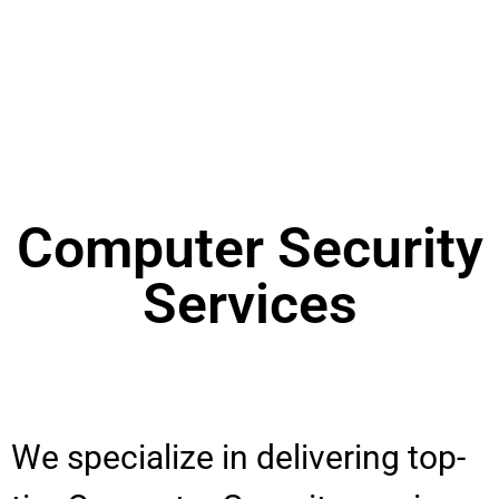
Computer Security
Services
We specialize in delivering top-