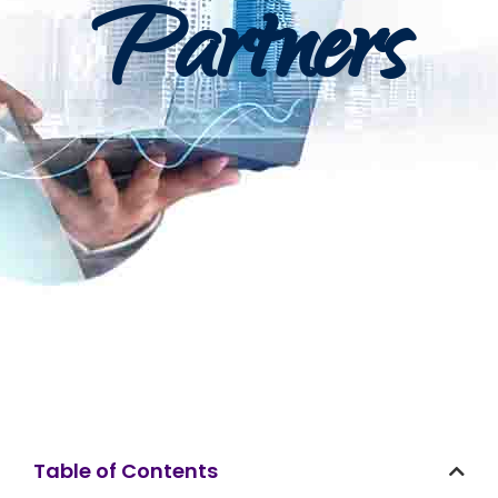
Partners
Table of Contents