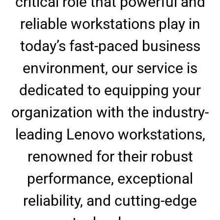
critical role that powerful and
reliable workstations play in
today’s fast-paced business
environment, our service is
dedicated to equipping your
organization with the industry-
leading Lenovo workstations,
renowned for their robust
performance, exceptional
reliability, and cutting-edge