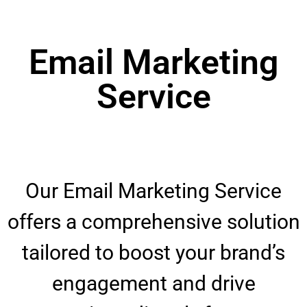
Email Marketing
Service
Our Email Marketing Service
offers a comprehensive solution
tailored to boost your brand’s
engagement and drive