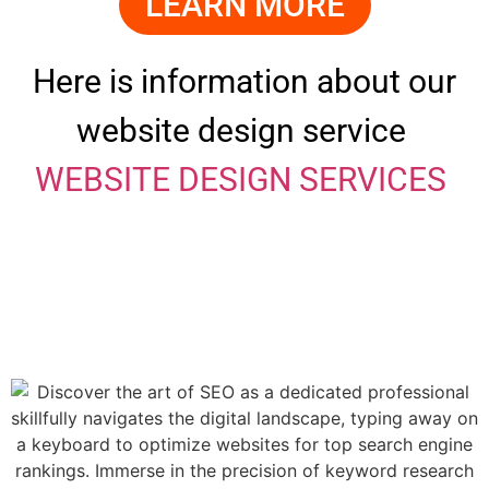
LEARN MORE
Here is information about our
website design service
WEBSITE DESIGN SERVICES