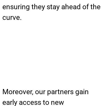
ensuring they stay ahead of the
curve.
Moreover, our partners gain
early access to new