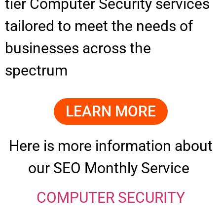
tier Computer Security services
tailored to meet the needs of
businesses across the
spectrum
LEARN MORE
Here is more information about
our SEO Monthly Service
COMPUTER SECURITY