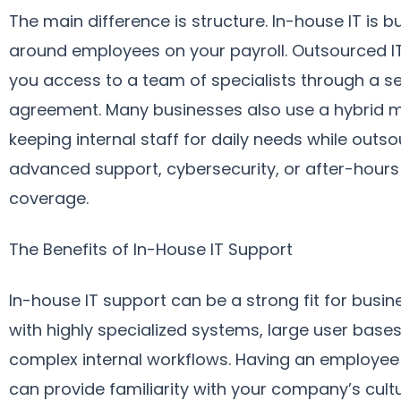
The main difference is structure. In-house IT is bu
around employees on your payroll. Outsourced I
you access to a team of specialists through a se
agreement. Many businesses also use a hybrid m
keeping internal staff for daily needs while outs
advanced support, cybersecurity, or after-hours
coverage.
The Benefits of In-House IT Support
In-house IT support can be a strong fit for busi
with highly specialized systems, large user bases
complex internal workflows. Having an employee
can provide familiarity with your company’s cultur