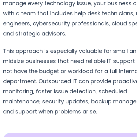
manage every technology issue, your business 
with a team that includes help desk technicians,
engineers, cybersecurity professionals, cloud spe
and strategic advisors.
This approach is especially valuable for small a
midsize businesses that need reliable IT support
not have the budget or workload for a full interna
department. Outsourced IT can provide proactiv
monitoring, faster issue detection, scheduled
maintenance, security updates, backup manage
and support when problems arise.