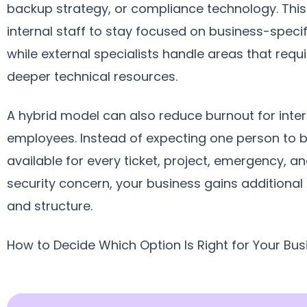
backup strategy, or compliance technology. This
internal staff to stay focused on business-speci
while external specialists handle areas that requi
deeper technical resources.
A hybrid model can also reduce burnout for inter
employees. Instead of expecting one person to 
available for every ticket, project, emergency, a
security concern, your business gains additional
and structure.
How to Decide Which Option Is Right for Your Bus