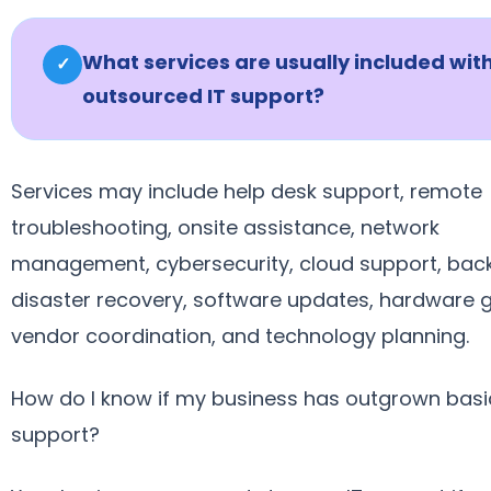
What services are usually included wit
✓
outsourced IT support?
Services may include help desk support, remote
troubleshooting, onsite assistance, network
management, cybersecurity, cloud support, bac
disaster recovery, software updates, hardware 
vendor coordination, and technology planning.
How do I know if my business has outgrown basi
support?