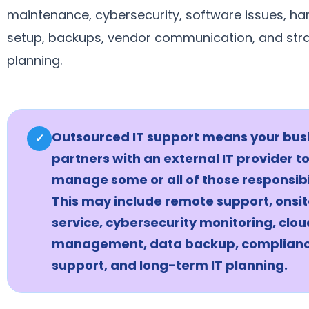
maintenance, cybersecurity, software issues, h
setup, backups, vendor communication, and str
planning.
Outsourced IT support means your bus
✓
partners with an external IT provider t
manage some or all of those responsibil
This may include remote support, onsi
service, cybersecurity monitoring, clou
management, data backup, complian
support, and long-term IT planning.