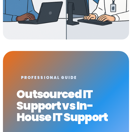
PROFESSIONAL GUIDE
Outsourced IT
Support vs In-
House IT Support