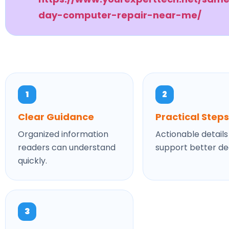
day-computer-repair-near-me/
1
2
Clear Guidance
Practical Steps
Organized information
Actionable details
readers can understand
support better dec
quickly.
3