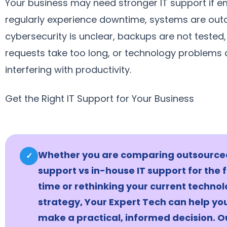
Your business may need stronger IT support if 
regularly experience downtime, systems are out
cybersecurity is unclear, backups are not tested
requests take too long, or technology problems 
interfering with productivity.
Get the Right IT Support for Your Business
Whether you are comparing outsourced
✓
support vs in-house IT support for the f
time or rethinking your current techno
strategy, Your Expert Tech can help yo
make a practical, informed decision. O