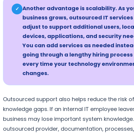
Another advantage is scalability. As yo
✓
business grows, outsourced IT services
adjust to support additional users, loca
devices, applications, and security nee
You can add services as needed instea
going through a lengthy hiring process
every time your technology environme
changes.
Outsourced support also helps reduce the risk o
knowledge gaps. If an internal IT employee leave
business may lose important system knowledge.
outsourced provider, documentation, processes