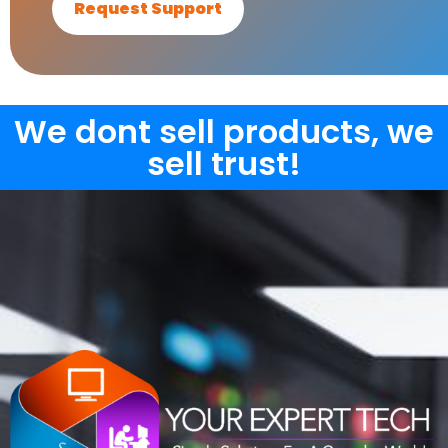
Request Support
We dont sell products, we
sell trust!