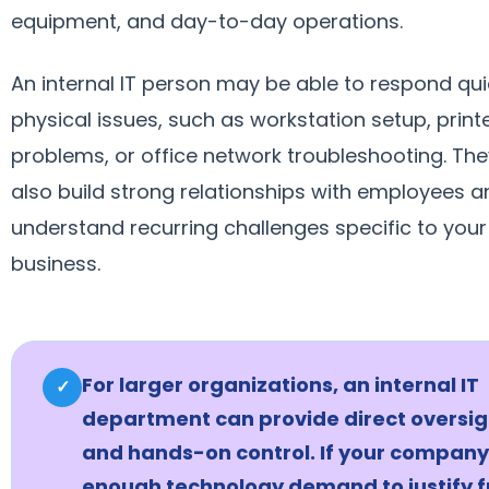
equipment, and day-to-day operations.
An internal IT person may be able to respond qui
physical issues, such as workstation setup, print
problems, or office network troubleshooting. Th
also build strong relationships with employees a
understand recurring challenges specific to your
business.
For larger organizations, an internal IT
✓
department can provide direct oversig
and hands-on control. If your company
enough technology demand to justify f