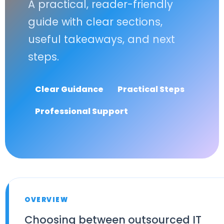
A practical, reader-friendly
guide with clear sections,
useful takeaways, and next
steps.
Clear Guidance
Practical Steps
Professional Support
OVERVIEW
Choosing between outsourced IT