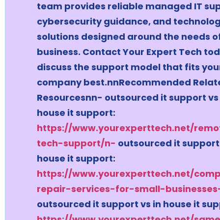
team provides reliable managed IT sup
cybersecurity guidance, and technolo
solutions designed around the needs o
business. Contact Your Expert Tech tod
discuss the support model that fits you
company best.nnRecommended Relat
Resourcesnn- outsourced it support vs 
house it support:
https://www.yourexperttech.net/remo
tech-support/n-
outsourced it support 
house it support:
https://www.yourexperttech.net/comp
repair-services-for-small-businesses
outsourced it support vs in house it sup
https://www.yourexperttech.net/sam