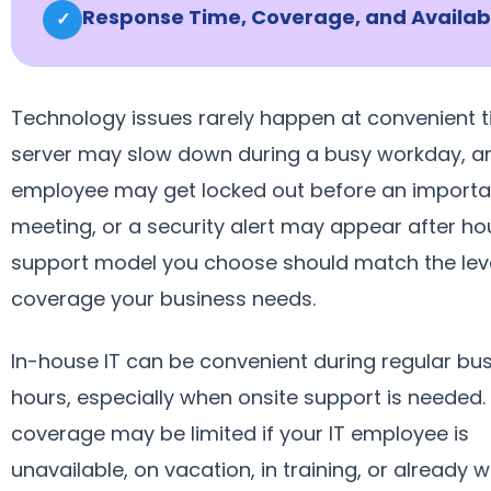
Response Time, Coverage, and Availabi
✓
Technology issues rarely happen at convenient t
server may slow down during a busy workday, a
employee may get locked out before an importa
meeting, or a security alert may appear after ho
support model you choose should match the leve
coverage your business needs.
In-house IT can be convenient during regular bu
hours, especially when onsite support is needed.
coverage may be limited if your IT employee is
unavailable, on vacation, in training, or already 