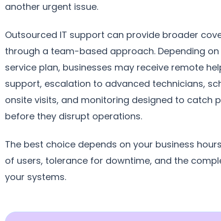
another urgent issue.
Outsourced IT support can provide broader cov
through a team-based approach. Depending on
service plan, businesses may receive remote hel
support, escalation to advanced technicians, s
onsite visits, and monitoring designed to catch
before they disrupt operations.
The best choice depends on your business hour
of users, tolerance for downtime, and the comple
your systems.