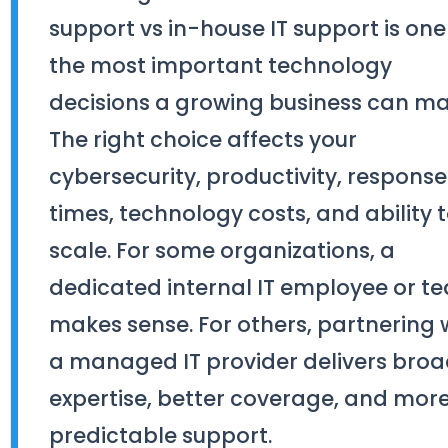
support vs in-house IT support is one
the most important technology
decisions a growing business can ma
The right choice affects your
cybersecurity, productivity, response
times, technology costs, and ability 
scale. For some organizations, a
dedicated internal IT employee or t
makes sense. For others, partnering 
a managed IT provider delivers broa
expertise, better coverage, and mor
predictable support.