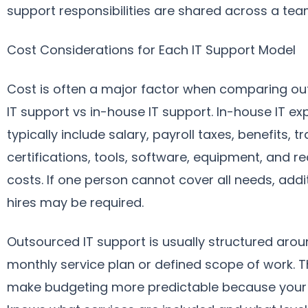
support responsibilities are shared across a tea
Cost Considerations for Each IT Support Model
Cost is often a major factor when comparing o
IT support vs in-house IT support. In-house IT e
typically include salary, payroll taxes, benefits, tr
certifications, tools, software, equipment, and re
costs. If one person cannot cover all needs, addi
hires may be required.
Outsourced IT support is usually structured arou
monthly service plan or defined scope of work. T
make budgeting more predictable because your