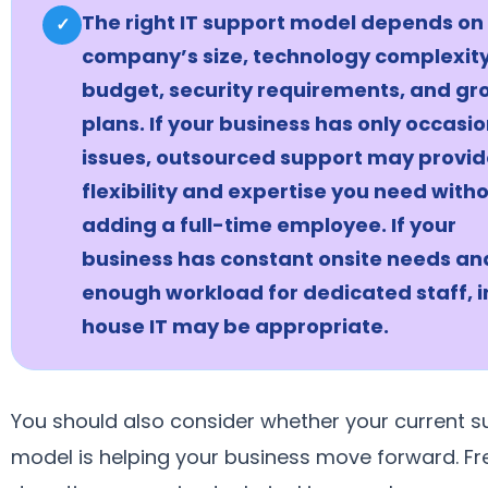
The right IT support model depends on
✓
company’s size, technology complexity
budget, security requirements, and gr
plans. If your business has only occasio
issues, outsourced support may provid
flexibility and expertise you need with
adding a full-time employee. If your
business has constant onsite needs an
enough workload for dedicated staff, i
house IT may be appropriate.
You should also consider whether your current s
model is helping your business move forward. F