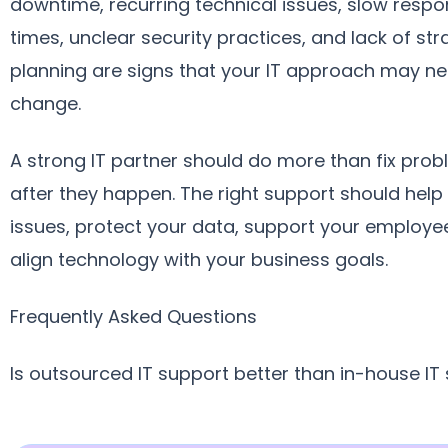
downtime, recurring technical issues, slow resp
times, unclear security practices, and lack of str
planning are signs that your IT approach may ne
change.
A strong IT partner should do more than fix pro
after they happen. The right support should help
issues, protect your data, support your employe
align technology with your business goals.
Frequently Asked Questions
Is outsourced IT support better than in-house IT