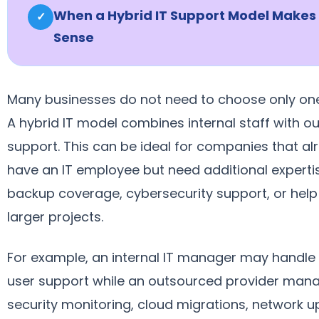
When a Hybrid IT Support Model Makes
✓
Sense
Many businesses do not need to choose only one
A hybrid IT model combines internal staff with o
support. This can be ideal for companies that al
have an IT employee but need additional experti
backup coverage, cybersecurity support, or help
larger projects.
For example, an internal IT manager may handle 
user support while an outsourced provider man
security monitoring, cloud migrations, network 