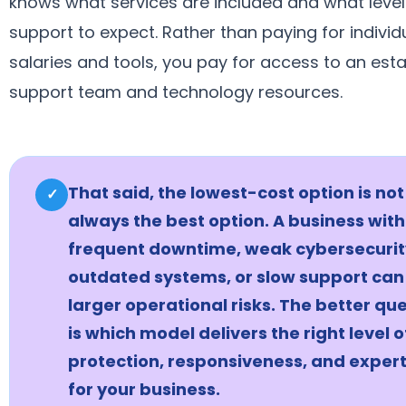
knows what services are included and what level
support to expect. Rather than paying for individ
salaries and tools, you pay for access to an est
support team and technology resources.
That said, the lowest-cost option is not
✓
always the best option. A business with
frequent downtime, weak cybersecurit
outdated systems, or slow support can
larger operational risks. The better qu
is which model delivers the right level o
protection, responsiveness, and expert
for your business.