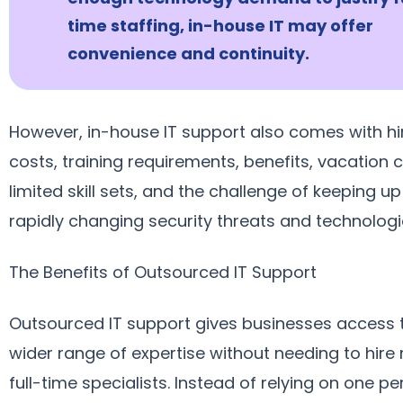
time staffing, in-house IT may offer
convenience and continuity.
However, in-house IT support also comes with hi
costs, training requirements, benefits, vacation 
limited skill sets, and the challenge of keeping up
rapidly changing security threats and technologi
The Benefits of Outsourced IT Support
Outsourced IT support gives businesses access 
wider range of expertise without needing to hire 
full-time specialists. Instead of relying on one pe