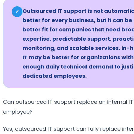
Outsourced IT support is not automatic
✓
better for every business, but it can be
better fit for companies that need bro
expertise, predictable support, proact
monitoring, and scalable services. In-
IT may be better for organizations with
enough daily technical demand to justi
dedicated employees.
Can outsourced IT support replace an internal IT
employee?
Yes, outsourced IT support can fully replace inter