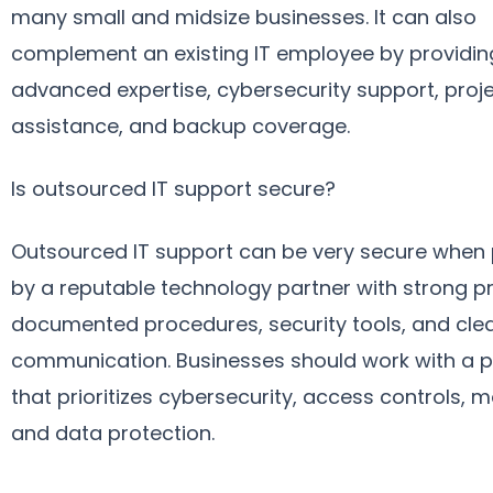
many small and midsize businesses. It can also
complement an existing IT employee by providin
advanced expertise, cybersecurity support, proj
assistance, and backup coverage.
Is outsourced IT support secure?
Outsourced IT support can be very secure when
by a reputable technology partner with strong p
documented procedures, security tools, and cle
communication. Businesses should work with a p
that prioritizes cybersecurity, access controls, m
and data protection.