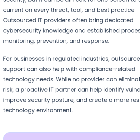
current on every threat, tool, and best practice.
Outsourced IT providers often bring dedicated
cybersecurity knowledge and established proces
monitoring, prevention, and response.
For businesses in regulated industries, outsource
support can also help with compliance-related
technology needs. While no provider can elimina
risk, a proactive IT partner can help identify vulner
improve security posture, and create a more resi
technology environment.