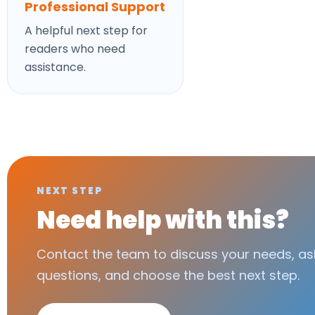
Professional Support
A helpful next step for
readers who need
assistance.
NEXT STEP
Need help with this?
Contact the team to discuss your needs, as
questions, and choose the best next step.