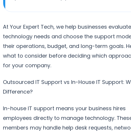
At Your Expert Tech, we help businesses evaluate
technology needs and choose the support model 
their operations, budget, and long-term goals. H
what to consider before deciding which approach
for your company.
Outsourced IT Support vs In-House IT Support: W
Difference?
In-house IT support means your business hires
employees directly to manage technology. Thes
members may handle help desk requests, netwo