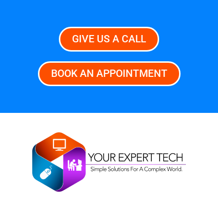
GIVE US A CALL
BOOK AN APPOINTMENT