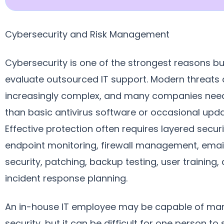
Cybersecurity and Risk Management
Cybersecurity is one of the strongest reasons b
evaluate outsourced IT support. Modern threats 
increasingly complex, and many companies ne
than basic antivirus software or occasional upda
Effective protection often requires layered securi
endpoint monitoring, firewall management, emai
security, patching, backup testing, user training,
incident response planning.
An in-house IT employee may be capable of ma
security, but it can be difficult for one person to 