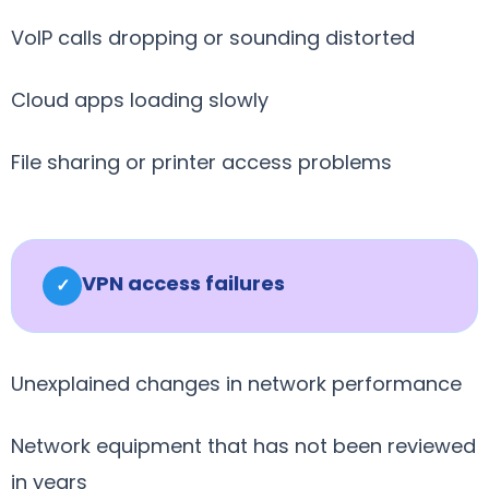
VoIP calls dropping or sounding distorted
Cloud apps loading slowly
File sharing or printer access problems
VPN access failures
✓
Unexplained changes in network performance
Network equipment that has not been reviewed
in years