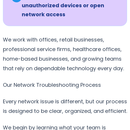
unauthorized devices or open
network access
We work with offices, retail businesses,
professional service firms, healthcare offices,
home-based businesses, and growing teams
that rely on dependable technology every day.
Our Network Troubleshooting Process
Every network issue is different, but our process
is designed to be clear, organized, and efficient.
We begin by learning what your team is