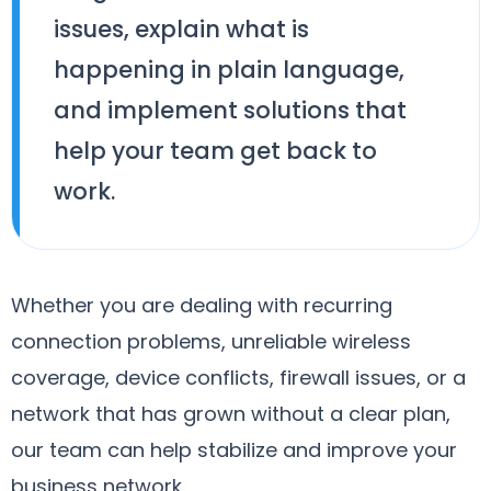
issues, explain what is
happening in plain language,
and implement solutions that
help your team get back to
work.
Whether you are dealing with recurring
connection problems, unreliable wireless
coverage, device conflicts, firewall issues, or a
network that has grown without a clear plan,
our team can help stabilize and improve your
business network.