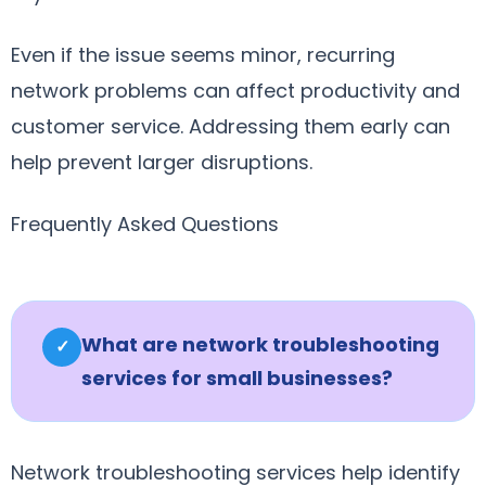
Even if the issue seems minor, recurring
network problems can affect productivity and
customer service. Addressing them early can
help prevent larger disruptions.
Frequently Asked Questions
What are network troubleshooting
✓
services for small businesses?
Network troubleshooting services help identify