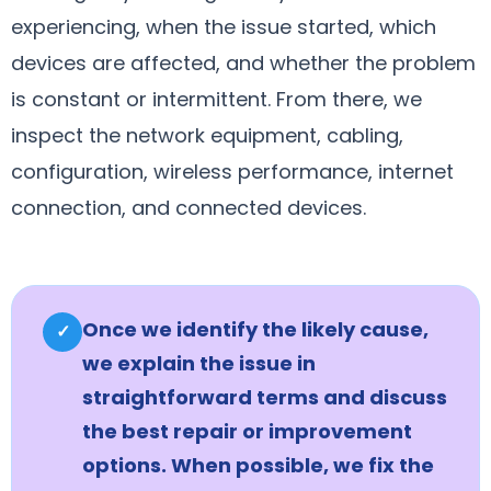
experiencing, when the issue started, which
devices are affected, and whether the problem
is constant or intermittent. From there, we
inspect the network equipment, cabling,
configuration, wireless performance, internet
connection, and connected devices.
Once we identify the likely cause,
✓
we explain the issue in
straightforward terms and discuss
the best repair or improvement
options. When possible, we fix the