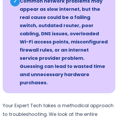
Common network problems may
✓
appear as slow internet, but the
real cause could be a failing
switch, outdated router, poor
cabling, DNS issues, overloaded
Wi-Fi access points, misconfigured
firewall rules, or an internet
service provider problem.
Guessing can lead to wasted time
and unnecessary hardware
purchases.
Your Expert Tech takes a methodical approach
to troubleshooting. We look at the entire