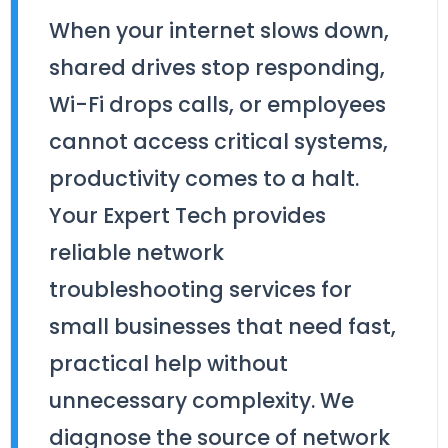
When your internet slows down,
shared drives stop responding,
Wi-Fi drops calls, or employees
cannot access critical systems,
productivity comes to a halt.
Your Expert Tech provides
reliable network
troubleshooting services for
small businesses that need fast,
practical help without
unnecessary complexity. We
diagnose the source of network