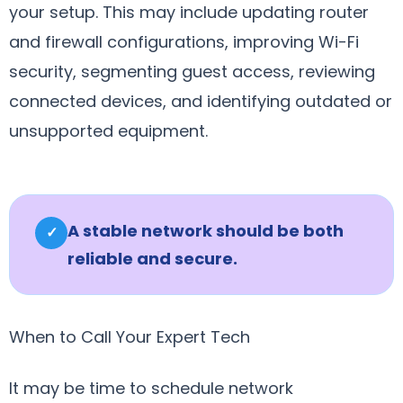
your setup. This may include updating router
and firewall configurations, improving Wi-Fi
security, segmenting guest access, reviewing
connected devices, and identifying outdated or
unsupported equipment.
A stable network should be both
✓
reliable and secure.
When to Call Your Expert Tech
It may be time to schedule network