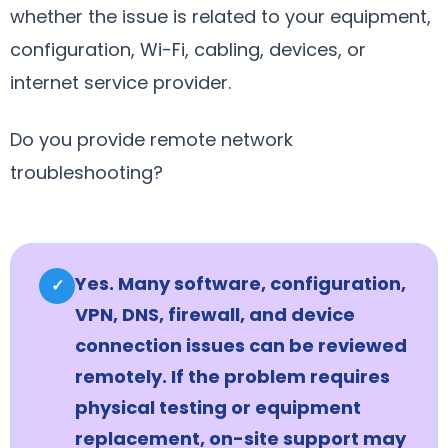
whether the issue is related to your equipment,
configuration, Wi-Fi, cabling, devices, or
internet service provider.
Do you provide remote network
troubleshooting?
Yes. Many software, configuration,
✓
VPN, DNS, firewall, and device
connection issues can be reviewed
remotely. If the problem requires
physical testing or equipment
replacement, on-site support may