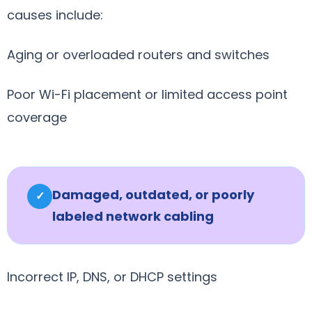
causes include:
Aging or overloaded routers and switches
Poor Wi-Fi placement or limited access point
coverage
Damaged, outdated, or poorly
✓
labeled network cabling
Incorrect IP, DNS, or DHCP settings