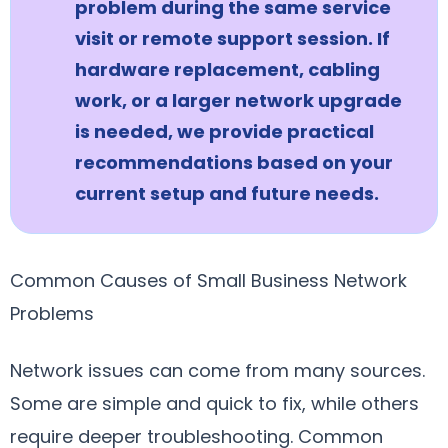
problem during the same service
visit or remote support session. If
hardware replacement, cabling
work, or a larger network upgrade
is needed, we provide practical
recommendations based on your
current setup and future needs.
Common Causes of Small Business Network
Problems
Network issues can come from many sources.
Some are simple and quick to fix, while others
require deeper troubleshooting. Common