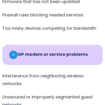
Firmware that has not been updated
Firewall rules blocking needed services
Too many devices competing for bandwidth
ISP modem or service problems
✓
Interference from neighboring wireless
networks
Unsecured or improperly segmented guest
networks