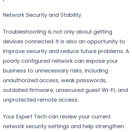
Network Security and Stability
Troubleshooting is not only about getting
devices connected. It is also an opportunity to
improve security and reduce future problems. A
poorly configured network can expose your
business to unnecessary risks, including
unauthorized access, weak passwords,
outdated firmware, unsecured guest Wi-Fi, and
unprotected remote access.
Your Expert Tech can review your current
network security settings and help strengthen