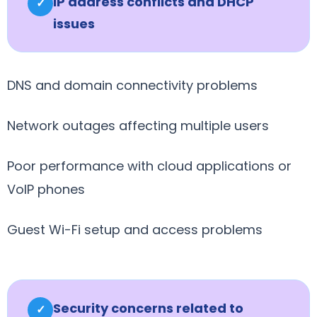
IP address conflicts and DHCP
✓
issues
DNS and domain connectivity problems
Network outages affecting multiple users
Poor performance with cloud applications or
VoIP phones
Guest Wi-Fi setup and access problems
Security concerns related to
✓