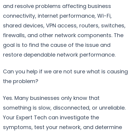
and resolve problems affecting business
connectivity, internet performance, Wi-Fi,
shared devices, VPN access, routers, switches,
firewalls, and other network components. The
goal is to find the cause of the issue and
restore dependable network performance.
Can you help if we are not sure what is causing
the problem?
Yes. Many businesses only know that
something is slow, disconnected, or unreliable.
Your Expert Tech can investigate the
symptoms, test your network, and determine