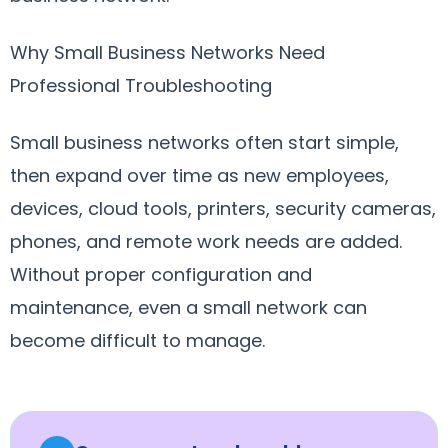
Why Small Business Networks Need
Professional Troubleshooting
Small business networks often start simple,
then expand over time as new employees,
devices, cloud tools, printers, security cameras,
phones, and remote work needs are added.
Without proper configuration and
maintenance, even a small network can
become difficult to manage.