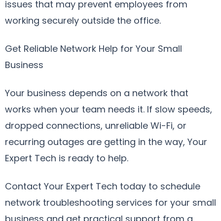
issues that may prevent employees from
working securely outside the office.
Get Reliable Network Help for Your Small
Business
Your business depends on a network that
works when your team needs it. If slow speeds,
dropped connections, unreliable Wi-Fi, or
recurring outages are getting in the way, Your
Expert Tech is ready to help.
Contact Your Expert Tech today to schedule
network troubleshooting services for your small
business and get practical support from a