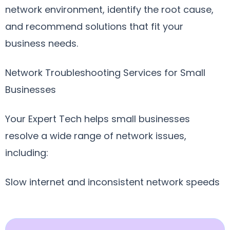
network environment, identify the root cause,
and recommend solutions that fit your
business needs.
Network Troubleshooting Services for Small
Businesses
Your Expert Tech helps small businesses
resolve a wide range of network issues,
including:
Slow internet and inconsistent network speeds