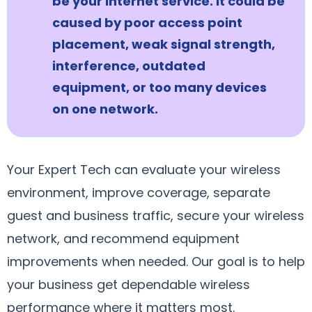
be your internet service. It could be
caused by poor access point
placement, weak signal strength,
interference, outdated
equipment, or too many devices
on one network.
Your Expert Tech can evaluate your wireless
environment, improve coverage, separate
guest and business traffic, secure your wireless
network, and recommend equipment
improvements when needed. Our goal is to help
your business get dependable wireless
performance where it matters most.