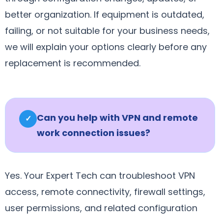
better organization. If equipment is outdated,
failing, or not suitable for your business needs,
we will explain your options clearly before any
replacement is recommended.
Can you help with VPN and remote
✓
work connection issues?
Yes. Your Expert Tech can troubleshoot VPN
access, remote connectivity, firewall settings,
user permissions, and related configuration