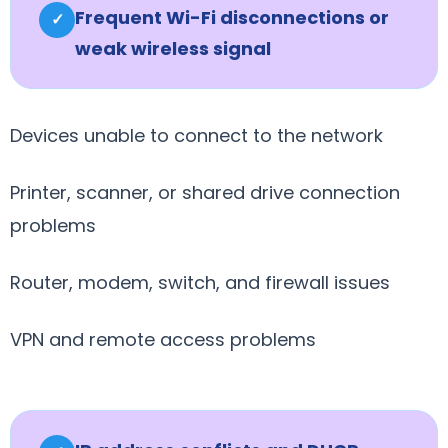
Frequent Wi-Fi disconnections or
✓
weak wireless signal
Devices unable to connect to the network
Printer, scanner, or shared drive connection
problems
Router, modem, switch, and firewall issues
VPN and remote access problems