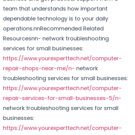
team that understands how important
dependable technology is to your daily
operations.nnRecommended Related
Resourcesnn- network troubleshooting
services for small businesses:
https://www.yourexperttech.net/computer-
repair-shops-near-me/n-
network
troubleshooting services for small businesses:
https://www.yourexperttech.net/computer-
repair-services-for-small-businesses-5/n-
network troubleshooting services for small
businesses:
https://www.yourexperttech.net/computer-