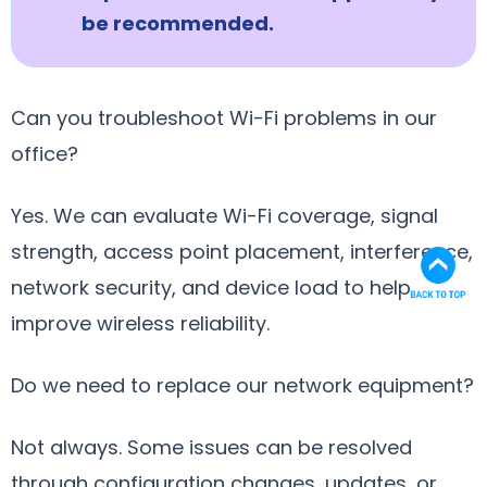
be recommended.
Can you troubleshoot Wi-Fi problems in our
office?
Yes. We can evaluate Wi-Fi coverage, signal
strength, access point placement, interference,
network security, and device load to help
improve wireless reliability.
Do we need to replace our network equipment?
Not always. Some issues can be resolved
through configuration changes, updates, or