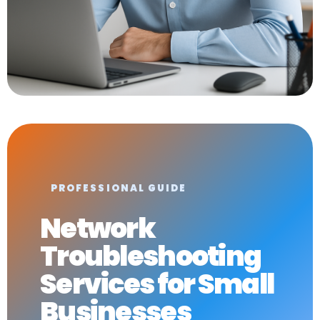
PROFESSIONAL GUIDE
Network
Troubleshooting
Services for Small
Businesses