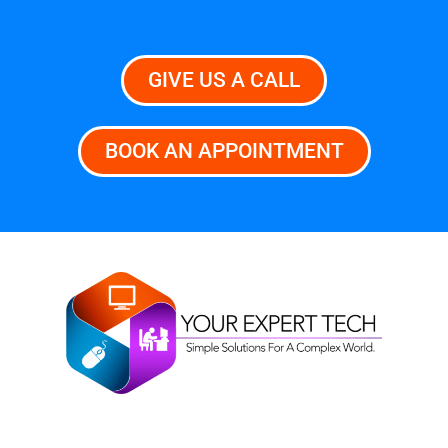
GIVE US A CALL
BOOK AN APPOINTMENT