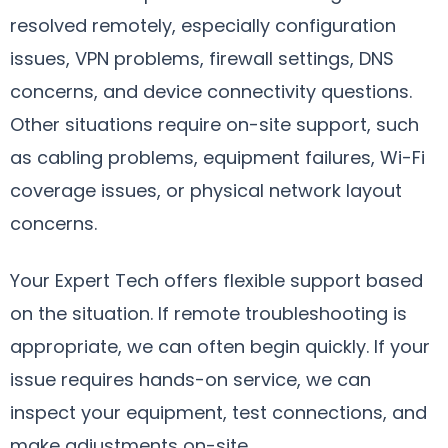
resolved remotely, especially configuration
issues, VPN problems, firewall settings, DNS
concerns, and device connectivity questions.
Other situations require on-site support, such
as cabling problems, equipment failures, Wi-Fi
coverage issues, or physical network layout
concerns.
Your Expert Tech offers flexible support based
on the situation. If remote troubleshooting is
appropriate, we can often begin quickly. If your
issue requires hands-on service, we can
inspect your equipment, test connections, and
make adjustments on-site.