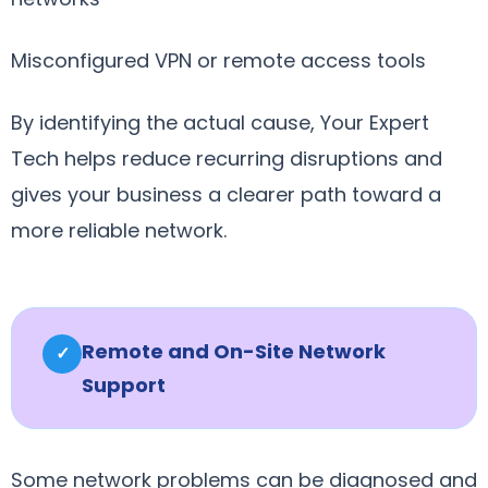
Misconfigured VPN or remote access tools
By identifying the actual cause, Your Expert
Tech helps reduce recurring disruptions and
gives your business a clearer path toward a
more reliable network.
Remote and On-Site Network
✓
Support
Some network problems can be diagnosed and