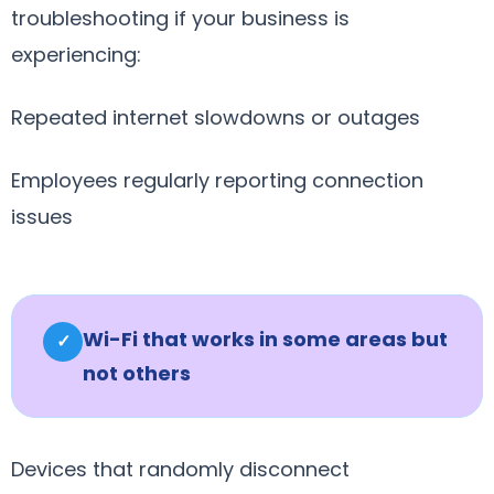
troubleshooting if your business is
experiencing:
Repeated internet slowdowns or outages
Employees regularly reporting connection
issues
Wi-Fi that works in some areas but
✓
not others
Devices that randomly disconnect