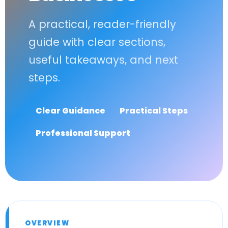
A practical, reader-friendly
guide with clear sections,
useful takeaways, and next
steps.
Clear Guidance
Practical Steps
Professional Support
OVERVIEW