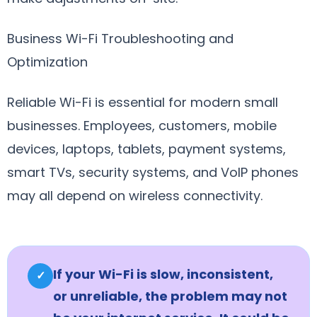
Business Wi-Fi Troubleshooting and
Optimization
Reliable Wi-Fi is essential for modern small
businesses. Employees, customers, mobile
devices, laptops, tablets, payment systems,
smart TVs, security systems, and VoIP phones
may all depend on wireless connectivity.
If your Wi-Fi is slow, inconsistent,
✓
or unreliable, the problem may not