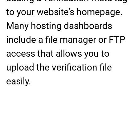
to your website’s homepage.
Many hosting dashboards
include a file manager or FTP
access that allows you to
upload the verification file
easily.