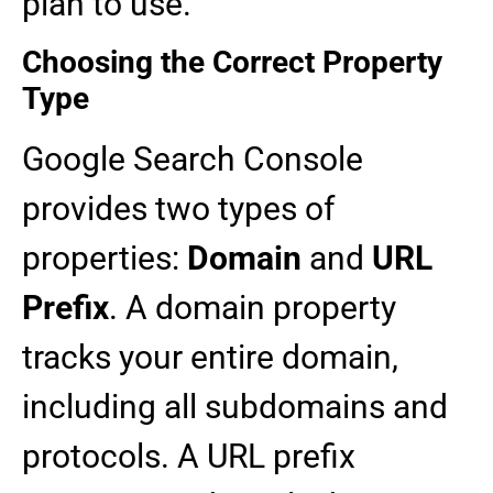
plan to use.
Choosing the Correct Property
Type
Google Search Console
provides two types of
properties:
Domain
and
URL
Prefix
. A domain property
tracks your entire domain,
including all subdomains and
protocols. A URL prefix