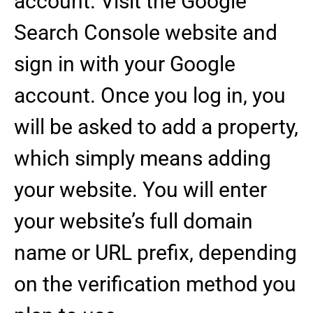
account. Visit the Google
Search Console website and
sign in with your Google
account. Once you log in, you
will be asked to add a property,
which simply means adding
your website. You will enter
your website’s full domain
name or URL prefix, depending
on the verification method you