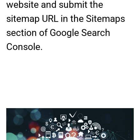
website and submit the
sitemap URL in the Sitemaps
section of Google Search
Console.