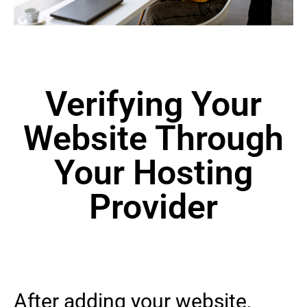
Verifying Your
Website Through
Your Hosting
Provider
After adding your website,