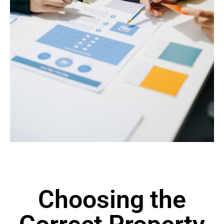
Choosing the