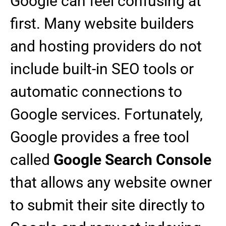
Google can feel confusing at
first. Many website builders
and hosting providers do not
include built-in SEO tools or
automatic connections to
Google services. Fortunately,
Google provides a free tool
called
Google Search Console
that allows any website owner
to submit their site directly to