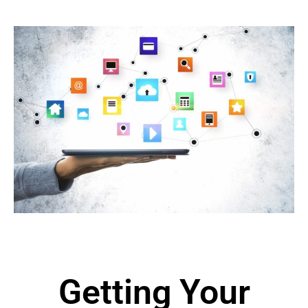
Getting Your