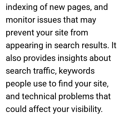
indexing of new pages, and
monitor issues that may
prevent your site from
appearing in search results. It
also provides insights about
search traffic, keywords
people use to find your site,
and technical problems that
could affect your visibility.