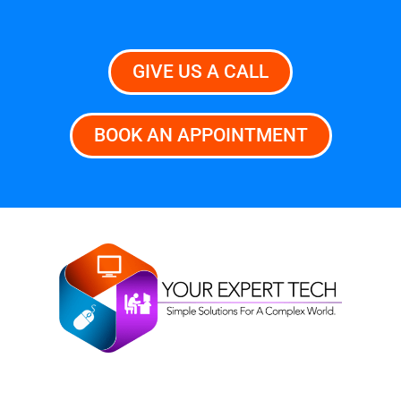
GIVE US A CALL
BOOK AN APPOINTMENT