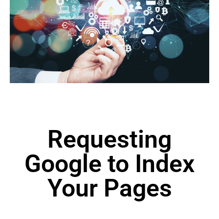
Requesting
Google to Index
Your Pages