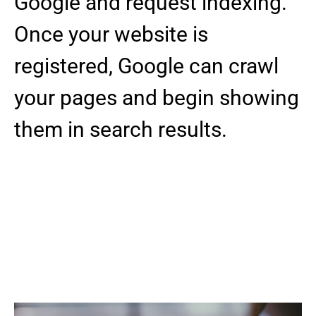
Google and request indexing.
Once your website is
registered, Google can crawl
your pages and begin showing
them in search results.