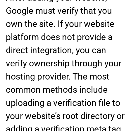
Google must verify that you
own the site. If your website
platform does not provide a
direct integration, you can
verify ownership through your
hosting provider. The most
common methods include
uploading a verification file to
your website’s root directory or
adding a verification meta tag