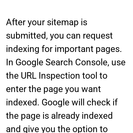
After your sitemap is
submitted, you can request
indexing for important pages.
In Google Search Console, use
the URL Inspection tool to
enter the page you want
indexed. Google will check if
the page is already indexed
and give you the option to