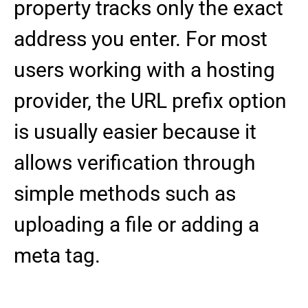
property tracks only the exact
address you enter. For most
users working with a hosting
provider, the URL prefix option
is usually easier because it
allows verification through
simple methods such as
uploading a file or adding a
meta tag.