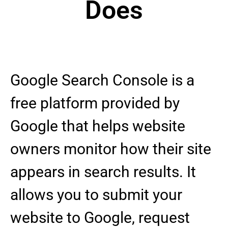
Does
Google Search Console is a
free platform provided by
Google that helps website
owners monitor how their site
appears in search results. It
allows you to submit your
website to Google, request