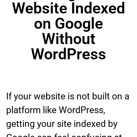
Website Indexed
on Google
Without
WordPress
If your website is not built on a
platform like WordPress,
getting your site indexed by