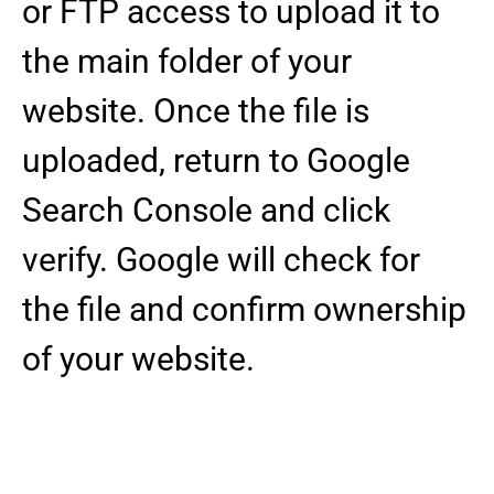
or FTP access to upload it to
the main folder of your
website. Once the file is
uploaded, return to Google
Search Console and click
verify. Google will check for
the file and confirm ownership
of your website.