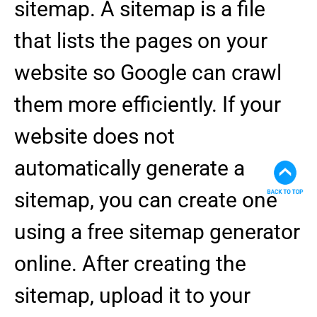
sitemap. A sitemap is a file
that lists the pages on your
website so Google can crawl
them more efficiently. If your
website does not
automatically generate a
sitemap, you can create one
using a free sitemap generator
online. After creating the
sitemap, upload it to your