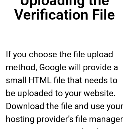
Uploading the
Verification File
If you choose the file upload
method, Google will provide a
small HTML file that needs to
be uploaded to your website.
Download the file and use your
hosting provider’s file manager