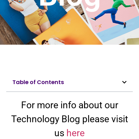
Table of Contents
For more info about our
Technology Blog please visit
us
here