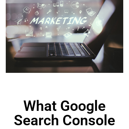
What Google
Search Console