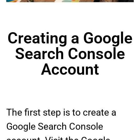
Creating a Google
Search Console
Account
The first step is to create a
Google Search Console