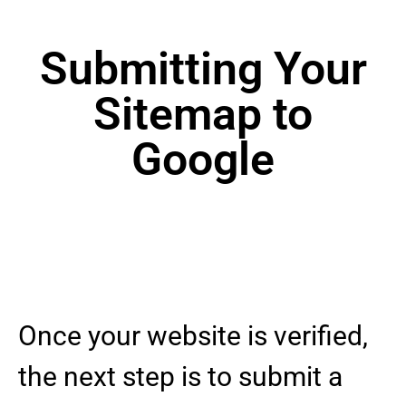
Submitting Your
Sitemap to
Google
Once your website is verified,
the next step is to submit a