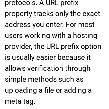
protocols. A URL prefix
property tracks only the exact
address you enter. For most
users working with a hosting
provider, the URL prefix option
is usually easier because it
allows verification through
simple methods such as
uploading a file or adding a
meta tag.