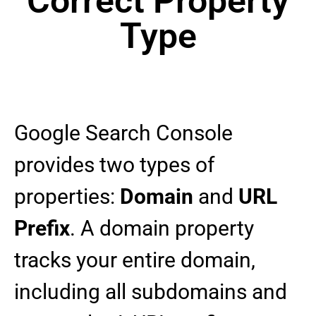
Correct Property
Type
Google Search Console
provides two types of
properties:
Domain
and
URL
Prefix
. A domain property
tracks your entire domain,
including all subdomains and