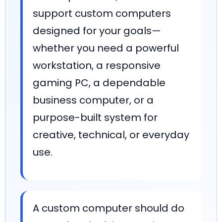
support custom computers
designed for your goals—
whether you need a powerful
workstation, a responsive
gaming PC, a dependable
business computer, or a
purpose-built system for
creative, technical, or everyday
use.
A custom computer should do