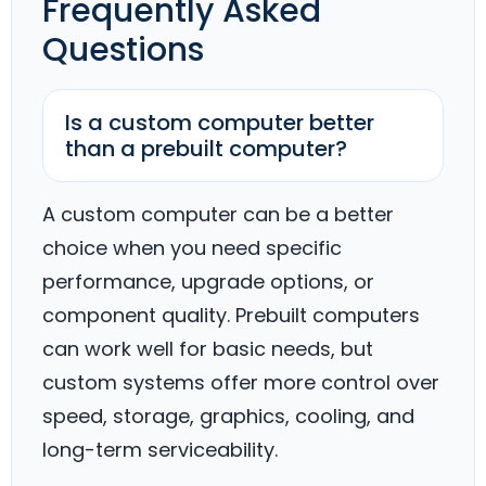
Frequently Asked
Questions
Is a custom computer better
than a prebuilt computer?
A custom computer can be a better
choice when you need specific
performance, upgrade options, or
component quality. Prebuilt computers
can work well for basic needs, but
custom systems offer more control over
speed, storage, graphics, cooling, and
long-term serviceability.