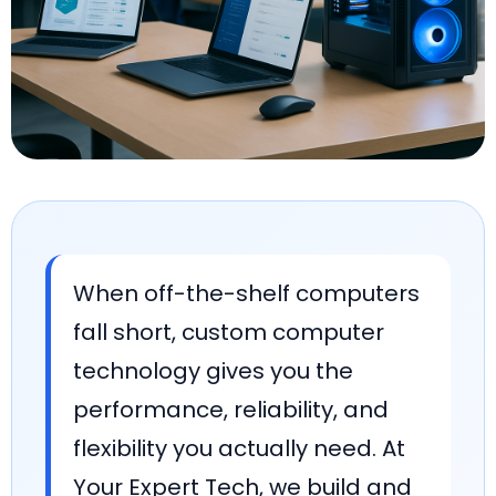
When off-the-shelf computers
fall short, custom computer
technology gives you the
performance, reliability, and
flexibility you actually need. At
Your Expert Tech, we build and