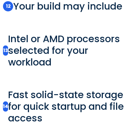
Your build may include
12
Intel or AMD processors
selected for your
13
workload
Fast solid-state storage
for quick startup and file
14
access