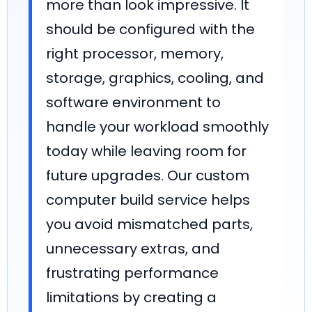
more than look impressive. It
should be configured with the
right processor, memory,
storage, graphics, cooling, and
software environment to
handle your workload smoothly
today while leaving room for
future upgrades. Our custom
computer build service helps
you avoid mismatched parts,
unnecessary extras, and
frustrating performance
limitations by creating a