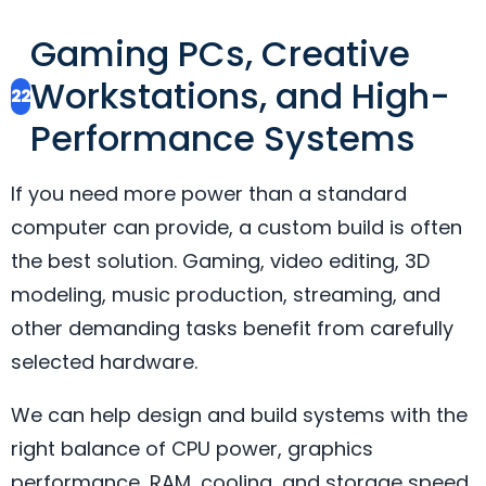
Gaming PCs, Creative
Workstations, and High-
22
Performance Systems
If you need more power than a standard
computer can provide, a custom build is often
the best solution. Gaming, video editing, 3D
modeling, music production, streaming, and
other demanding tasks benefit from carefully
selected hardware.
We can help design and build systems with the
right balance of CPU power, graphics
performance, RAM, cooling, and storage speed.