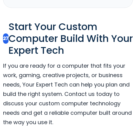
Start Your Custom
Computer Build With Your
27
Expert Tech
If you are ready for a computer that fits your
work, gaming, creative projects, or business
needs, Your Expert Tech can help you plan and
build the right system. Contact us today to
discuss your custom computer technology
needs and get a reliable computer built around
the way you use it.