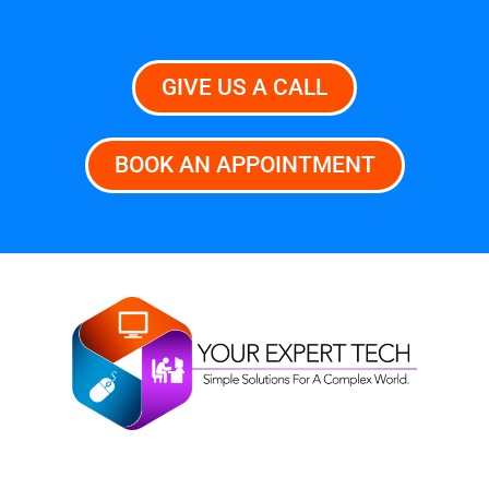
GIVE US A CALL
BOOK AN APPOINTMENT