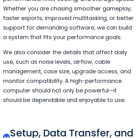
Whether you are chasing smoother gameplay,
faster exports, improved multitasking, or better
support for demanding software, we can build
a system that fits your performance goals.
We also consider the details that affect daily
use, such as noise levels, airflow, cable
management, case size, upgrade access, and
monitor compatibility. A high-performance
computer should not only be powerful—it
should be dependable and enjoyable to use.
Setup, Data Transfer, and