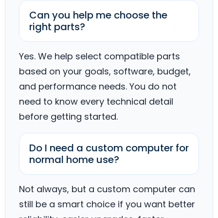
Can you help me choose the
right parts?
Yes. We help select compatible parts
based on your goals, software, budget,
and performance needs. You do not
need to know every technical detail
before getting started.
Do I need a custom computer for
normal home use?
Not always, but a custom computer can
still be a smart choice if you want better