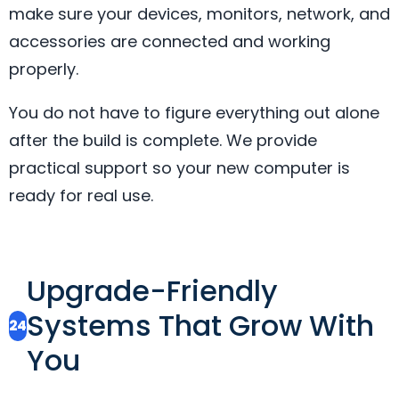
make sure your devices, monitors, network, and
accessories are connected and working
properly.
You do not have to figure everything out alone
after the build is complete. We provide
practical support so your new computer is
ready for real use.
Upgrade-Friendly
Systems That Grow With
24
You