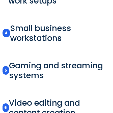
work setups
Small business
4
workstations
Gaming and streaming
5
systems
Video editing and
6
content creation