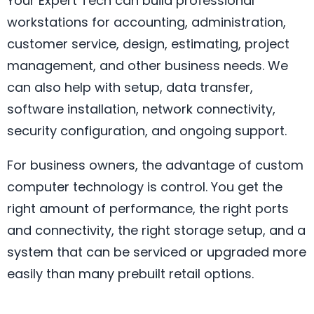
Your Expert Tech can build professional
workstations for accounting, administration,
customer service, design, estimating, project
management, and other business needs. We
can also help with setup, data transfer,
software installation, network connectivity,
security configuration, and ongoing support.
For business owners, the advantage of custom
computer technology is control. You get the
right amount of performance, the right ports
and connectivity, the right storage setup, and a
system that can be serviced or upgraded more
easily than many prebuilt retail options.