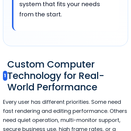
system that fits your needs
from the start.
Custom Computer
Technology for Real-
1
World Performance
Every user has different priorities. Some need
fast rendering and editing performance. Others
need quiet operation, multi-monitor support,
secure business use, high frame rates, or a