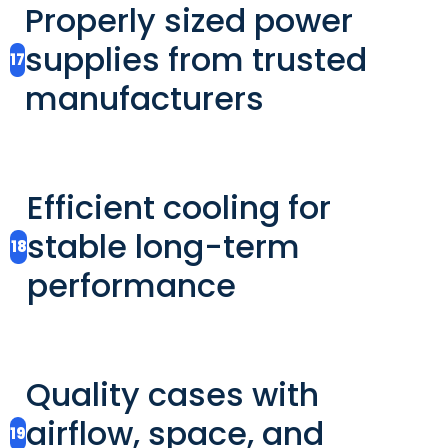
Properly sized power
supplies from trusted
17
manufacturers
Efficient cooling for
stable long-term
18
performance
Quality cases with
airflow, space, and
19