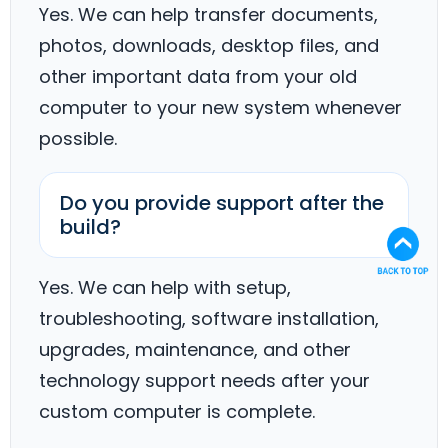
Yes. We can help transfer documents,
photos, downloads, desktop files, and
other important data from your old
computer to your new system whenever
possible.
Do you provide support after the
build?
Yes. We can help with setup,
troubleshooting, software installation,
upgrades, maintenance, and other
technology support needs after your
custom computer is complete.