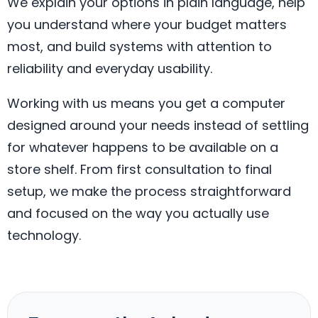
We explain your options in plain language, help
you understand where your budget matters
most, and build systems with attention to
reliability and everyday usability.
Working with us means you get a computer
designed around your needs instead of settling
for whatever happens to be available on a
store shelf. From first consultation to final
setup, we make the process straightforward
and focused on the way you actually use
technology.