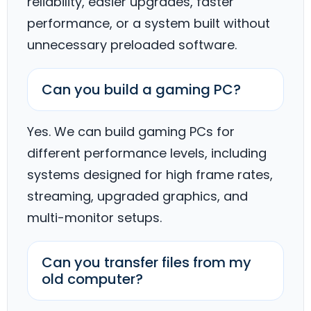
reliability, easier upgrades, faster
performance, or a system built without
unnecessary preloaded software.
Can you build a gaming PC?
Yes. We can build gaming PCs for
different performance levels, including
systems designed for high frame rates,
streaming, upgraded graphics, and
multi-monitor setups.
Can you transfer files from my
old computer?