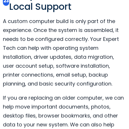
23
Local Support
A custom computer build is only part of the
experience. Once the system is assembled, it
needs to be configured correctly. Your Expert
Tech can help with operating system
installation, driver updates, data migration,
user account setup, software installation,
printer connections, email setup, backup
planning, and basic security configuration.
If you are replacing an older computer, we can
help move important documents, photos,
desktop files, browser bookmarks, and other
data to your new system. We can also help