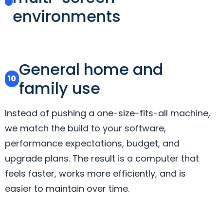
environments
General home and
10
family use
Instead of pushing a one-size-fits-all machine,
we match the build to your software,
performance expectations, budget, and
upgrade plans. The result is a computer that
feels faster, works more efficiently, and is
easier to maintain over time.