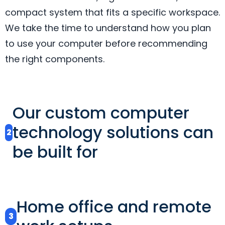
compact system that fits a specific workspace.
We take the time to understand how you plan
to use your computer before recommending
the right components.
Our custom computer
technology solutions can
2
be built for
Home office and remote
3