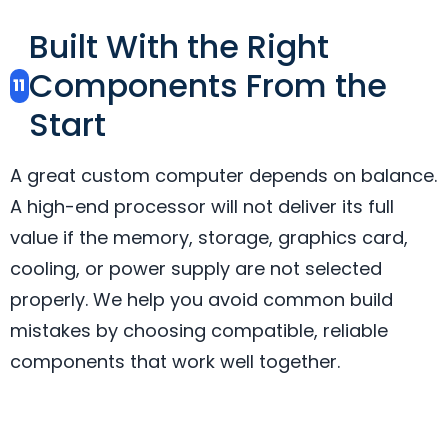
Built With the Right
Components From the
11
Start
A great custom computer depends on balance.
A high-end processor will not deliver its full
value if the memory, storage, graphics card,
cooling, or power supply are not selected
properly. We help you avoid common build
mistakes by choosing compatible, reliable
components that work well together.