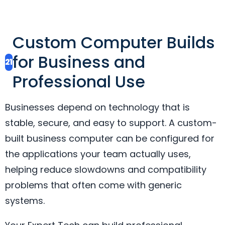
Custom Computer Builds
for Business and
21
Professional Use
Businesses depend on technology that is
stable, secure, and easy to support. A custom-
built business computer can be configured for
the applications your team actually uses,
helping reduce slowdowns and compatibility
problems that often come with generic
systems.