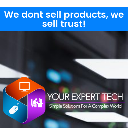
We dont sell products, we
sell trust!