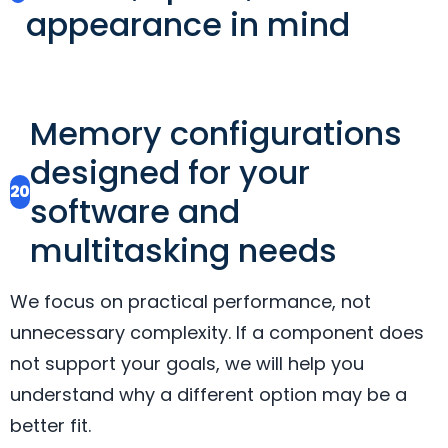
appearance in mind
Memory configurations
designed for your
20
software and
multitasking needs
We focus on practical performance, not
unnecessary complexity. If a component does
not support your goals, we will help you
understand why a different option may be a
better fit.