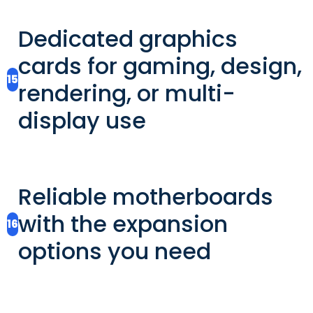
Dedicated graphics
cards for gaming, design,
15
rendering, or multi-
display use
Reliable motherboards
with the expansion
16
options you need