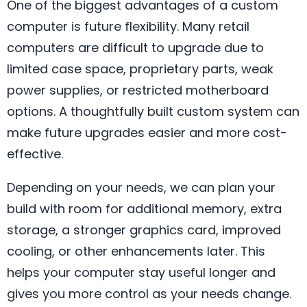
One of the biggest advantages of a custom
computer is future flexibility. Many retail
computers are difficult to upgrade due to
limited case space, proprietary parts, weak
power supplies, or restricted motherboard
options. A thoughtfully built custom system can
make future upgrades easier and more cost-
effective.
Depending on your needs, we can plan your
build with room for additional memory, extra
storage, a stronger graphics card, improved
cooling, or other enhancements later. This
helps your computer stay useful longer and
gives you more control as your needs change.