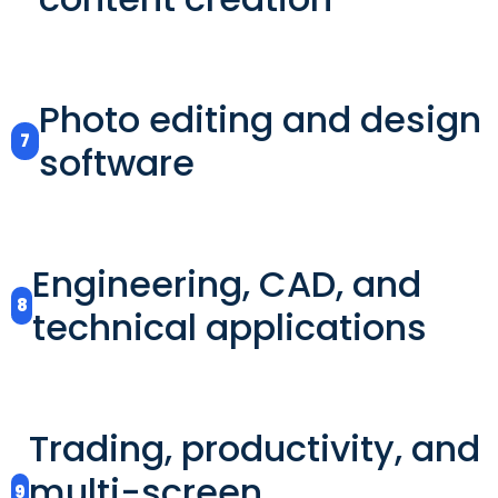
Photo editing and design
7
software
Engineering, CAD, and
8
technical applications
Trading, productivity, and
multi-screen
9