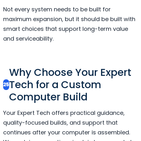
Not every system needs to be built for
maximum expansion, but it should be built with
smart choices that support long-term value
and serviceability.
Why Choose Your Expert
Tech for a Custom
25
Computer Build
Your Expert Tech offers practical guidance,
quality-focused builds, and support that
continues after your computer is assembled.