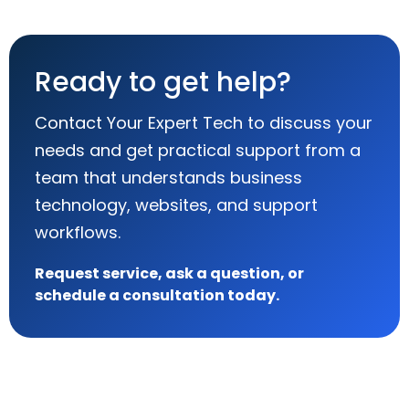
Ready to get help?
Contact Your Expert Tech to discuss your
needs and get practical support from a
team that understands business
technology, websites, and support
workflows.
Request service, ask a question, or
schedule a consultation today.