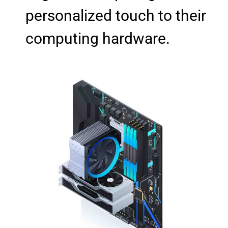
personalized touch to their
computing hardware.