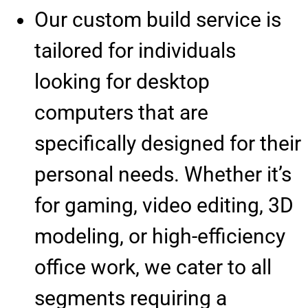
Our custom build service is
tailored for individuals
looking for desktop
computers that are
specifically designed for their
personal needs. Whether it’s
for gaming, video editing, 3D
modeling, or high-efficiency
office work, we cater to all
segments requiring a