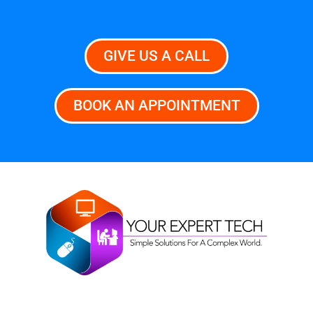
GIVE US A CALL
BOOK AN APPOINTMENT