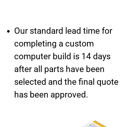
Our standard lead time for
completing a custom
computer build is 14 days
after all parts have been
selected and the final quote
has been approved.