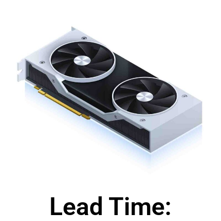
Lead Time: