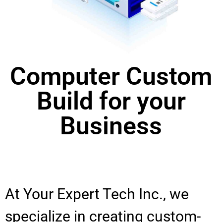
Computer Custom
Build for your
Business
At Your Expert Tech Inc., we
specialize in creating custom-