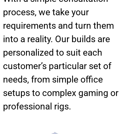
process, we take your
requirements and turn them
into a reality. Our builds are
personalized to suit each
customer’s particular set of
needs, from simple office
setups to complex gaming or
professional rigs.