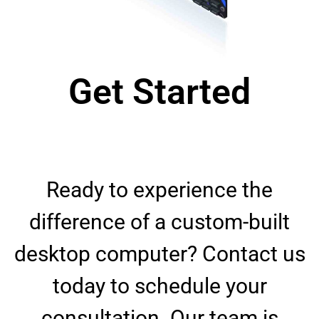
Get Started
Ready to experience the
difference of a custom-built
desktop computer? Contact us
today to schedule your
consultation. Our team is