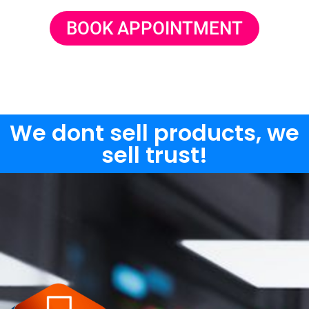
BOOK APPOINTMENT
We dont sell products, we
sell trust!