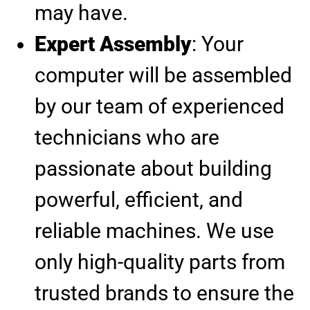
may have.
Expert Assembly
: Your
computer will be assembled
by our team of experienced
technicians who are
passionate about building
powerful, efficient, and
reliable machines. We use
only high-quality parts from
trusted brands to ensure the