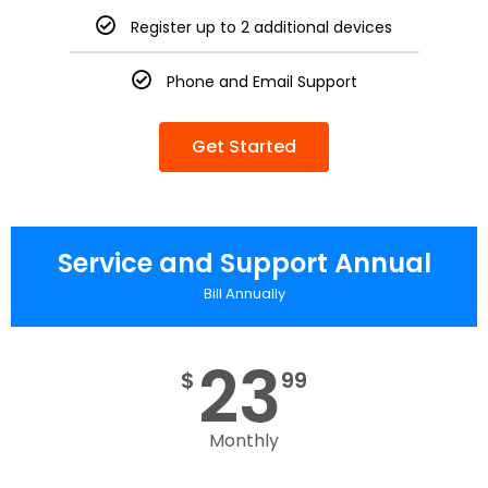
Register up to 2 additional devices
Phone and Email Support
Get Started
Service and Support Annual
Bill Annually
23
$
99
Monthly