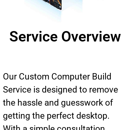
Service Overview
Our Custom Computer Build
Service is designed to remove
the hassle and guesswork of
getting the perfect desktop.
With a simple consultation