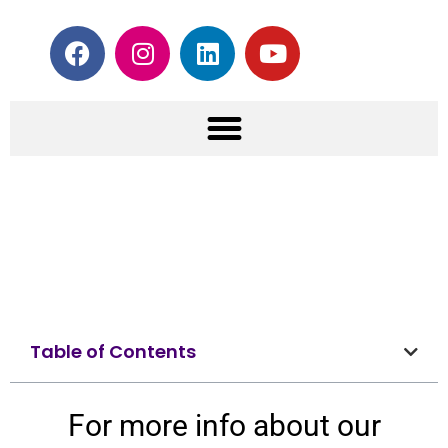
Table of Contents
For more info about our