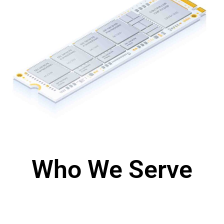
Who We Serve