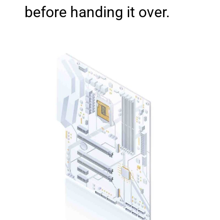
before handing it over.