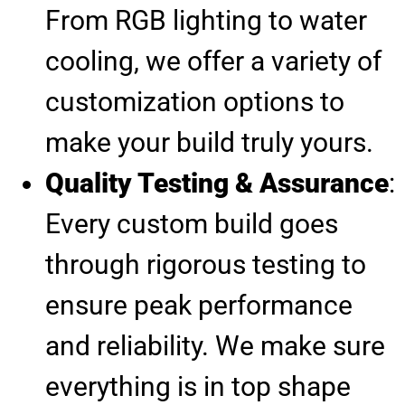
From RGB lighting to water
cooling, we offer a variety of
customization options to
make your build truly yours.
Quality Testing & Assurance
:
Every custom build goes
through rigorous testing to
ensure peak performance
and reliability. We make sure
everything is in top shape