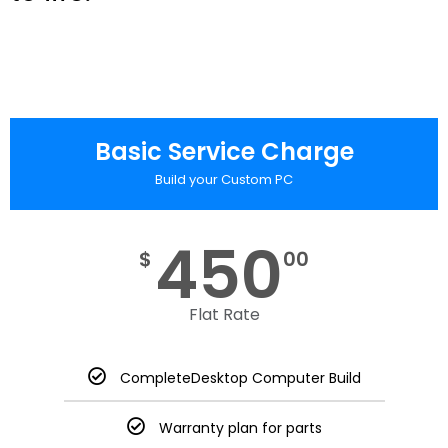
Basic Service Charge
Build your Custom PC
450
$
00
Flat Rate
CompleteDesktop Computer Build
Warranty plan for parts