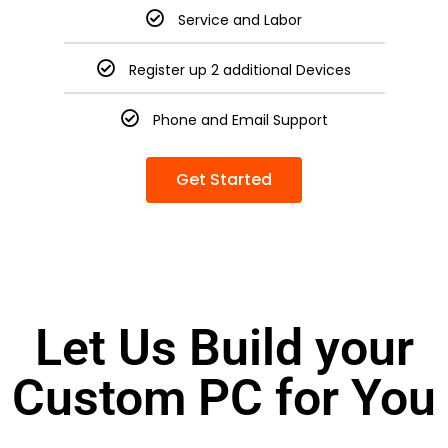
Service and Labor
Register up 2 additional Devices
Phone and Email Support
Get Started
Let Us Build your
Custom PC for You