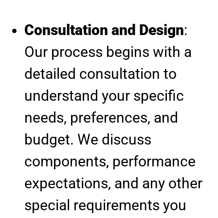
Consultation and Design
:
Our process begins with a
detailed consultation to
understand your specific
needs, preferences, and
budget. We discuss
components, performance
expectations, and any other
special requirements you