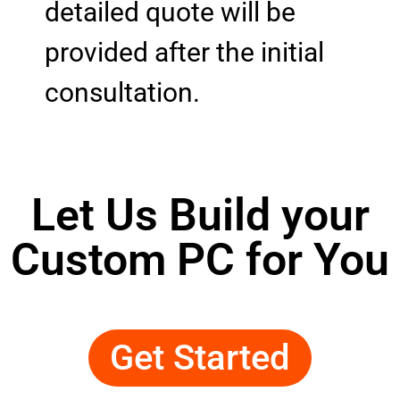
detailed quote will be
provided after the initial
consultation.
Let Us Build your
Custom PC for You
Get Started