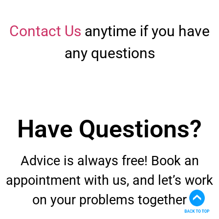
Contact Us
anytime if you have
any questions
Have Questions?
Advice is always free! Book an
appointment with us, and let’s work
on your problems together