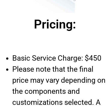
Pricing:
Basic Service Charge: $450
Please note that the final
price may vary depending on
the components and
customizations selected. A