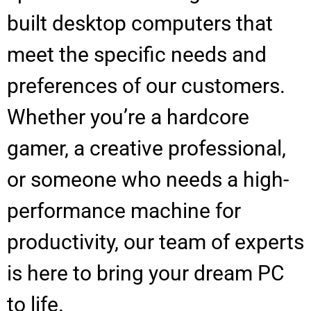
built desktop computers that
meet the specific needs and
preferences of our customers.
Whether you’re a hardcore
gamer, a creative professional,
or someone who needs a high-
performance machine for
productivity, our team of experts
is here to bring your dream PC
to life.