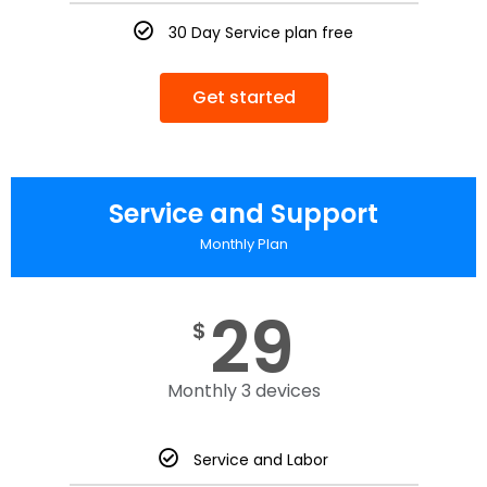
30 Day Service plan free
Get started
Service and Support
Monthly Plan
29
$
Monthly 3 devices
Service and Labor