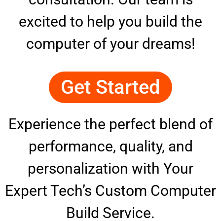
excited to help you build the
computer of your dreams!
Get Started
Experience the perfect blend of
performance, quality, and
personalization with Your
Expert Tech’s Custom Computer
Build Service.