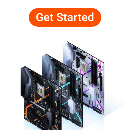
Get Started