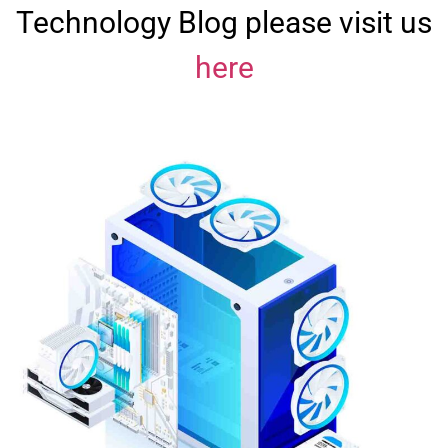
Technology Blog please visit us
here