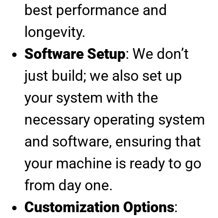
best performance and
longevity.
Software Setup
: We don’t
just build; we also set up
your system with the
necessary operating system
and software, ensuring that
your machine is ready to go
from day one.
Customization Options
: