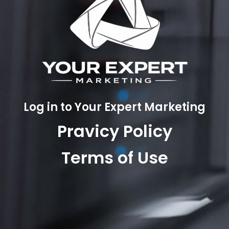
Log in to Your Expert Marketing
Pravicy Policy
Terms of Use