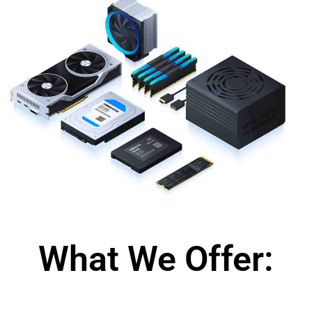
What We Offer: