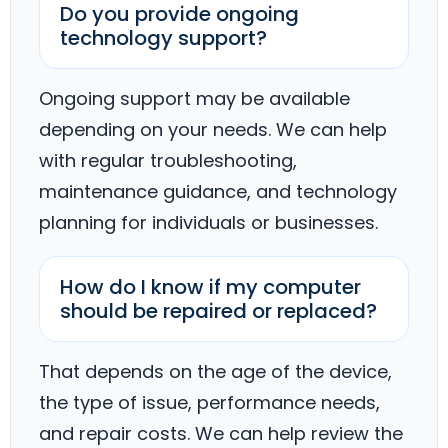
Do you provide ongoing
technology support?
Ongoing support may be available
depending on your needs. We can help
with regular troubleshooting,
maintenance guidance, and technology
planning for individuals or businesses.
How do I know if my computer
should be repaired or replaced?
That depends on the age of the device,
the type of issue, performance needs,
and repair costs. We can help review the