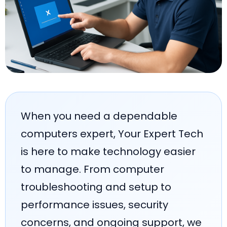
When you need a dependable
computers expert, Your Expert Tech
is here to make technology easier
to manage. From computer
troubleshooting and setup to
performance issues, security
concerns, and ongoing support, we