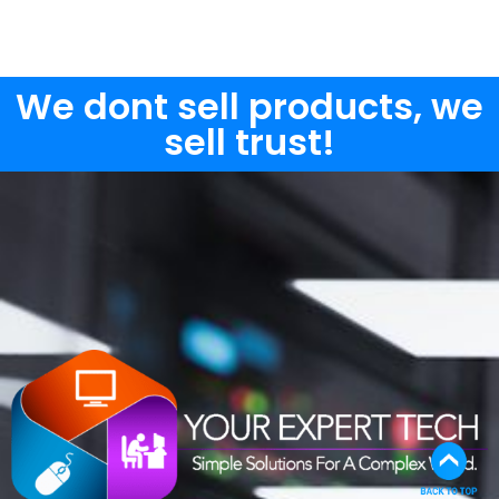
We dont sell products, we
sell trust!