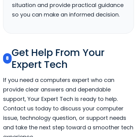
situation and provide practical guidance
so you can make an informed decision.
Get Help From Your
8
Expert Tech
If you need a computers expert who can
provide clear answers and dependable
support, Your Expert Tech is ready to help.
Contact us today to discuss your computer
issue, technology question, or support needs
and take the next step toward a smoother tech
experience.