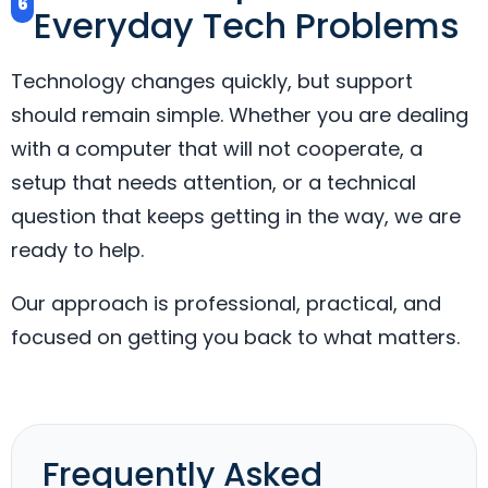
6
Everyday Tech Problems
Technology changes quickly, but support
should remain simple. Whether you are dealing
with a computer that will not cooperate, a
setup that needs attention, or a technical
question that keeps getting in the way, we are
ready to help.
Our approach is professional, practical, and
focused on getting you back to what matters.
Frequently Asked