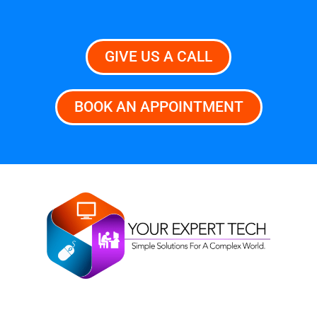
GIVE US A CALL
BOOK AN APPOINTMENT