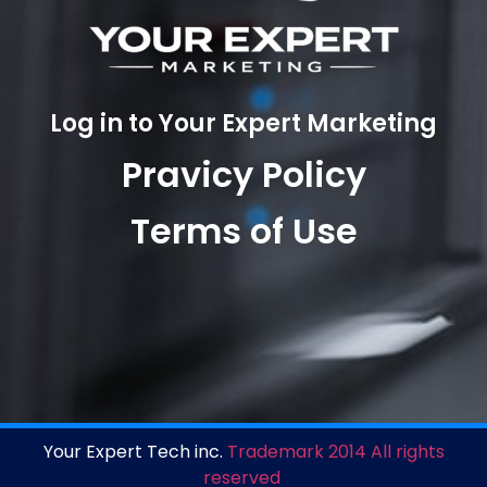
Log in to Your Expert Marketing
Pravicy Policy
Terms of Use
Your Expert Tech inc.
Trademark 2014 All rights
reserved