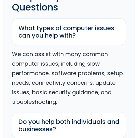
Questions
What types of computer issues
can you help with?
We can assist with many common
computer issues, including slow
performance, software problems, setup
needs, connectivity concerns, update
issues, basic security guidance, and
troubleshooting.
Do you help both individuals and
businesses?