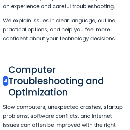
on experience and careful troubleshooting.
We explain issues in clear language, outline
practical options, and help you feel more
confident about your technology decisions.
Computer
Troubleshooting and
4
Optimization
Slow computers, unexpected crashes, startup
problems, software conflicts, and internet
issues can often be improved with the right