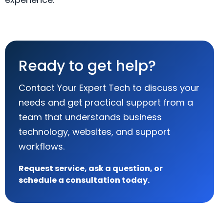
Ready to get help?
Contact Your Expert Tech to discuss your
needs and get practical support from a
team that understands business
technology, websites, and support
workflows.
Request service, ask a question, or
schedule a consultation today.