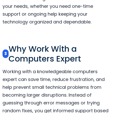
your needs, whether you need one-time
support or ongoing help keeping your
technology organized and dependable.
Why Work With a
3
Computers Expert
Working with a knowledgeable computers
expert can save time, reduce frustration, and
help prevent small technical problems from
becoming larger disruptions. Instead of
guessing through error messages or trying
random fixes, you get informed support based