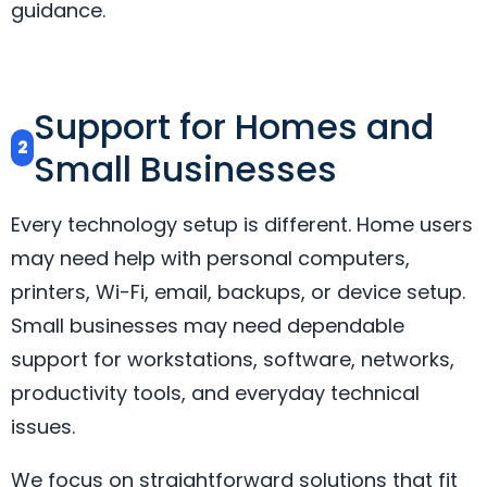
guidance.
Support for Homes and
2
Small Businesses
Every technology setup is different. Home users
may need help with personal computers,
printers, Wi-Fi, email, backups, or device setup.
Small businesses may need dependable
support for workstations, software, networks,
productivity tools, and everyday technical
issues.
We focus on straightforward solutions that fit