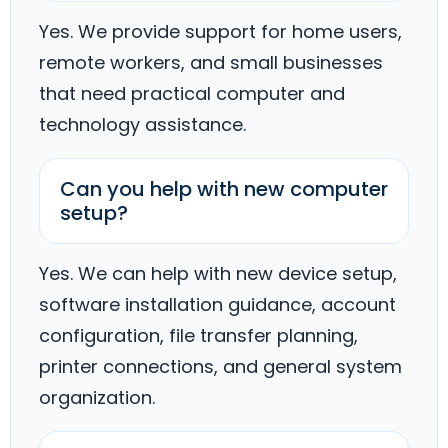
Yes. We provide support for home users,
remote workers, and small businesses
that need practical computer and
technology assistance.
Can you help with new computer
setup?
Yes. We can help with new device setup,
software installation guidance, account
configuration, file transfer planning,
printer connections, and general system
organization.