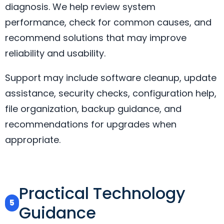
diagnosis. We help review system
performance, check for common causes, and
recommend solutions that may improve
reliability and usability.
Support may include software cleanup, update
assistance, security checks, configuration help,
file organization, backup guidance, and
recommendations for upgrades when
appropriate.
Practical Technology
5
Guidance