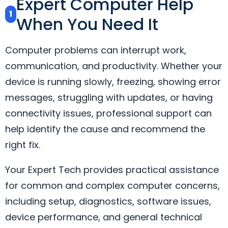
Expert Computer Help
1
When You Need It
Computer problems can interrupt work,
communication, and productivity. Whether your
device is running slowly, freezing, showing error
messages, struggling with updates, or having
connectivity issues, professional support can
help identify the cause and recommend the
right fix.
Your Expert Tech provides practical assistance
for common and complex computer concerns,
including setup, diagnostics, software issues,
device performance, and general technical