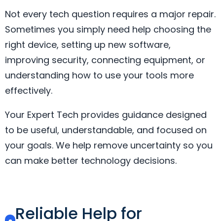
Not every tech question requires a major repair.
Sometimes you simply need help choosing the
right device, setting up new software,
improving security, connecting equipment, or
understanding how to use your tools more
effectively.
Your Expert Tech provides guidance designed
to be useful, understandable, and focused on
your goals. We help remove uncertainty so you
can make better technology decisions.
Reliable Help for