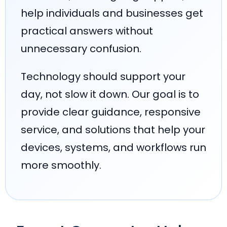
help individuals and businesses get
practical answers without
unnecessary confusion.
Technology should support your
day, not slow it down. Our goal is to
provide clear guidance, responsive
service, and solutions that help your
devices, systems, and workflows run
more smoothly.