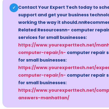
Contact Your Expert Tech today to sch
✓
support and get your business technol
working the way it should.nnRecomm
Related Resourcesnn- computer repai
services for small businesses:
https://www.yourexperttech.net/man
computer-repair/n-
computer repair s
for small businesses:
https://www.yourexperttech.net/expe
computer-repair/n-
computer repair s
for small businesses:
https://www.yourexperttech.net/comp
answers-manhattan/