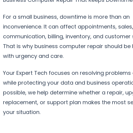
For a small business, downtime is more than an
inconvenience. It can affect appointments, sales
communication, billing, inventory, and customer 
That is why business computer repair should be
with urgency and care.
Your Expert Tech focuses on resolving problems e
while protecting your data and business operat
possible, we help determine whether a repair, u
replacement, or support plan makes the most se
your situation.