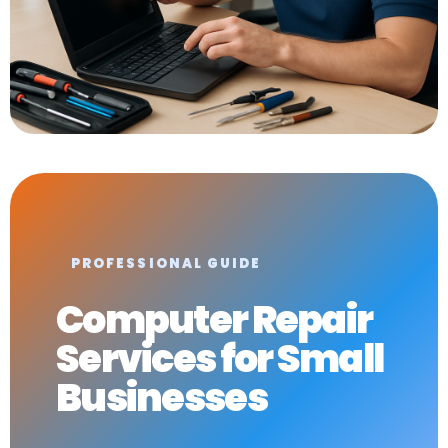
PROFESSIONAL GUIDE
Computer Repair
Services for Small
Businesses