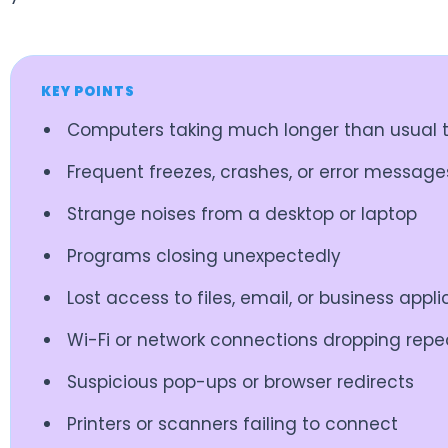
KEY POINTS
Computers taking much longer than usual t
Frequent freezes, crashes, or error message
Strange noises from a desktop or laptop
Programs closing unexpectedly
Lost access to files, email, or business appl
Wi-Fi or network connections dropping repe
Suspicious pop-ups or browser redirects
Printers or scanners failing to connect