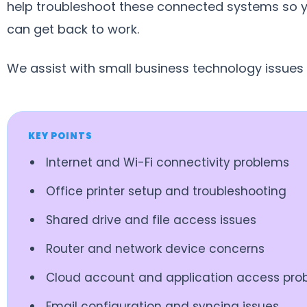
help troubleshoot these connected systems so 
can get back to work.
We assist with small business technology issues
KEY POINTS
Internet and Wi-Fi connectivity problems
Office printer setup and troubleshooting
Shared drive and file access issues
Router and network device concerns
Cloud account and application access pro
Email configuration and syncing issues