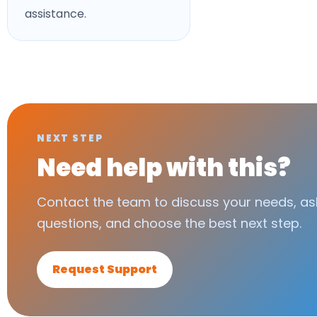
assistance.
NEXT STEP
Need help with this?
Contact the team to discuss your needs, as
questions, and choose the best next step.
Request Support