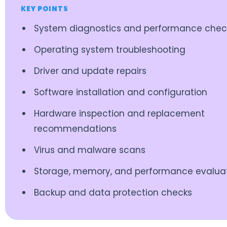
KEY POINTS
System diagnostics and performance chec
Operating system troubleshooting
Driver and update repairs
Software installation and configuration
Hardware inspection and replacement
recommendations
Virus and malware scans
Storage, memory, and performance evalua
Backup and data protection checks