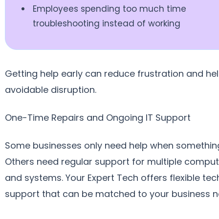
Employees spending too much time
troubleshooting instead of working
Getting help early can reduce frustration and he
avoidable disruption.
One-Time Repairs and Ongoing IT Support
Some businesses only need help when something
Others need regular support for multiple compute
and systems. Your Expert Tech offers flexible te
support that can be matched to your business n