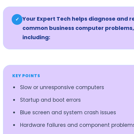
Your Expert Tech helps diagnose and r
✓
common business computer problems,
including:
KEY POINTS
Slow or unresponsive computers
Startup and boot errors
Blue screen and system crash issues
Hardware failures and component problem