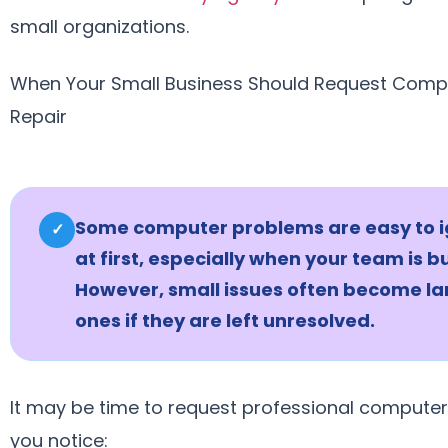
small organizations.
When Your Small Business Should Request Comp
Repair
Some computer problems are easy to 
✓
at first, especially when your team is b
However, small issues often become la
ones if they are left unresolved.
It may be time to request professional computer 
you notice: