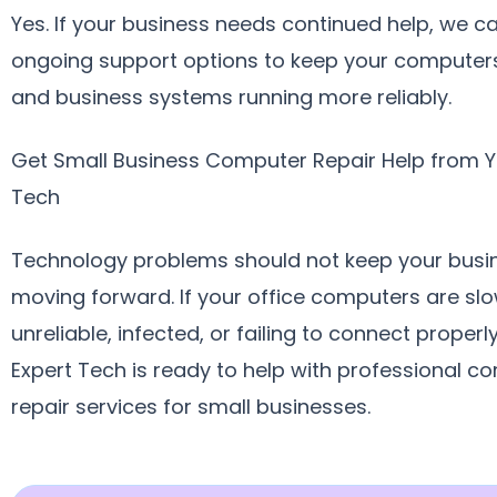
Yes. If your business needs continued help, we c
ongoing support options to keep your computers
and business systems running more reliably.
Get Small Business Computer Repair Help from Y
Tech
Technology problems should not keep your busi
moving forward. If your office computers are slo
unreliable, infected, or failing to connect properl
Expert Tech is ready to help with professional c
repair services for small businesses.