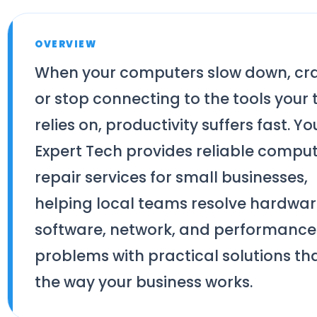
OVERVIEW
When your computers slow down, cra
or stop connecting to the tools your
relies on, productivity suffers fast. Yo
Expert Tech provides reliable compu
repair services for small businesses,
helping local teams resolve hardwar
software, network, and performance
problems with practical solutions that
the way your business works.