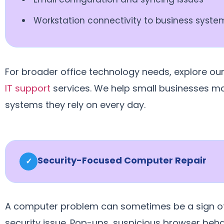
Workstation connectivity to business syste
For broader office technology needs, explore ou
IT support
services. We help small businesses ma
systems they rely on every day.
Security-Focused Computer Repair
✓
A computer problem can sometimes be a sign o
security issue. Pop-ups, suspicious browser beha