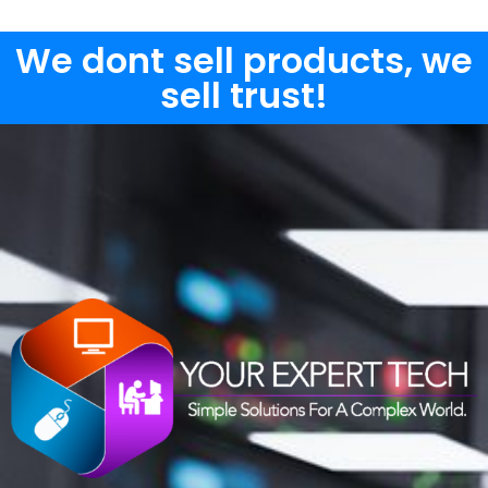
We dont sell products, we
sell trust!