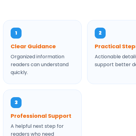
1
2
Clear Guidance
Practical Step
Organized information
Actionable detail
readers can understand
support better de
quickly.
3
Professional Support
A helpful next step for
readers who need