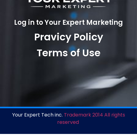
Log in to Your Expert Marketing
Pravicy Policy
Terms of Use
Your Expert Tech inc.
Trademark 2014 All rights
reserved