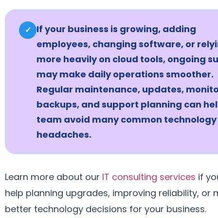
If your business is growing, adding
✓
employees, changing software, or rely
more heavily on cloud tools, ongoing s
may make daily operations smoother.
Regular maintenance, updates, monito
backups, and support planning can hel
team avoid many common technology
headaches.
Learn more about our
IT consulting services
if y
help planning upgrades, improving reliability, or
better technology decisions for your business.