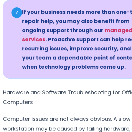
If your business needs more than one-
✓
repair help, you may also benefit from
ongoing support through our
managed 
services
. Proactive support can help r
recurring issues, improve security, and
your team a dependable point of cont
when technology problems come up.
Hardware and Software Troubleshooting for Offi
Computers
Computer issues are not always obvious. A slow
workstation may be caused by failing hardware,