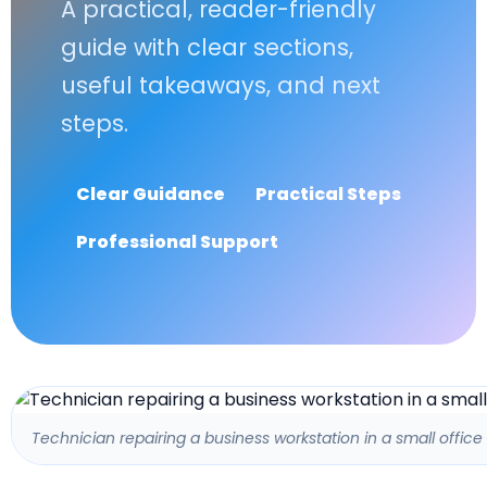
A practical, reader-friendly
guide with clear sections,
useful takeaways, and next
steps.
Clear Guidance
Practical Steps
Professional Support
Technician repairing a business workstation in a small office