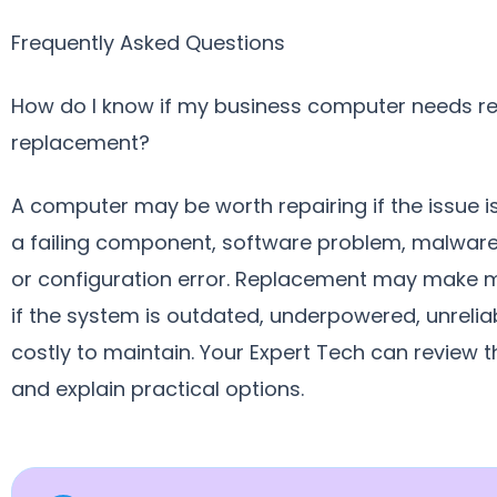
Frequently Asked Questions
How do I know if my business computer needs re
replacement?
A computer may be worth repairing if the issue is
a failing component, software problem, malware 
or configuration error. Replacement may make 
if the system is outdated, underpowered, unreliab
costly to maintain. Your Expert Tech can review t
and explain practical options.