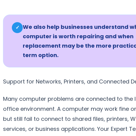
We also help businesses understand w
✓
computer is worth repairing and when
replacement may be the more practica
term option.
Support for Networks, Printers, and Connected D
Many computer problems are connected to the l
office environment. A computer may work fine on
but still fail to connect to shared files, printers, W
services, or business applications. Your Expert T