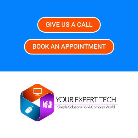
GIVE US A CALL
BOOK AN APPOINTMENT