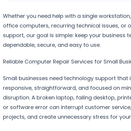
Whether you need help with a single workstation,
office computers, recurring technical issues, or
support, our goal is simple: keep your business 
dependable, secure, and easy to use.
Reliable Computer Repair Services for Small Bus
Small businesses need technology support that i
responsive, straightforward, and focused on min
disruption. A broken laptop, failing desktop, prin
or software error can interrupt customer service
projects, and create unnecessary stress for you