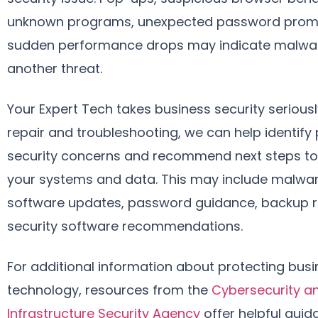
unknown programs, unexpected password promp
sudden performance drops may indicate malwa
another threat.
Your Expert Tech takes business security seriousl
repair and troubleshooting, we can help identify 
security concerns and recommend next steps to
your systems and data. This may include malwa
software updates, password guidance, backup r
security software recommendations.
For additional information about protecting bus
technology, resources from the
Cybersecurity a
Infrastructure Security Agency
offer helpful guid