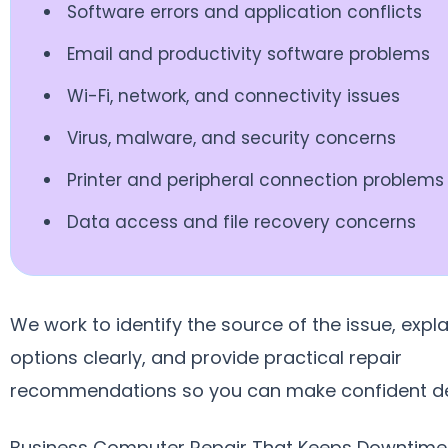
Software errors and application conflicts
Email and productivity software problems
Wi-Fi, network, and connectivity issues
Virus, malware, and security concerns
Printer and peripheral connection problems
Data access and file recovery concerns
We work to identify the source of the issue, expla
options clearly, and provide practical repair
recommendations so you can make confident de
Business Computer Repair That Keeps Downtime 