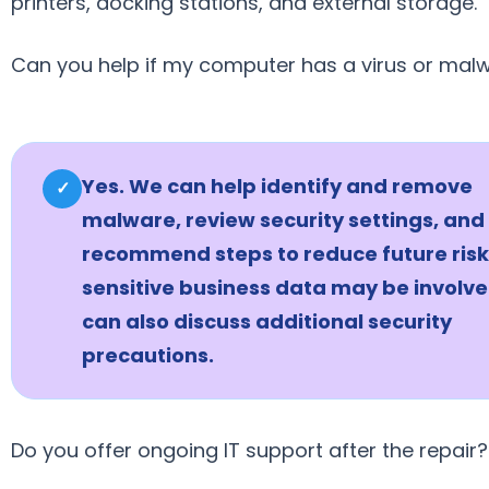
printers, docking stations, and external storage.
Can you help if my computer has a virus or mal
Yes. We can help identify and remove
✓
malware, review security settings, and
recommend steps to reduce future risk.
sensitive business data may be involve
can also discuss additional security
precautions.
Do you offer ongoing IT support after the repair?