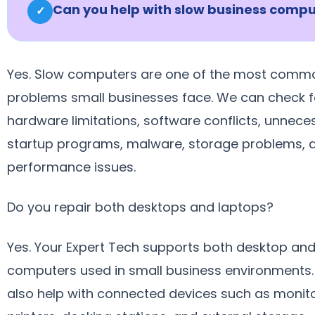
Can you help with slow business compu
✓
Yes. Slow computers are one of the most comm
problems small businesses face. We can check f
hardware limitations, software conflicts, unnece
startup programs, malware, storage problems, 
performance issues.
Do you repair both desktops and laptops?
Yes. Your Expert Tech supports both desktop and
computers used in small business environments
also help with connected devices such as monito