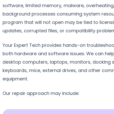
software, limited memory, malware, overheating,
background processes consuming system resou
program that will not open may be tied to licensi
updates, corrupted files, or compatibility proble
Your Expert Tech provides hands-on troubleshoo
both hardware and software issues. We can help
desktop computers, laptops, monitors, docking s
keyboards, mice, external drives, and other com
equipment.
Our repair approach may include: