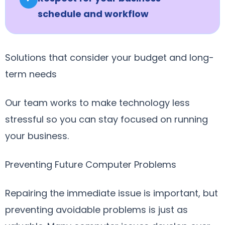
schedule and workflow
Solutions that consider your budget and long-
term needs
Our team works to make technology less
stressful so you can stay focused on running
your business.
Preventing Future Computer Problems
Repairing the immediate issue is important, but
preventing avoidable problems is just as