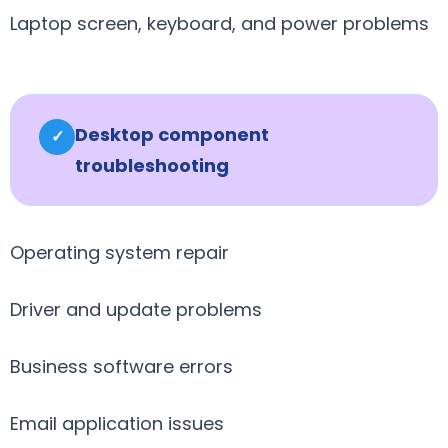
Laptop screen, keyboard, and power problems
Desktop component
✓
troubleshooting
Operating system repair
Driver and update problems
Business software errors
Email application issues