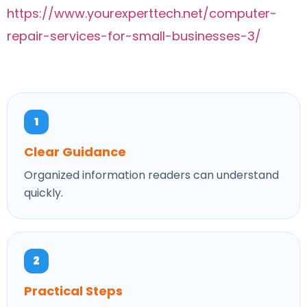
https://www.yourexperttech.net/computer-
repair-services-for-small-businesses-3/
1
Clear Guidance
Organized information readers can understand
quickly.
2
Practical Steps