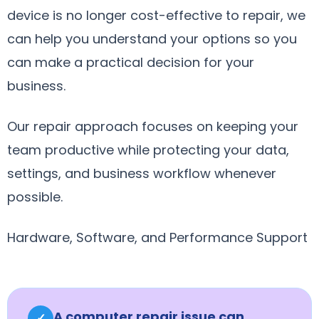
device is no longer cost-effective to repair, we
can help you understand your options so you
can make a practical decision for your
business.
Our repair approach focuses on keeping your
team productive while protecting your data,
settings, and business workflow whenever
possible.
Hardware, Software, and Performance Support
A computer repair issue can
✓