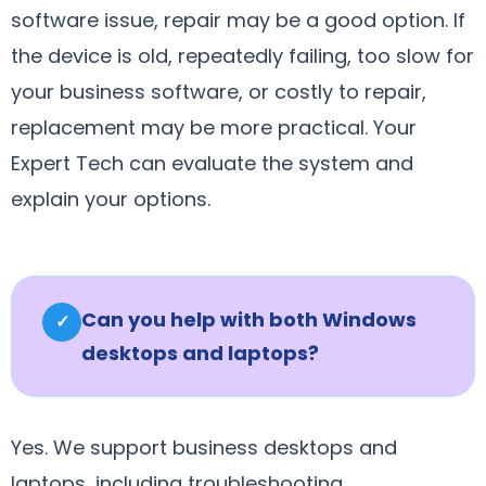
software issue, repair may be a good option. If
the device is old, repeatedly failing, too slow for
your business software, or costly to repair,
replacement may be more practical. Your
Expert Tech can evaluate the system and
explain your options.
Can you help with both Windows
✓
desktops and laptops?
Yes. We support business desktops and
laptops, including troubleshooting,