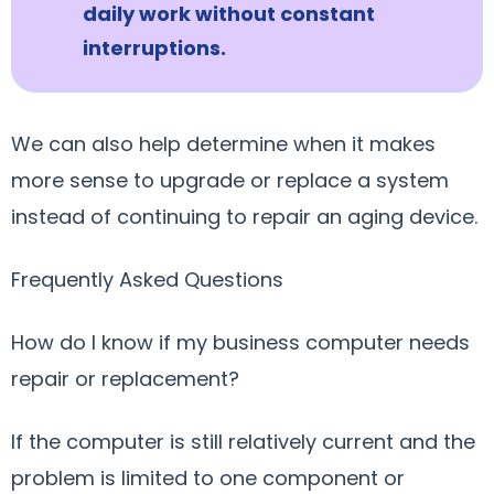
daily work without constant
interruptions.
We can also help determine when it makes
more sense to upgrade or replace a system
instead of continuing to repair an aging device.
Frequently Asked Questions
How do I know if my business computer needs
repair or replacement?
If the computer is still relatively current and the
problem is limited to one component or