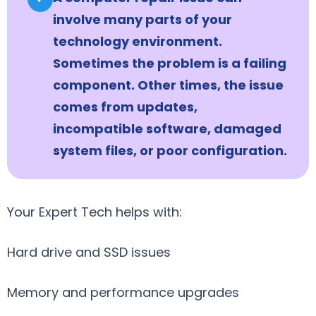
involve many parts of your
technology environment.
Sometimes the problem is a failing
component. Other times, the issue
comes from updates,
incompatible software, damaged
system files, or poor configuration.
Your Expert Tech helps with:
Hard drive and SSD issues
Memory and performance upgrades