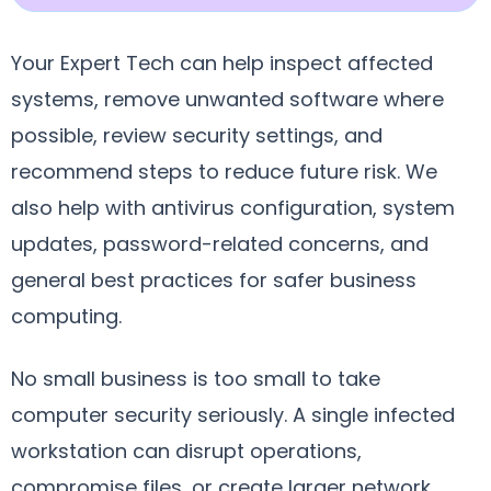
Your Expert Tech can help inspect affected
systems, remove unwanted software where
possible, review security settings, and
recommend steps to reduce future risk. We
also help with antivirus configuration, system
updates, password-related concerns, and
general best practices for safer business
computing.
No small business is too small to take
computer security seriously. A single infected
workstation can disrupt operations,
compromise files, or create larger network