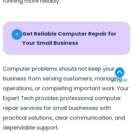
running more reliably.
Get Reliable Computer Repair for
✓
Your Small Business
Computer problems should not keep your
business from serving customers, managing
operations, or completing important work. Your
Expert Tech provides professional computer
repair services for small businesses with
practical solutions, clear communication, and
dependable support.