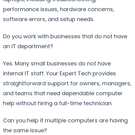
performance issues, hardware concerns,
software errors, and setup needs.
Do you work with businesses that do not have
an IT department?
Yes. Many small businesses do not have
internal IT staff. Your Expert Tech provides
straightforward support for owners, managers,
and teams that need dependable computer
help without hiring a full-time technician.
Can you help if multiple computers are having
the same issue?