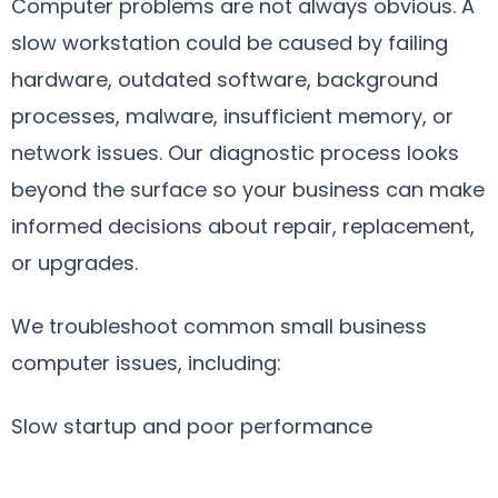
Computer problems are not always obvious. A
slow workstation could be caused by failing
hardware, outdated software, background
processes, malware, insufficient memory, or
network issues. Our diagnostic process looks
beyond the surface so your business can make
informed decisions about repair, replacement,
or upgrades.
We troubleshoot common small business
computer issues, including:
Slow startup and poor performance