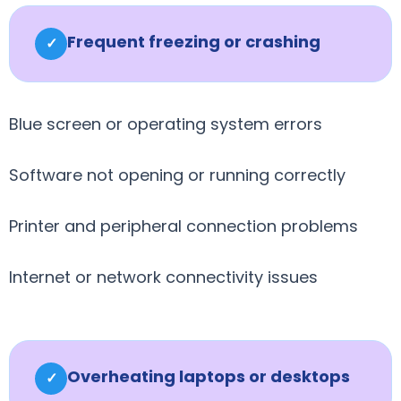
Frequent freezing or crashing
✓
Blue screen or operating system errors
Software not opening or running correctly
Printer and peripheral connection problems
Internet or network connectivity issues
Overheating laptops or desktops
✓