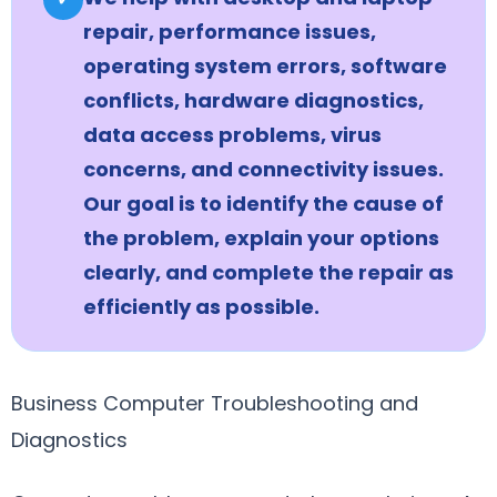
repair, performance issues,
operating system errors, software
conflicts, hardware diagnostics,
data access problems, virus
concerns, and connectivity issues.
Our goal is to identify the cause of
the problem, explain your options
clearly, and complete the repair as
efficiently as possible.
Business Computer Troubleshooting and
Diagnostics