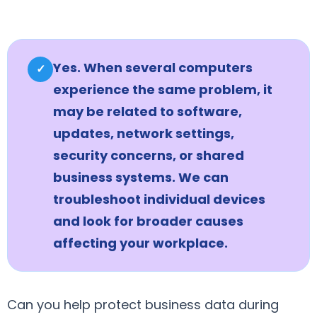
Yes. When several computers
✓
experience the same problem, it
may be related to software,
updates, network settings,
security concerns, or shared
business systems. We can
troubleshoot individual devices
and look for broader causes
affecting your workplace.
Can you help protect business data during