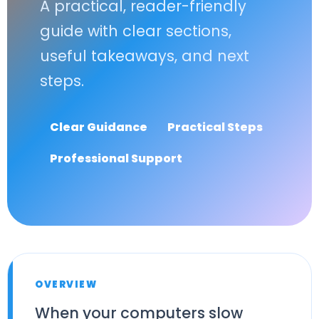
A practical, reader-friendly
guide with clear sections,
useful takeaways, and next
steps.
Clear Guidance
Practical Steps
Professional Support
OVERVIEW
When your computers slow