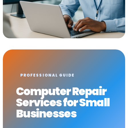
PROFESSIONAL GUIDE
Computer Repair
Services for Small
Businesses