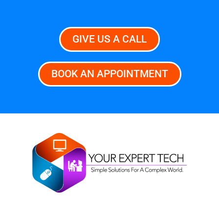
GIVE US A CALL
BOOK AN APPOINTMENT