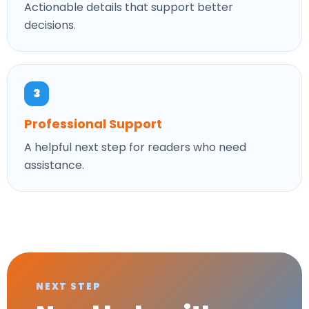
Actionable details that support better
decisions.
3
Professional Support
A helpful next step for readers who need
assistance.
NEXT STEP