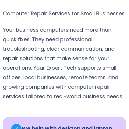
Computer Repair Services for Small Businesses
Your business computers need more than
quick fixes. They need professional
troubleshooting, clear communication, and
repair solutions that make sense for your
operations. Your Expert Tech supports small
offices, local businesses, remote teams, and
growing companies with computer repair
services tailored to real-world business needs.
We help with desktop and laptop
✓