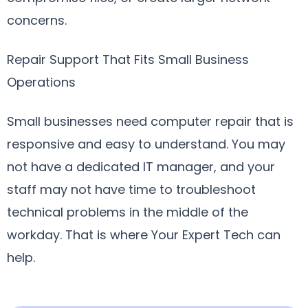
concerns.
Repair Support That Fits Small Business
Operations
Small businesses need computer repair that is
responsive and easy to understand. You may
not have a dedicated IT manager, and your
staff may not have time to troubleshoot
technical problems in the middle of the
workday. That is where Your Expert Tech can
help.