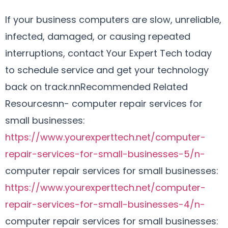
If your business computers are slow, unreliable,
infected, damaged, or causing repeated
interruptions, contact Your Expert Tech today
to schedule service and get your technology
back on track.nnRecommended Related
Resourcesnn- computer repair services for
small businesses:
https://www.yourexperttech.net/computer-
repair-services-for-small-businesses-5/n-
computer repair services for small businesses:
https://www.yourexperttech.net/computer-
repair-services-for-small-businesses-4/n-
computer repair services for small businesses: