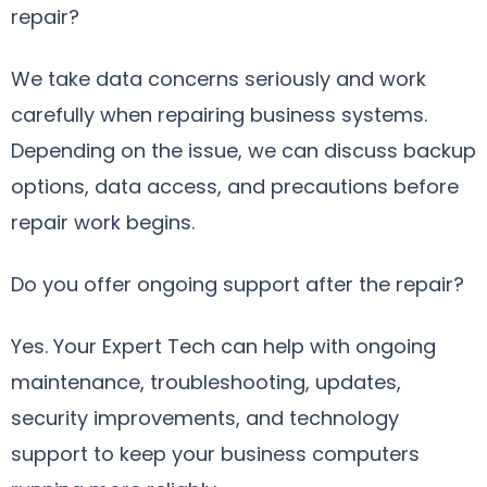
repair?
We take data concerns seriously and work
carefully when repairing business systems.
Depending on the issue, we can discuss backup
options, data access, and precautions before
repair work begins.
Do you offer ongoing support after the repair?
Yes. Your Expert Tech can help with ongoing
maintenance, troubleshooting, updates,
security improvements, and technology
support to keep your business computers