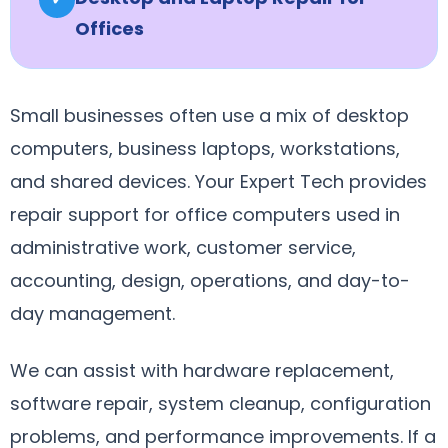
Offices
Small businesses often use a mix of desktop
computers, business laptops, workstations,
and shared devices. Your Expert Tech provides
repair support for office computers used in
administrative work, customer service,
accounting, design, operations, and day-to-
day management.
We can assist with hardware replacement,
software repair, system cleanup, configuration
problems, and performance improvements. If a