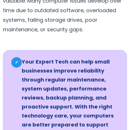
valuable. Many computer issues develop over
time due to outdated software, overloaded
systems, failing storage drives, poor
maintenance, or security gaps.
Your Expert Tech can help small
✓
businesses improve reliability
through regular maintenance,
system updates, performance
reviews, backup planning, and
proactive support. With the right
technology care, your computers
are better prepared to support