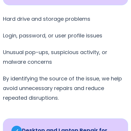
Hard drive and storage problems
Login, password, or user profile issues
Unusual pop-ups, suspicious activity, or
malware concerns
By identifying the source of the issue, we help
avoid unnecessary repairs and reduce
repeated disruptions.
Desktop and Laptop Repair for
✓