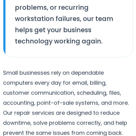
problems, or recurring
workstation failures, our team
helps get your business
technology working again.
Small businesses rely on dependable
computers every day for email, billing,
customer communication, scheduling, files,
accounting, point-of-sale systems, and more.
Our repair services are designed to reduce
downtime, solve problems correctly, and help
prevent the same issues from coming back.