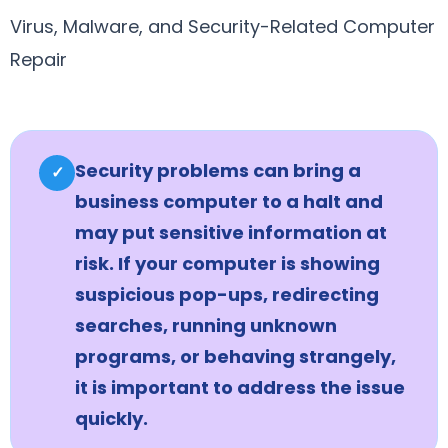
Virus, Malware, and Security-Related Computer
Repair
Security problems can bring a
✓
business computer to a halt and
may put sensitive information at
risk. If your computer is showing
suspicious pop-ups, redirecting
searches, running unknown
programs, or behaving strangely,
it is important to address the issue
quickly.