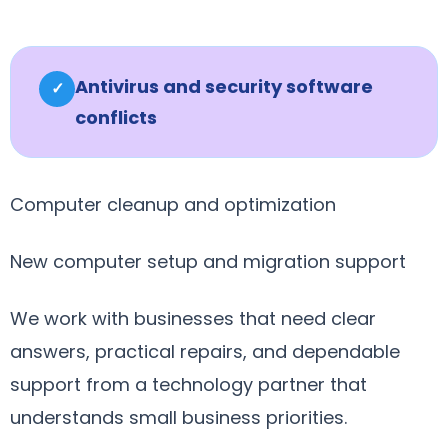
Antivirus and security software
✓
conflicts
Computer cleanup and optimization
New computer setup and migration support
We work with businesses that need clear
answers, practical repairs, and dependable
support from a technology partner that
understands small business priorities.