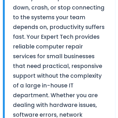
down, crash, or stop connecting
to the systems your team
depends on, productivity suffers
fast. Your Expert Tech provides
reliable computer repair
services for small businesses
that need practical, responsive
support without the complexity
of a large in-house IT
department. Whether you are
dealing with hardware issues,
software errors, network