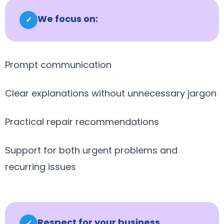
We focus on:
✓
Prompt communication
Clear explanations without unnecessary jargon
Practical repair recommendations
Support for both urgent problems and
recurring issues
Respect for your business
✓