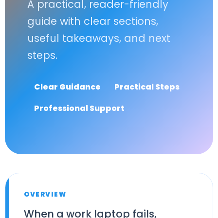
A practical, reader-friendly
guide with clear sections,
useful takeaways, and next
steps.
Clear Guidance
Practical Steps
Professional Support
OVERVIEW
When a work laptop fails,