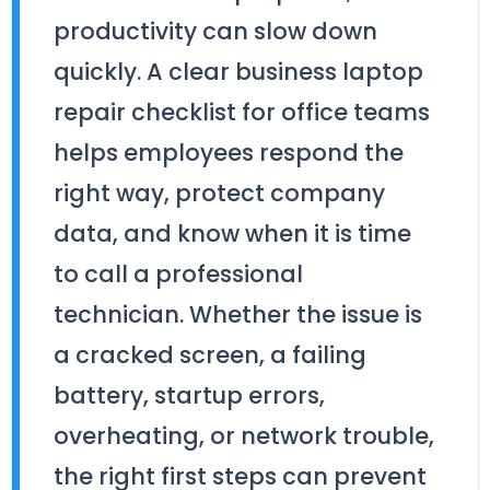
productivity can slow down
quickly. A clear business laptop
repair checklist for office teams
helps employees respond the
right way, protect company
data, and know when it is time
to call a professional
technician. Whether the issue is
a cracked screen, a failing
battery, startup errors,
overheating, or network trouble,
the right first steps can prevent