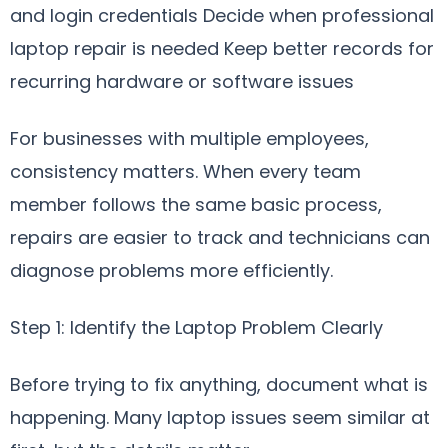
and login credentials Decide when professional
laptop repair is needed Keep better records for
recurring hardware or software issues
For businesses with multiple employees,
consistency matters. When every team
member follows the same basic process,
repairs are easier to track and technicians can
diagnose problems more efficiently.
Step 1: Identify the Laptop Problem Clearly
Before trying to fix anything, document what is
happening. Many laptop issues seem similar at