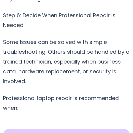
Step 6: Decide When Professional Repair Is
Needed
Some issues can be solved with simple
troubleshooting. Others should be handled by a
trained technician, especially when business
data, hardware replacement, or security is
involved.
Professional laptop repair is recommended
when: