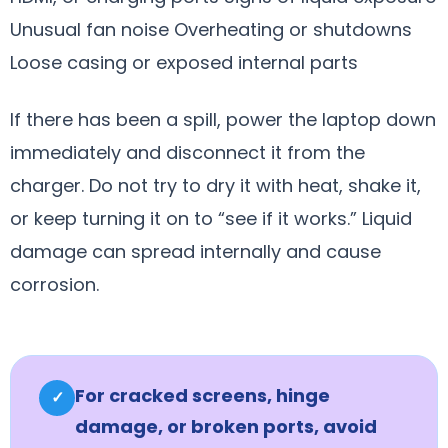
Unusual fan noise Overheating or shutdowns
Loose casing or exposed internal parts
If there has been a spill, power the laptop down
immediately and disconnect it from the
charger. Do not try to dry it with heat, shake it,
or keep turning it on to “see if it works.” Liquid
damage can spread internally and cause
corrosion.
For cracked screens, hinge
✓
damage, or broken ports, avoid