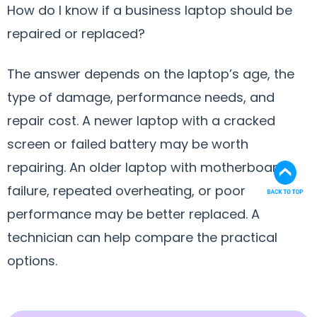
How do I know if a business laptop should be
repaired or replaced?
The answer depends on the laptop’s age, the
type of damage, performance needs, and
repair cost. A newer laptop with a cracked
screen or failed battery may be worth
repairing. An older laptop with motherboard
failure, repeated overheating, or poor
performance may be better replaced. A
technician can help compare the practical
options.