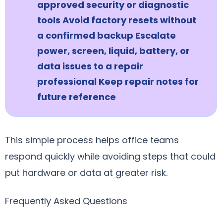
approved security or diagnostic
tools Avoid factory resets without
a confirmed backup Escalate
power, screen, liquid, battery, or
data issues to a repair
professional Keep repair notes for
future reference
This simple process helps office teams
respond quickly while avoiding steps that could
put hardware or data at greater risk.
Frequently Asked Questions