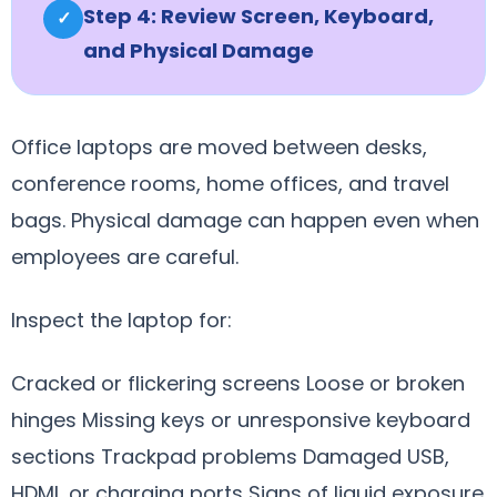
Step 4: Review Screen, Keyboard,
✓
and Physical Damage
Office laptops are moved between desks,
conference rooms, home offices, and travel
bags. Physical damage can happen even when
employees are careful.
Inspect the laptop for:
Cracked or flickering screens Loose or broken
hinges Missing keys or unresponsive keyboard
sections Trackpad problems Damaged USB,
HDMI, or charging ports Signs of liquid exposure