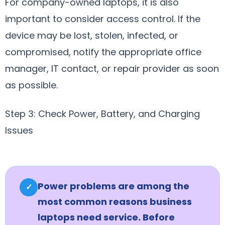
For company-owned laptops, it is also
important to consider access control. If the
device may be lost, stolen, infected, or
compromised, notify the appropriate office
manager, IT contact, or repair provider as soon
as possible.
Step 3: Check Power, Battery, and Charging
Issues
Power problems are among the
✓
most common reasons business
laptops need service. Before