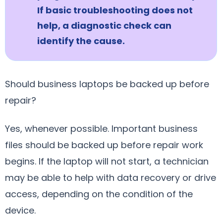
If basic troubleshooting does not
help, a diagnostic check can
identify the cause.
Should business laptops be backed up before
repair?
Yes, whenever possible. Important business
files should be backed up before repair work
begins. If the laptop will not start, a technician
may be able to help with data recovery or drive
access, depending on the condition of the
device.