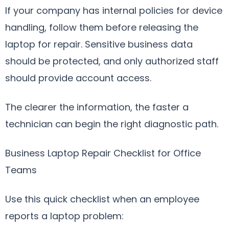
If your company has internal policies for device
handling, follow them before releasing the
laptop for repair. Sensitive business data
should be protected, and only authorized staff
should provide account access.
The clearer the information, the faster a
technician can begin the right diagnostic path.
Business Laptop Repair Checklist for Office
Teams
Use this quick checklist when an employee
reports a laptop problem: