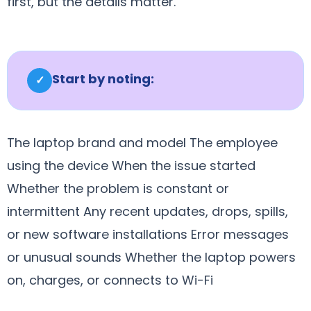
first, but the details matter.
Start by noting:
✓
The laptop brand and model The employee
using the device When the issue started
Whether the problem is constant or
intermittent Any recent updates, drops, spills,
or new software installations Error messages
or unusual sounds Whether the laptop powers
on, charges, or connects to Wi-Fi