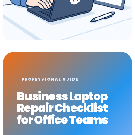
PROFESSIONAL GUIDE
Business Laptop
Repair Checklist
for Office Teams