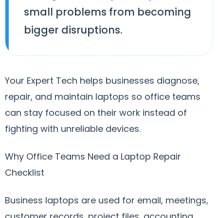
small problems from becoming
bigger disruptions.
Your Expert Tech helps businesses diagnose,
repair, and maintain laptops so office teams
can stay focused on their work instead of
fighting with unreliable devices.
Why Office Teams Need a Laptop Repair
Checklist
Business laptops are used for email, meetings,
customer records, project files, accounting