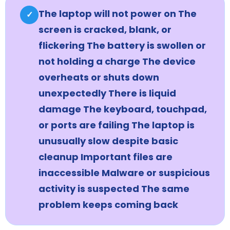
The laptop will not power on The
✓
screen is cracked, blank, or
flickering The battery is swollen or
not holding a charge The device
overheats or shuts down
unexpectedly There is liquid
damage The keyboard, touchpad,
or ports are failing The laptop is
unusually slow despite basic
cleanup Important files are
inaccessible Malware or suspicious
activity is suspected The same
problem keeps coming back