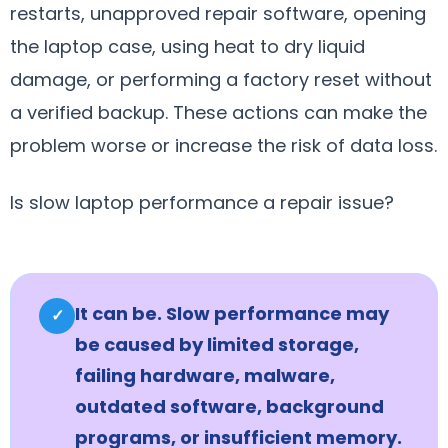
restarts, unapproved repair software, opening
the laptop case, using heat to dry liquid
damage, or performing a factory reset without
a verified backup. These actions can make the
problem worse or increase the risk of data loss.
Is slow laptop performance a repair issue?
It can be. Slow performance may
✓
be caused by limited storage,
failing hardware, malware,
outdated software, background
programs, or insufficient memory.