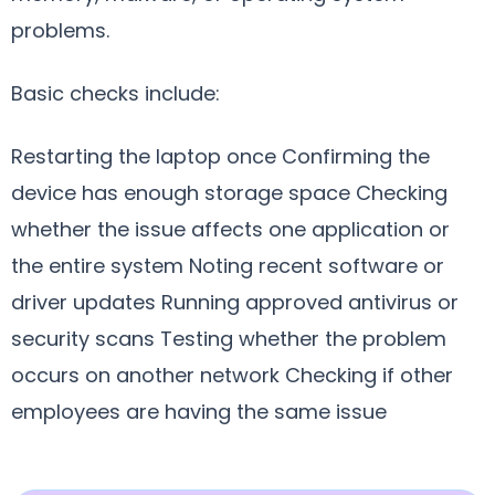
problems.
Basic checks include:
Restarting the laptop once Confirming the
device has enough storage space Checking
whether the issue affects one application or
the entire system Noting recent software or
driver updates Running approved antivirus or
security scans Testing whether the problem
occurs on another network Checking if other
employees are having the same issue