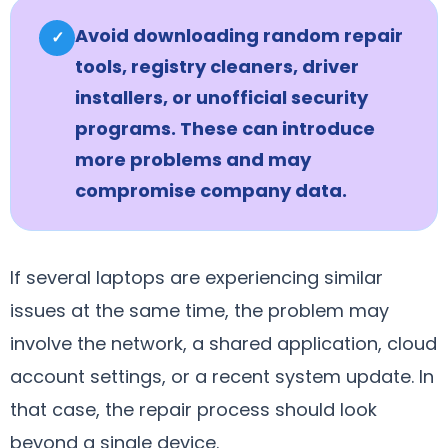
Avoid downloading random repair
✓
tools, registry cleaners, driver
installers, or unofficial security
programs. These can introduce
more problems and may
compromise company data.
If several laptops are experiencing similar
issues at the same time, the problem may
involve the network, a shared application, cloud
account settings, or a recent system update. In
that case, the repair process should look
beyond a single device.