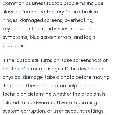
Common business laptop problems include
slow performance, battery failure, broken
hinges, damaged screens, overheating,
keyboard or trackpad issues, malware
symptoms, blue screen errors, and login
problems.
If the laptop still turns on, take screenshots or
photos of error messages. If the device has
physical damage, take a photo before moving
it around. These details can help a repair
technician determine whether the problem is
related to hardware, software, operating
system corruption, or user account settings.