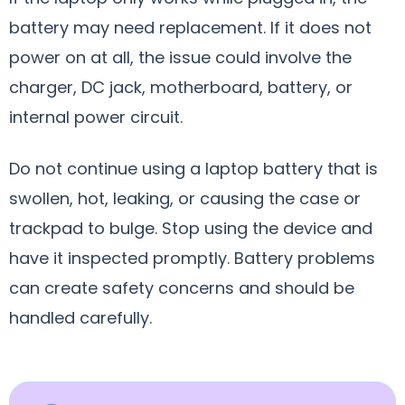
battery may need replacement. If it does not
power on at all, the issue could involve the
charger, DC jack, motherboard, battery, or
internal power circuit.
Do not continue using a laptop battery that is
swollen, hot, leaking, or causing the case or
trackpad to bulge. Stop using the device and
have it inspected promptly. Battery problems
can create safety concerns and should be
handled carefully.