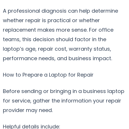
A professional diagnosis can help determine
whether repair is practical or whether
replacement makes more sense. For office
teams, this decision should factor in the
laptop’s age, repair cost, warranty status,
performance needs, and business impact.
How to Prepare a Laptop for Repair
Before sending or bringing in a business laptop
for service, gather the information your repair
provider may need.
Helpful details include: