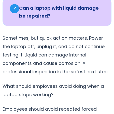
Can a laptop with liquid damage
✓
be repaired?
Sometimes, but quick action matters. Power
the laptop off, unplug it, and do not continue
testing it. Liquid can damage internal
components and cause corrosion. A
professional inspection is the safest next step.
What should employees avoid doing when a
laptop stops working?
Employees should avoid repeated forced