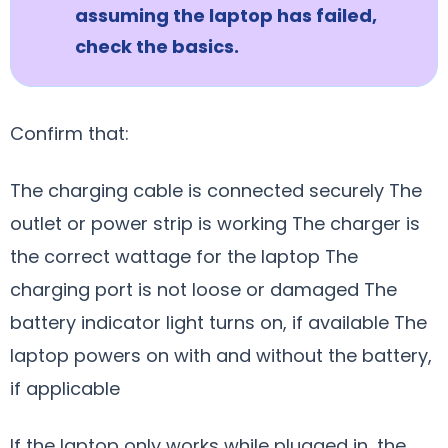
assuming the laptop has failed,
check the basics.
Confirm that:
The charging cable is connected securely The
outlet or power strip is working The charger is
the correct wattage for the laptop The
charging port is not loose or damaged The
battery indicator light turns on, if available The
laptop powers on with and without the battery,
if applicable
If the laptop only works while plugged in, the