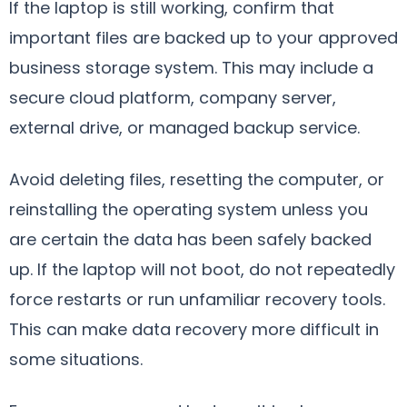
If the laptop is still working, confirm that
important files are backed up to your approved
business storage system. This may include a
secure cloud platform, company server,
external drive, or managed backup service.
Avoid deleting files, resetting the computer, or
reinstalling the operating system unless you
are certain the data has been safely backed
up. If the laptop will not boot, do not repeatedly
force restarts or run unfamiliar recovery tools.
This can make data recovery more difficult in
some situations.