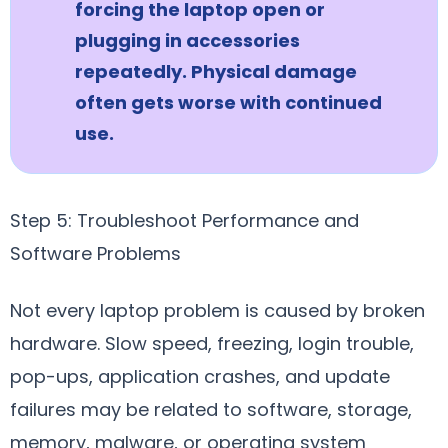
forcing the laptop open or
plugging in accessories
repeatedly. Physical damage
often gets worse with continued
use.
Step 5: Troubleshoot Performance and
Software Problems
Not every laptop problem is caused by broken
hardware. Slow speed, freezing, login trouble,
pop-ups, application crashes, and update
failures may be related to software, storage,
memory, malware, or operating system