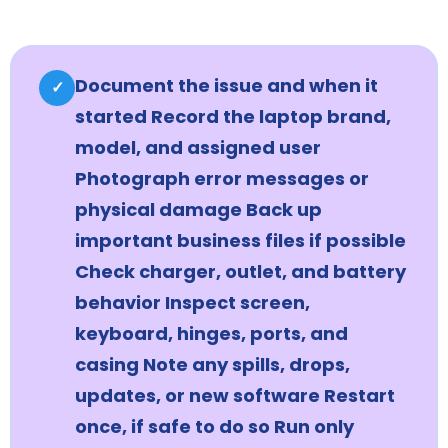
Document the issue and when it
✓
started Record the laptop brand,
model, and assigned user
Photograph error messages or
physical damage Back up
important business files if possible
Check charger, outlet, and battery
behavior Inspect screen,
keyboard, hinges, ports, and
casing Note any spills, drops,
updates, or new software Restart
once, if safe to do so Run only