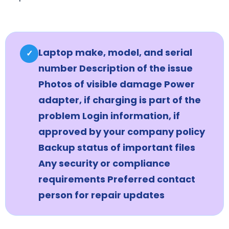
Laptop make, model, and serial
✓
number Description of the issue
Photos of visible damage Power
adapter, if charging is part of the
problem Login information, if
approved by your company policy
Backup status of important files
Any security or compliance
requirements Preferred contact
person for repair updates