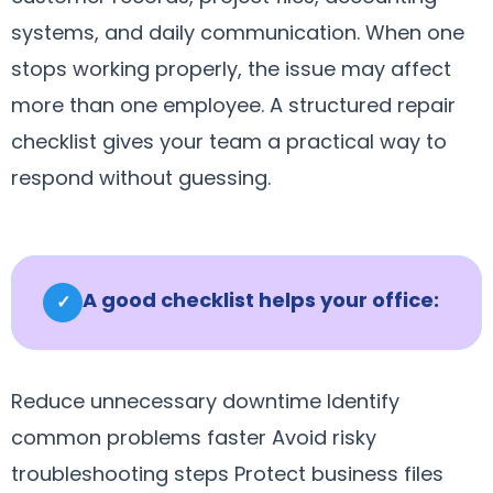
systems, and daily communication. When one
stops working properly, the issue may affect
more than one employee. A structured repair
checklist gives your team a practical way to
respond without guessing.
A good checklist helps your office:
✓
Reduce unnecessary downtime Identify
common problems faster Avoid risky
troubleshooting steps Protect business files