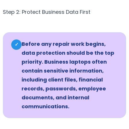
Step 2: Protect Business Data First
Before any repair work begins,
✓
data protection should be the top
priority. Business laptops often
contain sensitive information,
including client files, financial
records, passwords, employee
documents, and internal
communications.