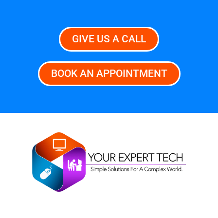
GIVE US A CALL
BOOK AN APPOINTMENT